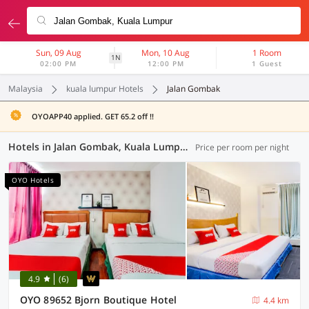
Sun, 09 Aug
Mon, 10 Aug
1 Room
1N
02:00 PM
12:00 PM
1 Guest
Malaysia
kuala lumpur Hotels
Jalan Gombak
OYOAPP40 applied. GET 65.2 off !!
Hotels in Jalan Gombak, Kuala Lumpur (37 OYOs)
Price per room per night
OYO Hotels
4.9
(6)
OYO 89652 Bjorn Boutique Hotel
4.4 km