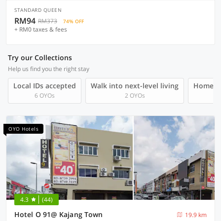
STANDARD QUEEN
RM94
RM373
74% OFF
+ RM0 taxes & fees
Try our Collections
Help us find you the right stay
Local IDs accepted
Walk into next-level living
Homegro
6 OYOs
2 OYOs
OYO Hotels
4.3
(44)
Hotel O 91@ Kajang Town
19.9 km