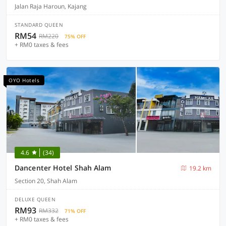
Jalan Raja Haroun, Kajang
STANDARD QUEEN
RM54
RM220
75% OFF
+ RM0 taxes & fees
OYO Hotels
4.6
(34)
Dancenter Hotel Shah Alam
19.2 km
Section 20, Shah Alam
DELUXE QUEEN
RM93
RM332
71% OFF
+ RM0 taxes & fees