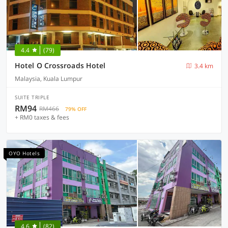
4.4
(79)
Hotel O Crossroads Hotel
3.4 km
Malaysia, Kuala Lumpur
SUITE TRIPLE
RM94
RM466
79% OFF
+ RM0 taxes & fees
OYO Hotels
4.6
(82)