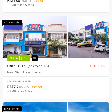
RM180
RM645
72% OFF
+ RM0 taxes & fees
OYO Hotels
3.7
(12)
Hotel O Taj (seksyen 13)
16.7 km
Near Giant Hypermarket
STANDARD QUEEN
RM76
RM285
73% OFF
+ RM0 taxes & fees
OYO Hotels