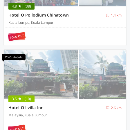
4.8
(38)
Hotel O Pollodium Chinatown
1.4 km
Kuala Lumpu, Kuala Lumpur
SOLD OUT
OYO Hotels
3.5
(10)
Hotel O I.villa Inn
2.6 km
Malaysia, Kuala Lumpur
SOLD OUT