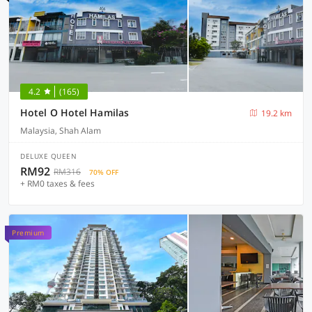
4.2
(165)
Hotel O Hotel Hamilas
19.2 km
Malaysia, Shah Alam
DELUXE QUEEN
RM92
RM316
70% OFF
+ RM0 taxes & fees
Premium