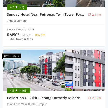
4.7
(2)
Sunday Hotel Near Petronas Twin Tower Formerly Suasana Suites
2.1 km
, Kuala Lumpur
TWO BEDROOM SUITE
RM505
RM1731
70% OFF
+ RM0 taxes & fees
OYO Hotels
4.5
(165)
Collection O Bukit Bintang Formerly Midaris
2.5 km
Jalan Loke Yew, Kuala Lumpur