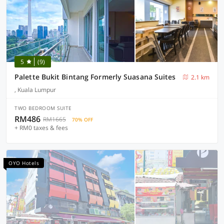
5
(9)
Palette Bukit Bintang Formerly Suasana Suites
2.1 km
, Kuala Lumpur
TWO BEDROOM SUITE
RM486
RM1665
70% OFF
+ RM0 taxes & fees
OYO Hotels