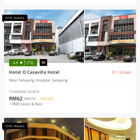
OYO Hotels
4.6
(73)
Hotel O Casavilla Hotel
12.6 km
Near Selayang Hospital, Selayang
STANDARD QUEEN
RM62
RM257
75% OFF
+ RM0 taxes & fees
OYO Hotels