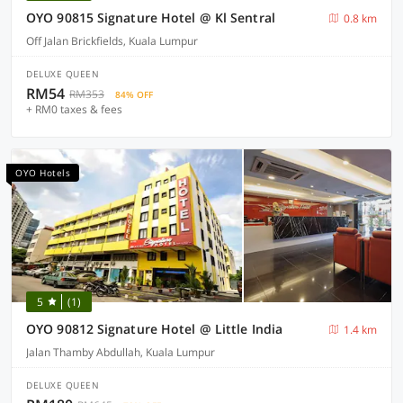
OYO 90815 Signature Hotel @ Kl Sentral
0.8 km
Off Jalan Brickfields, Kuala Lumpur
DELUXE QUEEN
RM54
RM353
84% OFF
+ RM0 taxes & fees
OYO Hotels
5
(1)
OYO 90812 Signature Hotel @ Little India
1.4 km
Jalan Thamby Abdullah, Kuala Lumpur
DELUXE QUEEN