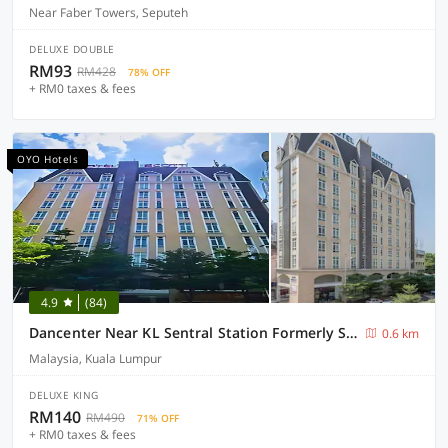
Near Faber Towers, Seputeh
DELUXE DOUBLE
RM93
RM428
78% OFF
+ RM0 taxes & fees
OYO Hotels
4.9
(84)
Dancenter Near KL Sentral Station Formerly Scott Hotel
0.6 km
Malaysia, Kuala Lumpur
DELUXE KING
RM140
RM490
71% OFF
+ RM0 taxes & fees