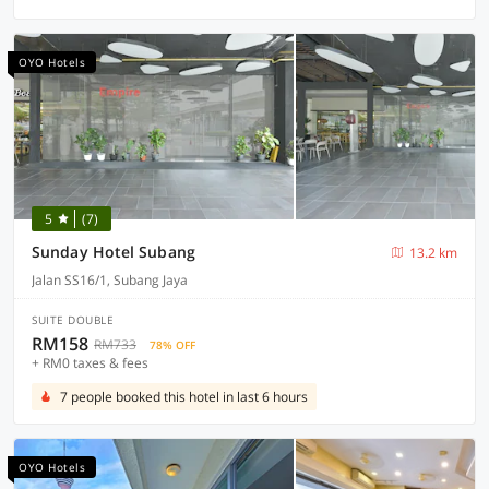
OYO Hotels
5
(7)
Sunday Hotel Subang
13.2 km
Jalan SS16/1, Subang Jaya
SUITE DOUBLE
RM158
RM733
78% OFF
+ RM0 taxes & fees
7 people booked this hotel in last 6 hours
OYO Hotels