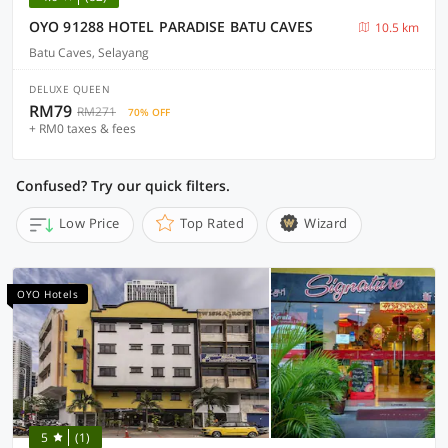
OYO 91288 HOTEL PARADISE BATU CAVES
10.5 km
Batu Caves, Selayang
DELUXE QUEEN
RM79
RM271
70% OFF
+ RM0 taxes & fees
Confused? Try our quick filters.
Low Price
Top Rated
Wizard
OYO Hotels
5
(1)