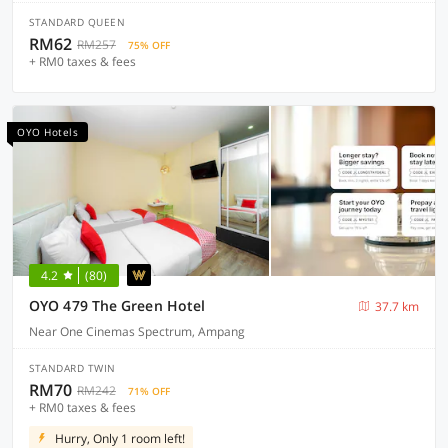
STANDARD QUEEN
RM62
RM257
75% OFF
+ RM0 taxes & fees
OYO Hotels
4.2
(80)
OYO 479 The Green Hotel
37.7 km
Near One Cinemas Spectrum, Ampang
STANDARD TWIN
RM70
RM242
71% OFF
+ RM0 taxes & fees
Hurry, Only 1 room left!