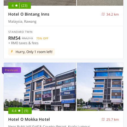
4
(23)
Hotel O Bintang Inns
34.2 km
Malaysia, Rawang
STANDARD TWIN
RM54
RM219
75% OFF
+ RM0 taxes & fees
Hurry, Only 1 room left!
Premium
4.4
(9)
Hotel O Mokka Hotel
25.7 km
Near Bukit Jalil Golf & Country Resort, Kuala Lumpur