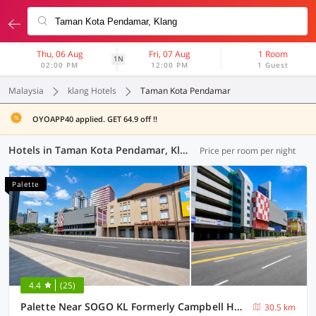
Thu, 06 Aug
Fri, 07 Aug
1 Room
1N
02:00 PM
12:00 PM
1 Guest
Malaysia
klang Hotels
Taman Kota Pendamar
OYOAPP40 applied. GET 64.9 off !!
Hotels in Taman Kota Pendamar, Klang (55 OYOs)
Price per room per night
Palette
4.4
(25)
Palette Near SOGO KL Formerly Campbell Hotel
30.5 km