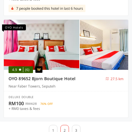
7 people booked this hotel in last 6 hours
OYO Hotels
4.9
(6)
OYO 89652 Bjorn Boutique Hotel
27.5 km
Near Faber Towers, Seputeh
DELUXE DOUBLE
RM100
RM428
76% OFF
+ RM0 taxes & fees
1
2
3