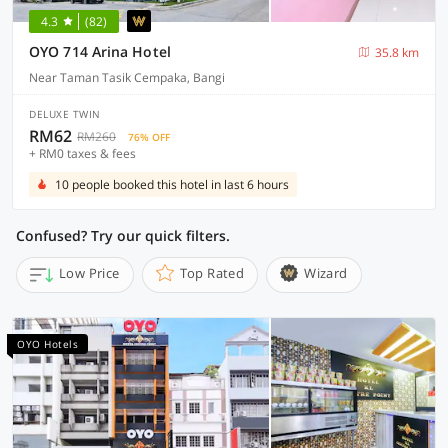
4.3
(82)
OYO 714 Arina Hotel
35.8 km
Near Taman Tasik Cempaka, Bangi
DELUXE TWIN
RM62
RM260
76% OFF
+ RM0 taxes & fees
10 people booked this hotel in last 6 hours
Confused? Try our quick filters.
Low Price
Top Rated
Wizard
OYO Hotels