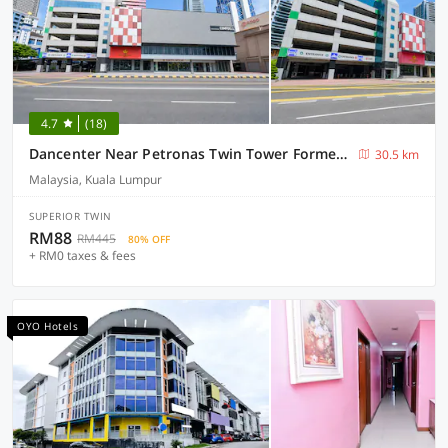
4.7
(18)
Dancenter Near Petronas Twin Tower Formerly Campbell Hotel
30.5 km
Malaysia, Kuala Lumpur
SUPERIOR TWIN
RM88
RM445
80% OFF
+ RM0 taxes & fees
OYO Hotels