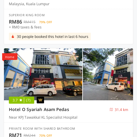
Malaysia, Kuala Lumpur
SUPERIOR KING ROOM
RM86
RM415
79% OFF
+ RM0 taxes & fees
30 people booked this hotel in last 6 hours
Home
3.7
(7)
Hotel O Syariah Asam Pedas
31.4 km
Near KPJ Tawakkal KL Specialist Hospital
PRIVATE ROOM WITH SHARED BATHROOM
RM71
RM244
70% OFF