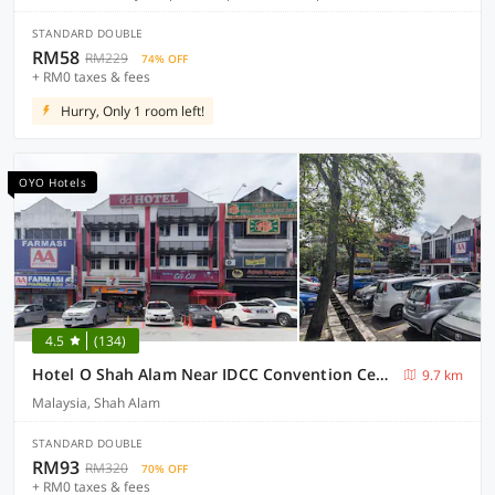
STANDARD DOUBLE
RM58
RM229
74% OFF
+ RM0 taxes & fees
Hurry, Only 1 room left!
OYO Hotels
4.5
(134)
Hotel O Shah Alam Near IDCC Convention Centre Formerly DD hotel.
9.7 km
Malaysia, Shah Alam
STANDARD DOUBLE
RM93
RM320
70% OFF
+ RM0 taxes & fees