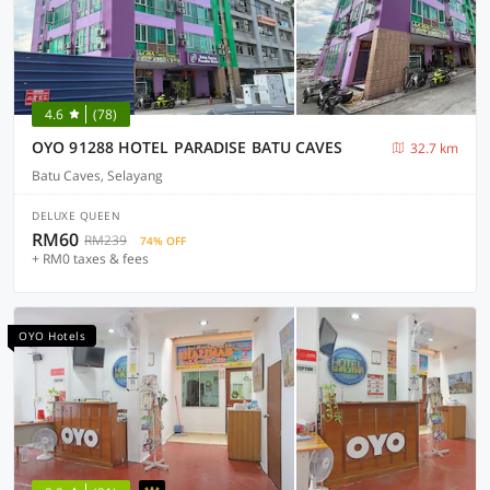
4.6
(78)
OYO 91288 HOTEL PARADISE BATU CAVES
32.7 km
Batu Caves, Selayang
DELUXE QUEEN
RM60
RM239
74% OFF
+ RM0 taxes & fees
OYO Hotels