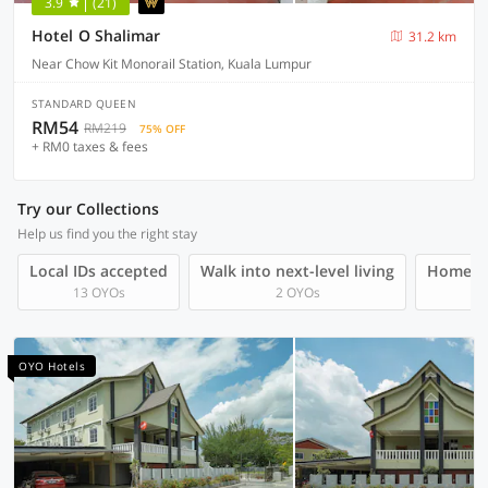
3.9
(21)
Hotel O Shalimar
31.2 km
Near Chow Kit Monorail Station, Kuala Lumpur
STANDARD QUEEN
RM54
RM219
75% OFF
+ RM0 taxes & fees
Try our Collections
Help us find you the right stay
Local IDs accepted
Walk into next-level living
Homegro
13 OYOs
2 OYOs
OYO Hotels