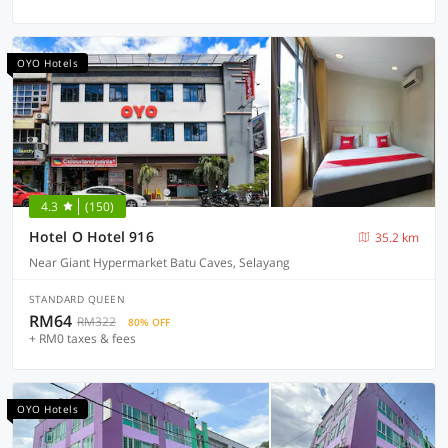
OYO Hotels
4.3
(150)
Hotel O Hotel 916
35.2 km
Near Giant Hypermarket Batu Caves, Selayang
STANDARD QUEEN
RM64
RM322
80% OFF
+ RM0 taxes & fees
OYO Hotels