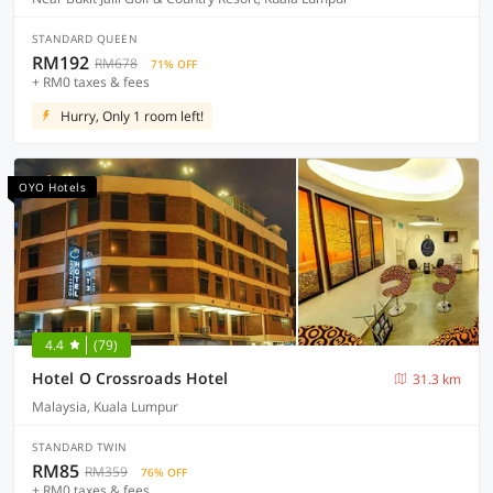
STANDARD QUEEN
RM192
RM678
71% OFF
+ RM0 taxes & fees
Hurry, Only 1 room left!
OYO Hotels
4.4
(79)
Hotel O Crossroads Hotel
31.3 km
Malaysia, Kuala Lumpur
STANDARD TWIN
RM85
RM359
76% OFF
+ RM0 taxes & fees