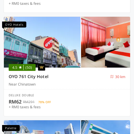
+ RM0 taxes & fees
OYO Hotels
4.5
(50)
OYO 761 City Hotel
30 km
Near Chinatown
DELUXE DOUBLE
RM62
RM291
78% OFF
+ RM0 taxes & fees
Palette