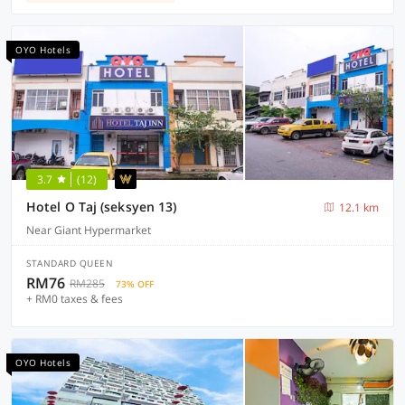
OYO Hotels
3.7
(12)
Hotel O Taj (seksyen 13)
12.1 km
Near Giant Hypermarket
STANDARD QUEEN
RM76
RM285
73% OFF
+ RM0 taxes & fees
OYO Hotels