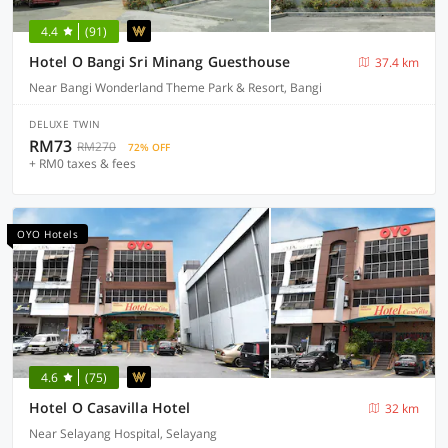
4.4
(91)
Hotel O Bangi Sri Minang Guesthouse
37.4 km
Near Bangi Wonderland Theme Park & Resort, Bangi
DELUXE TWIN
RM73
RM270
72% OFF
+ RM0 taxes & fees
OYO Hotels
4.6
(75)
Hotel O Casavilla Hotel
32 km
Near Selayang Hospital, Selayang