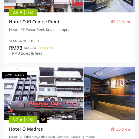
3.6
(65)
Hotel O Kl Centre Point
29.9 km
Near LRT Pasar Seni, Kuala Lumpur
STANDARD DOUBLE
RM73
RM274
73% OFF
+ RM0 taxes & fees
OYO Hotels
3.7
(26)
Hotel O Madras
30.6 km
Near Sri Dhandayuthapani Temple, Kuala Lumpur