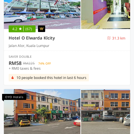
4.2
(67)
Hotel O Elwarda Klcity
31.3 km
Jalan Alor, Kuala Lumpur
SAVER DOUBLE
RM58
RM225
74% OFF
+ RM0 taxes & fees
10 people booked this hotel in last 6 hours
OYO Hotels