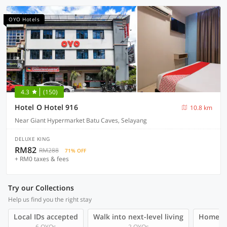
OYO Hotels
4.3
(150)
Hotel O Hotel 916
10.8 km
Near Giant Hypermarket Batu Caves, Selayang
DELUXE KING
RM82
RM288
71% OFF
+ RM0 taxes & fees
Try our Collections
Help us find you the right stay
Local IDs accepted
Walk into next-level living
Homegro
6 OYOs
2 OYOs