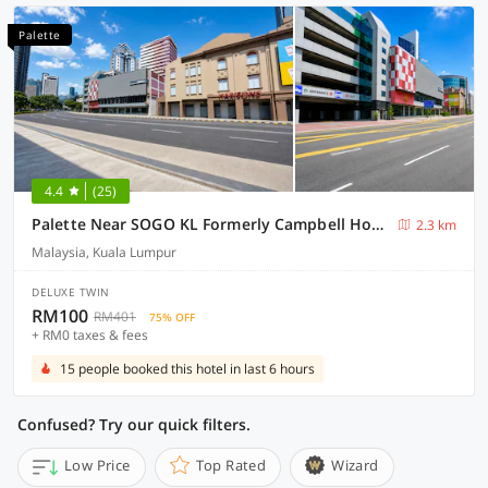
Palette
4.4
(25)
Palette Near SOGO KL Formerly Campbell Hotel
2.3 km
Malaysia, Kuala Lumpur
DELUXE TWIN
RM100
RM401
75% OFF
+ RM0 taxes & fees
15 people booked this hotel in last 6 hours
Confused? Try our quick filters.
Low Price
Top Rated
Wizard