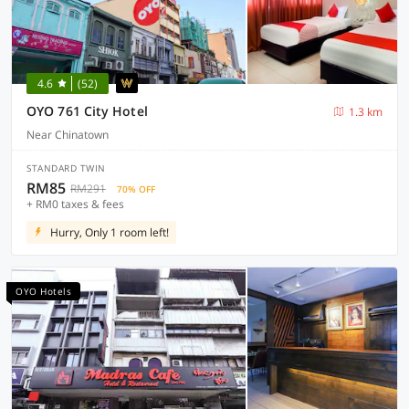
4.6
(52)
OYO 761 City Hotel
1.3 km
Near Chinatown
STANDARD TWIN
RM85
RM291
70% OFF
+ RM0 taxes & fees
Hurry, Only 1 room left!
OYO Hotels