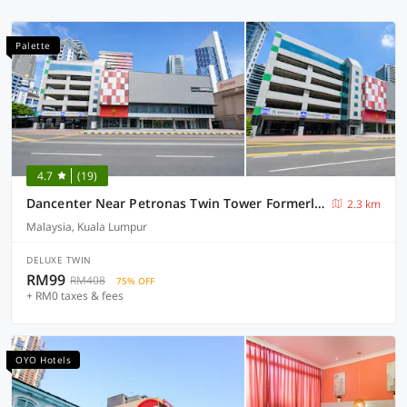
Palette
4.7
(19)
Dancenter Near Petronas Twin Tower Formerly Campbell Hotel
2.3 km
Malaysia, Kuala Lumpur
DELUXE TWIN
RM99
RM408
75% OFF
+ RM0 taxes & fees
OYO Hotels