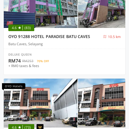
4.6
(83)
OYO 91288 HOTEL PARADISE BATU CAVES
10.5 km
Batu Caves, Selayang
DELUXE QUEEN
RM74
RM253
70% OFF
+ RM0 taxes & fees
OYO Hotels
4.6
(73)