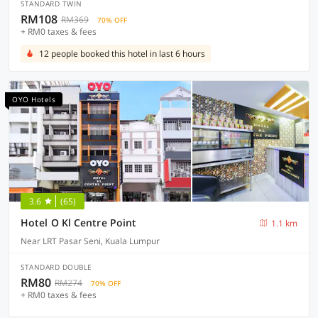
STANDARD TWIN
RM108
RM369
70% OFF
+ RM0 taxes & fees
12 people booked this hotel in last 6 hours
OYO Hotels
3.6
(65)
Hotel O Kl Centre Point
1.1 km
Near LRT Pasar Seni, Kuala Lumpur
STANDARD DOUBLE
RM80
RM274
70% OFF
+ RM0 taxes & fees