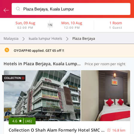
Sun, 09 Aug
Mon, 10 Aug
1 Room
1N
02:00 PM
12:00 PM
1 Guest
Malaysia
kuala lumpur Hotels
Plaza Berjaya
OYOAPP40 applied. GET 65 off !!
Hotels in Plaza Berjaya, Kuala Lumpur (37 OYOs)
Price per room per night
4.6
(46)
Collection O Shah Alam Formerly Hotel SMC Seksyen 13
16.8 km