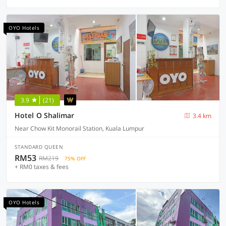
OYO Hotels
3.9
(21)
Hotel O Shalimar
3.4 km
Near Chow Kit Monorail Station, Kuala Lumpur
STANDARD QUEEN
RM53
RM219
75% OFF
+ RM0 taxes & fees
OYO Hotels