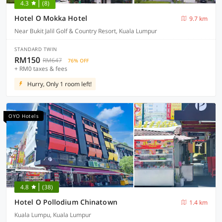
4.3
(8)
Hotel O Mokka Hotel
9.7 km
Near Bukit Jalil Golf & Country Resort, Kuala Lumpur
STANDARD TWIN
RM150
RM647
76% OFF
+ RM0 taxes & fees
Hurry, Only 1 room left!
OYO Hotels
4.8
(38)
Hotel O Pollodium Chinatown
1.4 km
Kuala Lumpu, Kuala Lumpur