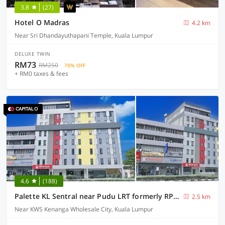
3.8
(27)
Hotel O Madras
4.2 km
Near Sri Dhandayuthapani Temple, Kuala Lumpur
DELUXE TWIN
RM73
RM250
70% OFF
+ RM0 taxes & fees
4.6
(188)
Palette KL Sentral near Pudu LRT formerly RPC Blissful Homes
2.5 km
Near KWS Kenanga Wholesale City, Kuala Lumpur