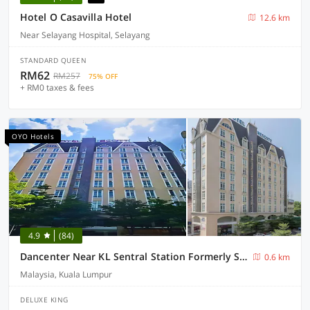
Hotel O Casavilla Hotel
12.6 km
Near Selayang Hospital, Selayang
STANDARD QUEEN
RM62
RM257
75% OFF
+ RM0 taxes & fees
OYO Hotels
4.9
(84)
Dancenter Near KL Sentral Station Formerly Scott Hotel
0.6 km
Malaysia, Kuala Lumpur
DELUXE KING