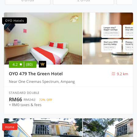
OYO Hotels
4.2
(80)
OYO 479 The Green Hotel
9.2 km
Near One Cinemas Spectrum, Ampang
STANDARD DOUBLE
RM66
RM242
72% OFF
+ RM0 taxes & fees
Home