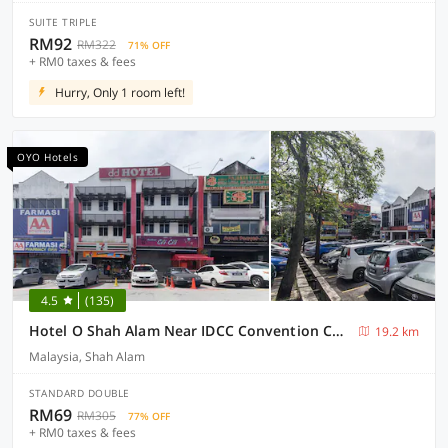
SUITE TRIPLE
RM92
RM322
71% OFF
+ RM0 taxes & fees
Hurry, Only 1 room left!
OYO Hotels
4.5
(135)
Hotel O Shah Alam Near IDCC Convention Centre Formerly DD hotel.
19.2 km
Malaysia, Shah Alam
STANDARD DOUBLE
RM69
RM305
77% OFF
+ RM0 taxes & fees