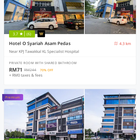
3.7
(6)
Hotel O Syariah Asam Pedas
4.3 km
Near KPJ Tawakkal KL Specialist Hospital
PRIVATE ROOM WITH SHARED BATHROOM
RM71
RM244
70% OFF
+ RM0 taxes & fees
Premium