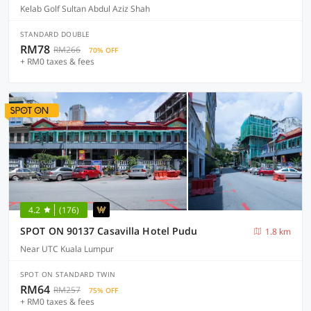
Kelab Golf Sultan Abdul Aziz Shah
STANDARD DOUBLE
RM78
RM266
70% OFF
+ RM0 taxes & fees
4.2
(176)
SPOT ON 90137 Casavilla Hotel Pudu
1.8 km
Near UTC Kuala Lumpur
SPOT ON STANDARD TWIN
RM64
RM257
75% OFF
+ RM0 taxes & fees