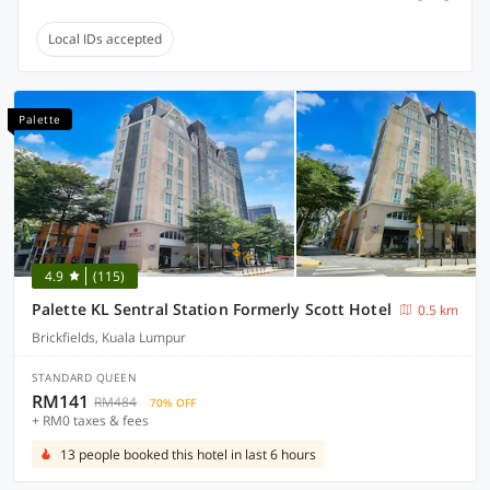
Local IDs accepted
Palette
4.9
(115)
Palette KL Sentral Station Formerly Scott Hotel
0.5 km
Brickfields, Kuala Lumpur
STANDARD QUEEN
RM141
RM484
70% OFF
+ RM0 taxes & fees
13 people booked this hotel in last 6 hours