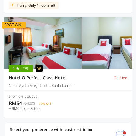
Hurry, Only 1 room left!
4
(79)
Hotel O Perfect Class Hotel
2 km
Near Mydin Masjid India, Kuala Lumpur
SPOT ON DOUBLE
RM54
RM238
77% OFF
+ RM0 taxes & fees
Select your preference with least restriction