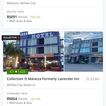
Malaysia, Melaka City
DELUXE TWIN
RM91
RM359
74% OFF
+ RM0 taxes & fees
4.7
(22)
Collection O Malacca Formerly Lavender Inn
5.2 km
Melaka City, Malacca
STANDARD TWIN
RM64
RM258
75% OFF
+ RM0 taxes & fees