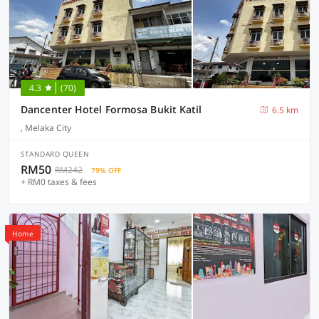
4.3
(70)
Dancenter Hotel Formosa Bukit Katil
6.5 km
, Melaka City
STANDARD QUEEN
RM50
RM242
79% OFF
+ RM0 taxes & fees
Home