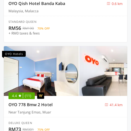
OYO Qish Hotel Banda Kaba
0.6 km
Malaysia, Malacca
STANDARD QUEEN
RM56
RM190
70% OFF
+ RM0 taxes & fees
OYO Hotels
4.4
(11)
OYO 778 Bmw 2 Hotel
41.4 km
Near Tanjung Emas, Muar
DELUXE QUEEN
RM73
RM301
75% OFF