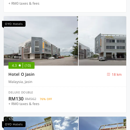
+ RM0 taxes & fees
OYO Hotels
4.3
(10)
Hotel O Jasin
18 km
Malaysia, Jasin
DELUXE DOUBLE
RM130
RM562
76% OFF
+ RM0 taxes & fees
OYO Hotels