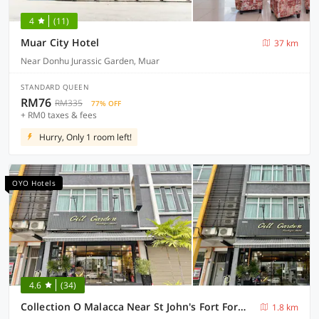
4
(11)
Muar City Hotel
37 km
Near Donhu Jurassic Garden, Muar
STANDARD QUEEN
RM76
RM335
77% OFF
+ RM0 taxes & fees
Hurry, Only 1 room left!
OYO Hotels
4.6
(34)
Collection O Malacca Near St John's Fort Formerly Gill Garden
1.8 km