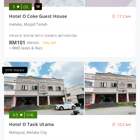
5
(2)
Hotel O Coke Guest House
17.2 km
melaka, Masjid Tanah
PRIVATE ROOM WITH SHARED BATHROOM
RM101
RM345
70% OFF
+ RM0 taxes & fees
OYO Hotels
4.5
(14)
Hotel O Tasik Utama
10.2 km
Malaysia, Melaka City