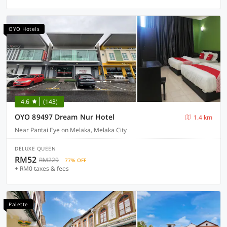
OYO Hotels
4.6
(143)
OYO 89497 Dream Nur Hotel
1.4 km
Near Pantai Eye on Melaka, Melaka City
DELUXE QUEEN
RM52
RM229
77% OFF
+ RM0 taxes & fees
Palette