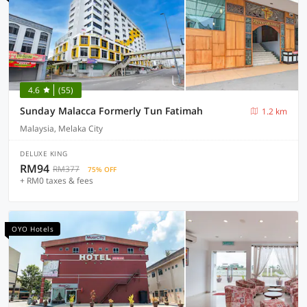
4.6
(55)
Sunday Malacca Formerly Tun Fatimah
1.2 km
Malaysia, Melaka City
DELUXE KING
RM94
RM377
75% OFF
+ RM0 taxes & fees
OYO Hotels