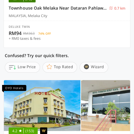
Townhouse Oak Melaka Near Dataran Pahlawan Formerly Ideals Hotel
0.7 km
MALAYSIA, Melaka City
DELUXE TWIN
RM94
RM363
74% OFF
+ RM0 taxes & fees
Confused? Try our quick filters.
Low Price
Top Rated
Wizard
OYO Hotels
4.2
(153)