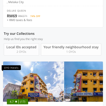
, Melaka City
DELUXE QUEEN
RM69
RM271
74% OFF
+ RM0 taxes & fees
Try our Collections
Help us find you the right stay
Local IDs accepted
Your friendly neighbourhood stay
2 OYOs
1 OYOs
OYO Hotels
4.7
(17)