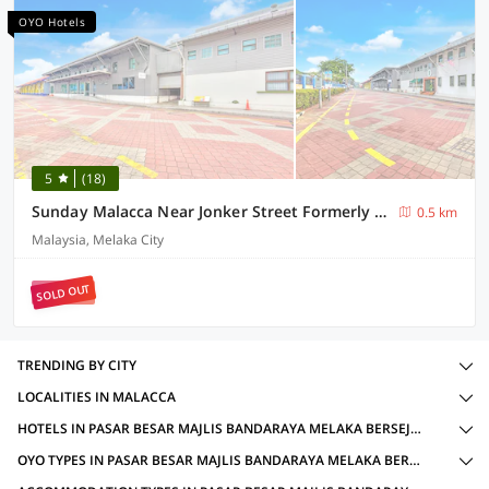
OYO Hotels
5
(18)
Sunday Malacca Near Jonker Street Formerly Quayside
0.5 km
Malaysia, Melaka City
SOLD OUT
TRENDING BY CITY
LOCALITIES IN MALACCA
HOTELS IN PASAR BESAR MAJLIS BANDARAYA MELAKA BERSEJARAH JALAN TUN FATIMAH, MALACCA WITH AMENITIES
OYO TYPES IN PASAR BESAR MAJLIS BANDARAYA MELAKA BERSEJARAH JALAN TUN FATIMAH, MALACCA FOR LOCAL IDS ACCEPTED