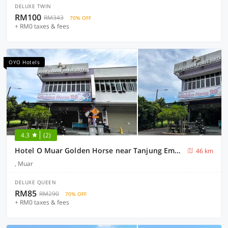
DELUXE TWIN
RM100
RM343
70% OFF
+ RM0 taxes & fees
OYO Hotels
4.3
(2)
Hotel O Muar Golden Horse near Tanjung Emas Park
46 km
, Muar
DELUXE QUEEN
RM85
RM290
70% OFF
+ RM0 taxes & fees