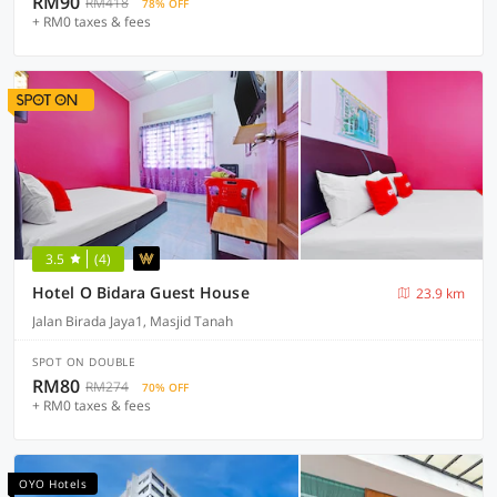
RM90
RM418
78% OFF
+ RM0 taxes & fees
3.5
(4)
Hotel O Bidara Guest House
23.9 km
Jalan Birada Jaya1, Masjid Tanah
SPOT ON DOUBLE
RM80
RM274
70% OFF
+ RM0 taxes & fees
OYO Hotels