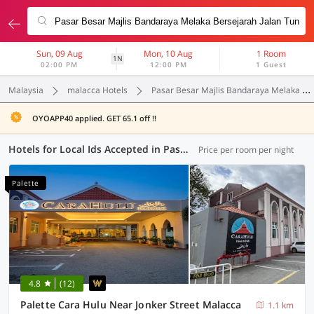
Sun, 09 Aug
Mon, 10 Aug
1 Room
1N
02:00 PM
12:00 PM
1 Guest
Malaysia
malacca Hotels
Pasar Besar Majlis Bandaraya Melaka Bersejarah Jalan Tun Fatimah
OYOAPP40 applied. GET 65.1 off !!
Hotels for Local Ids Accepted in Pasar Besar Majlis Bandaraya Melaka Bersejarah Jalan Tun Fatimah, Malacca (19 OYOs)
Price per room per night
Palette
4.8
(12)
Palette Cara Hulu Near Jonker Street Malacca
1.1 km