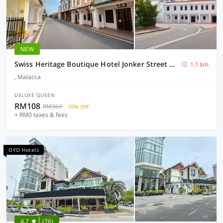
NEW
Swiss Heritage Boutique Hotel Jonker Street Melaka
1.1 km
, Malacca
DELUXE QUEEN
RM108
RM369
70% OFF
+ RM0 taxes & fees
OYO Hotels
4.7
(76)