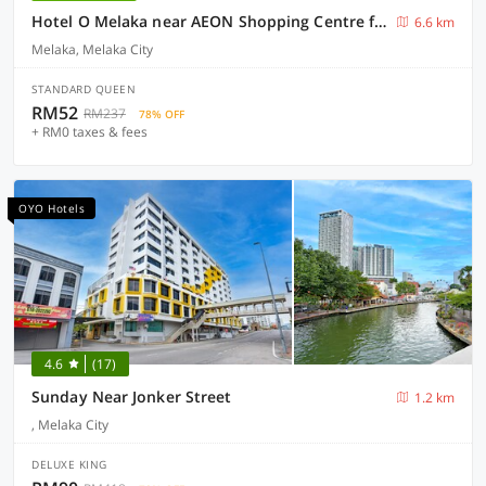
Hotel O Melaka near AEON Shopping Centre formerly Formosa
6.6 km
Melaka, Melaka City
STANDARD QUEEN
RM52
RM237
78% OFF
+ RM0 taxes & fees
OYO Hotels
4.6
(17)
Sunday Near Jonker Street
1.2 km
, Melaka City
DELUXE KING