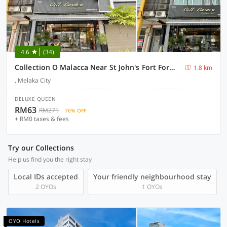
4.6
(34)
Collection O Malacca Near St John's Fort Formerly Gill Garden
1.8 km
, Melaka City
DELUXE QUEEN
RM63
RM271
76% OFF
+ RM0 taxes & fees
Try our Collections
Help us find you the right stay
Local IDs accepted
Your friendly neighbourhood stay
2 OYOs
1 OYOs
OYO Hotels