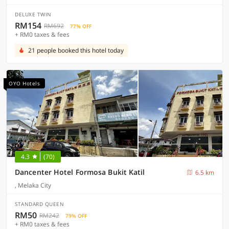
DELUXE TWIN
RM154
RM692
77% OFF
+ RM0 taxes & fees
21 people booked this hotel today
OYO Hotels
4.3
(70)
Dancenter Hotel Formosa Bukit Katil
6.5 km
, Melaka City
STANDARD QUEEN
RM50
RM242
79% OFF
+ RM0 taxes & fees