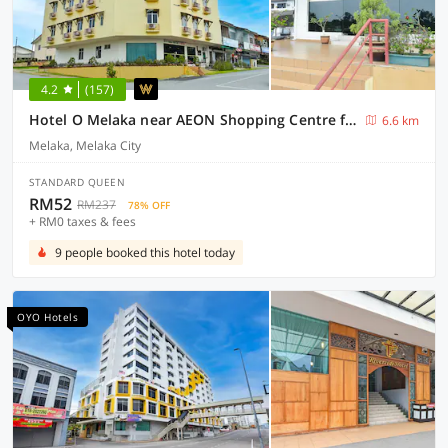
4.2
(157)
Hotel O Melaka near AEON Shopping Centre formerly Formosa
6.6 km
Melaka, Melaka City
STANDARD QUEEN
RM52
RM237
78% OFF
+ RM0 taxes & fees
9 people booked this hotel today
OYO Hotels