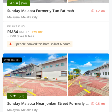
4.6
(54)
Sunday Malacca Formerly Tun Fatimah
1.2 km
Malaysia, Melaka City
DELUXE KING
RM84
RM377
77% OFF
+ RM0 taxes & fees
9 people booked this hotel in last 6 hours
OYO Hotels
5
(22)
Sunday Malacca Near Jonker Street Formerly Quayside
0.5 km
Malaysia, Melaka City