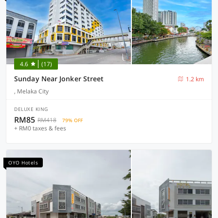
4.6
(17)
Sunday Near Jonker Street
1.2 km
, Melaka City
DELUXE KING
RM85
RM418
79% OFF
+ RM0 taxes & fees
OYO Hotels