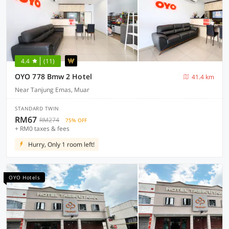
4.4
(11)
OYO 778 Bmw 2 Hotel
41.4 km
Near Tanjung Emas, Muar
STANDARD TWIN
RM67
RM274
75% OFF
+ RM0 taxes & fees
Hurry, Only 1 room left!
OYO Hotels