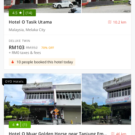
4.5
(14)
Hotel O Tasik Utama
10.2 km
Malaysia, Melaka City
DELUXE TWIN
RM103
RM352
70% OFF
+ RM0 taxes & fees
10 people booked this hotel today
OYO Hotels
4
(1)
Hotel O Muar Golden Horse near Tanjung Emas Park
46 km