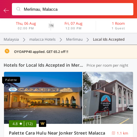
Thu, 06 Aug
Fri, 07 Aug
1 Room
1N
02:00 PM
12:00 PM
1 Guest
Malaysia
malacca Hotels
Merlimau
Local Ids Accepted
OYOAPP40 applied. GET 65.2 off !!
Hotels for Local Ids Accepted in Merlimau, Malacca (19 OYOs)
Price per room per night
Palette
4.8
(12)
Palette Cara Hulu Near Jonker Street Malacca
1.1 km