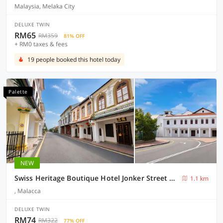
Malaysia, Melaka City
DELUXE TWIN
RM65
RM359
81% OFF
+ RM0 taxes & fees
19 people booked this hotel today
Palette
NEW
Swiss Heritage Boutique Hotel Jonker Street Melaka
1.1 km
, Malacca
DELUXE TWIN
RM74
RM322
77% OFF