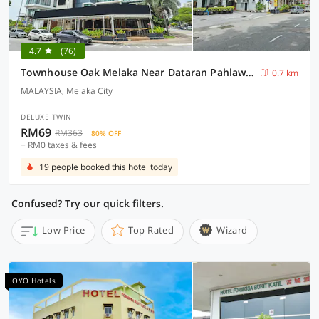
4.7
(76)
Townhouse Oak Melaka Near Dataran Pahlawan Formerly Ideals Hotel
0.7 km
MALAYSIA, Melaka City
DELUXE TWIN
RM69
RM363
80% OFF
+ RM0 taxes & fees
19 people booked this hotel today
Confused? Try our quick filters.
Low Price
Top Rated
Wizard
OYO Hotels