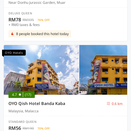
Near Donhu Jurassic Garden, Muar
DELUXE QUEEN
RM78
RM335
76% OFF
+ RM0 taxes & fees
8 people booked this hotel today
OYO Hotels
4.7
(17)
OYO Qish Hotel Banda Kaba
0.6 km
Malaysia, Malacca
STANDARD QUEEN
RM56
RM190
70% OFF