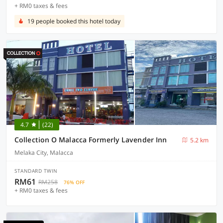
+ RM0 taxes & fees
19 people booked this hotel today
4.7
(22)
Collection O Malacca Formerly Lavender Inn
5.2 km
Melaka City, Malacca
STANDARD TWIN
RM61
RM258
76% OFF
+ RM0 taxes & fees