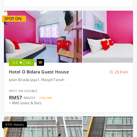
3.5
(4)
Hotel O Bidara Guest House
23.9 km
Jalan Birada Jaya1, Masjid Tanah
SPOT ON DOUBLE
RM57
RM257
77% OFF
+ RM0 taxes & fees
OYO Hotels