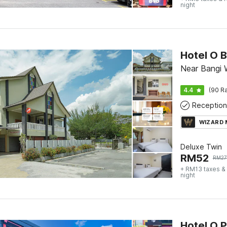
night
Hotel O 
Near Bangi 
4.4
(90 Ra
Reception
WIZARD
Deluxe Twin
RM
52
RM
2
+ RM13 taxes &
night
Hotel O 