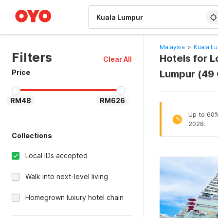
WIZARD MEMBER
Malaysia
>
Kuala L
Filters
Hotels for 
Clear All
Price
Lumpur (49
RM48
RM626
Up to 60% 
%
2028.
Collections
Local IDs accepted
Walk into next-level living
Homegrown luxury hotel chain