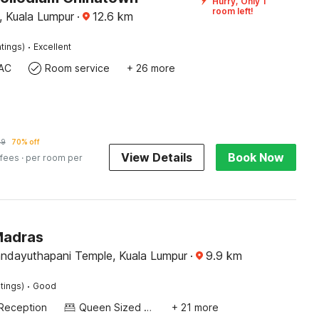
Hurry, Only 1
room left!
, Kuala Lumpur
·
12.6
km
·
tings)
Excellent
AC
Room service
+ 26 more
79
70% off
View Details
Book Now
 fees
· per room per
Madras
andayuthapani Temple, Kuala Lumpur
·
9.9
km
·
tings)
Good
Reception
Queen Sized Bed
+ 21 more