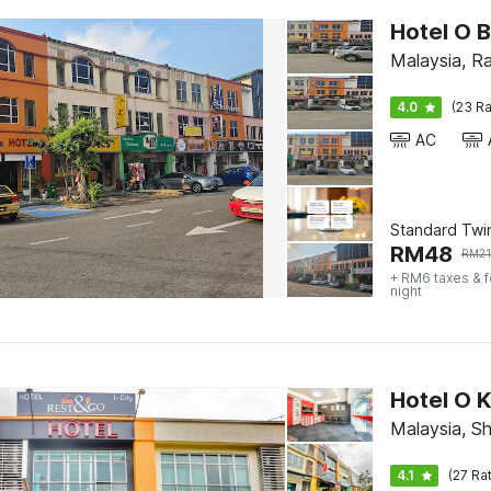
Hotel O B
Malaysia, R
4.0
(23 Ra
AC
Standard Twi
RM
48
RM
2
+ RM6 taxes & 
night
Hotel O K
Malaysia, S
4.1
(27 Ra