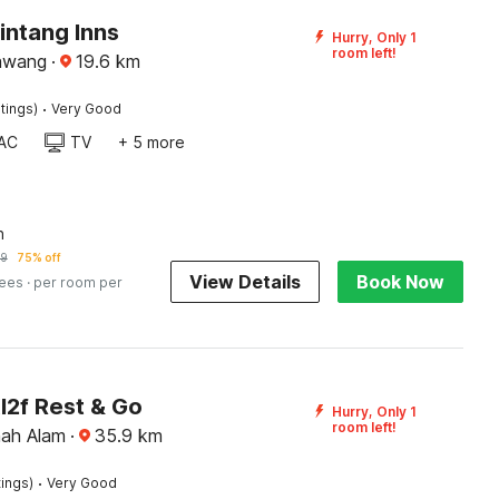
intang Inns
Hurry, Only 1
room left!
awang
·
19.6
km
·
tings)
Very Good
AC
TV
+ 5 more
n
19
75% off
View Details
Book Now
fees
· per room per
l2f Rest & Go
Hurry, Only 1
room left!
hah Alam
·
35.9
km
·
tings)
Very Good