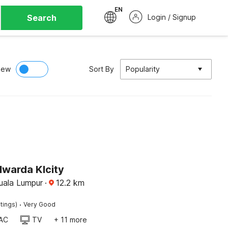
EN
Search
Login / Signup
iew
Sort By
Popularity
lwarda Klcity
Kuala Lumpur
·
12.2
km
·
tings)
Very Good
AC
TV
+ 11 more