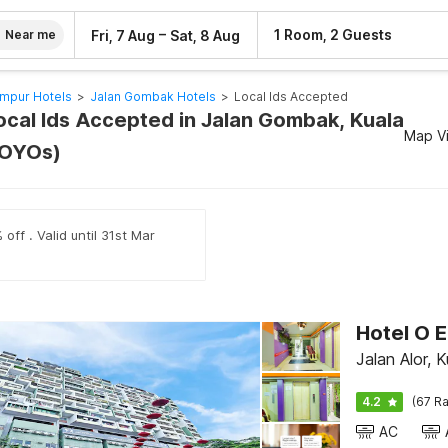
–
1 Room, 2 Guests
Fri, 7 Aug
Sat, 8 Aug
Near me
umpur Hotels
>
Jalan Gombak Hotels
>
Local Ids Accepted
Local Ids Accepted in Jalan Gombak, Kuala
Map V
 OYOs)
off . Valid until 31st Mar
Hotel O E
Jalan Alor, 
4.2
(67 Ra
AC