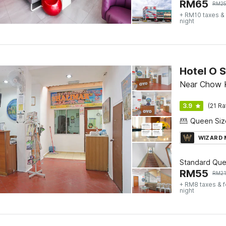
RM
65
RM
2
+ RM10 taxes &
night
Hotel O S
Near Chow K
3.9
(21 Ra
WIZARD
Standard Qu
RM
55
RM
2
+ RM8 taxes & 
night