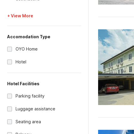
+ View More
Accomodation Type
OYO Home
Hotel
Hotel Facilities
Parking facility
Luggage assistance
Seating area