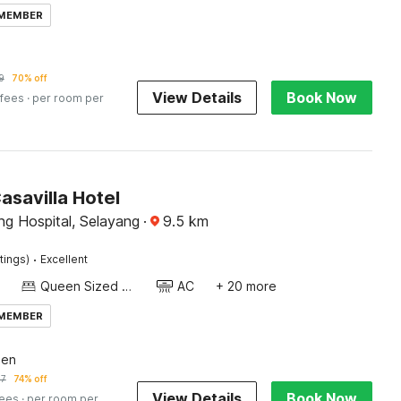
 MEMBER
9
70% off
View Details
Book Now
 fees
· per room per
asavilla Hotel
ng Hospital, Selayang
·
9.5
km
·
tings)
Excellent
Queen Sized Bed
AC
+ 20 more
 MEMBER
een
57
74% off
View Details
Book Now
fees
· per room per