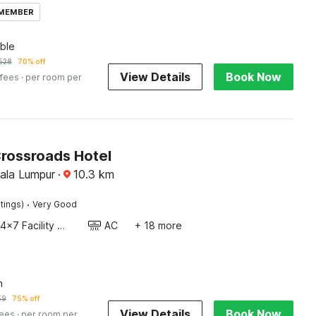
 MEMBER
ble
528
70% off
View Details
Book Now
 fees
· per room per
Crossroads Hotel
uala Lumpur
·
10.3
km
·
tings)
Very Good
24x7 Facility Manager
AC
+ 18 more
n
59
75% off
View Details
Book Now
fees
· per room per