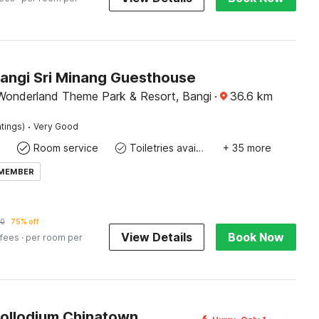
Bangi Sri Minang Guesthouse
Wonderland Theme Park & Resort, Bangi
·
36.6
km
·
tings)
Very Good
Room service
Toiletries available
+ 35 more
 MEMBER
70
75% off
View Details
Book Now
 fees
· per room per
Pollodium Chinatown