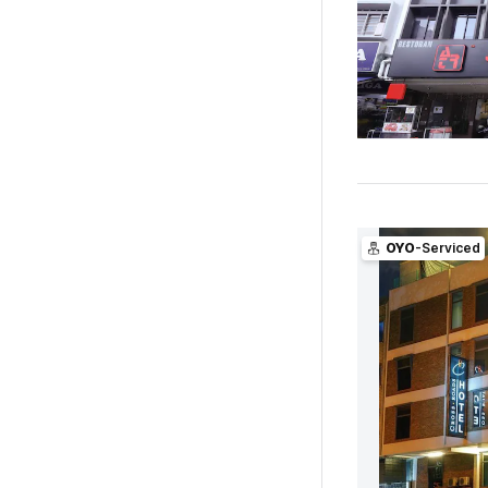
OYO
-Serviced