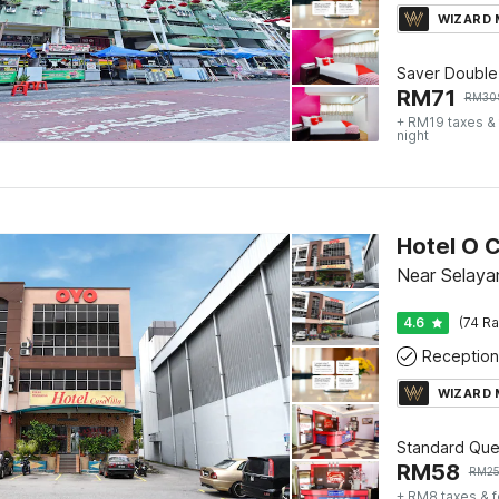
WIZARD
Saver Double
RM
71
RM
30
+ RM19 taxes &
night
Hotel O C
Near Selaya
4.6
(74 Ra
Reception
WIZARD
Standard Qu
RM
58
RM
2
+ RM8 taxes & 