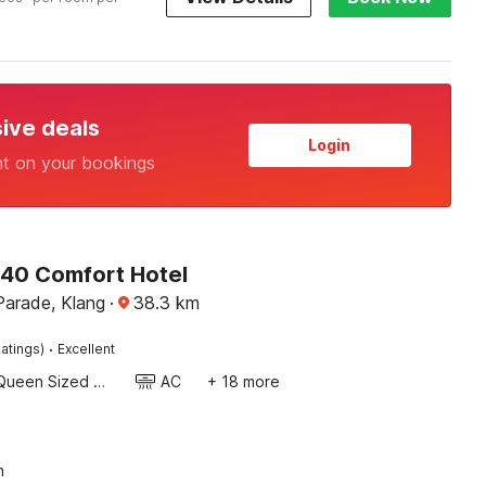
sive deals
Login
nt on your bookings
340 Comfort Hotel
Parade, Klang
·
38.3
km
·
atings)
Excellent
Queen Sized Bed
AC
+ 18 more
n