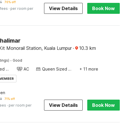
55
70% off
View Details
Book Now
 fees
· per room per
halimar
it Monorail Station, Kuala Lumpur
·
10.3
km
·
tings)
Good
Queen Sized Bed
AC
Queen Sized Bed
+ 11 more
 MEMBER
een
19
71% off
View Details
Book Now
fees
· per room per