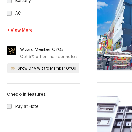
Balcony
AC
+ View More
Wizard Member OYOs
Get 5% off on member hotels
Show Only Wizard Member OYOs
Check-in features
Pay at Hotel