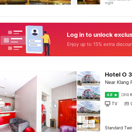
night
Log in to unlock exclu
Enjoy up to 15% extra discou
Hotel O 
Near Klang 
4.8
(310 R
TV
Standard Twi