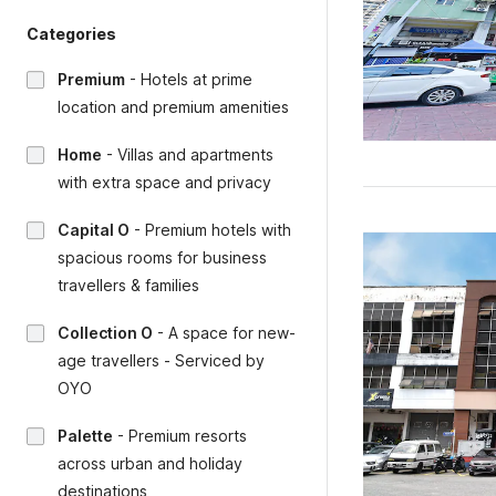
Categories
Premium
-
Hotels at prime
location and premium amenities
Home
-
Villas and apartments
with extra space and privacy
Capital O
-
Premium hotels with
spacious rooms for business
travellers & families
Collection O
-
A space for new-
age travellers - Serviced by
OYO
Palette
-
Premium resorts
across urban and holiday
destinations