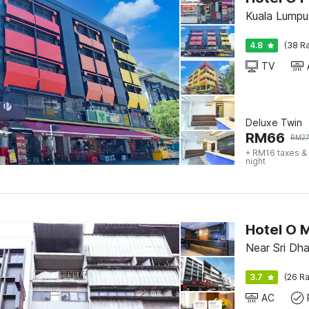
Kuala Lumpu
4.8
(38 Ra
TV
Deluxe Twin
RM
66
RM
2
+ RM16 taxes &
night
Hotel O 
Near Sri Dh
3.7
(26 Ra
AC