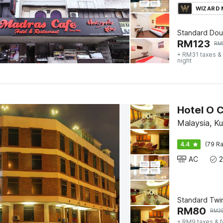
WIZARD
Standard Dou
RM
123
RM
+ RM31 taxes &
night
Hotel O 
Malaysia, K
4.4
(79 Ra
AC
Standard Twi
RM
80
RM
3
+ RM9 taxes & 