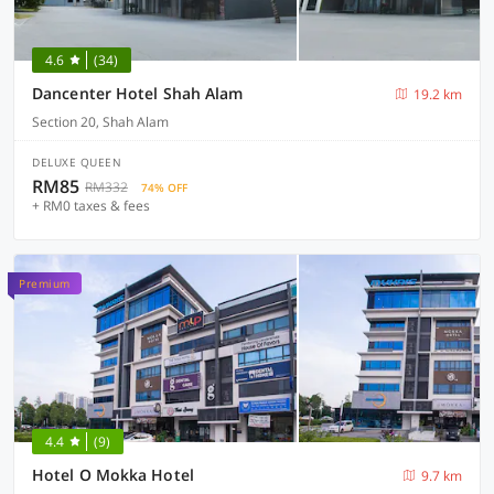
4.6
(34)
Dancenter Hotel Shah Alam
19.2 km
Section 20, Shah Alam
DELUXE QUEEN
RM85
RM332
74% OFF
+ RM0 taxes & fees
Premium
4.4
(9)
Hotel O Mokka Hotel
9.7 km