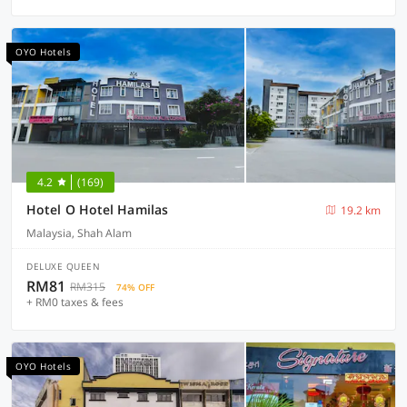
OYO Hotels
4.2
(169)
Hotel O Hotel Hamilas
19.2 km
Malaysia, Shah Alam
DELUXE QUEEN
RM81
RM315
74% OFF
+ RM0 taxes & fees
OYO Hotels