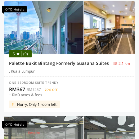
OYO Hotels
5
(9)
Palette Bukit Bintang Formerly Suasana Suites
2.1 km
, Kuala Lumpur
ONE BEDROOM SUITE TRENDY
RM367
RM1257
70% OFF
+ RM0 taxes & fees
Hurry, Only 1 room left!
OYO Hotels