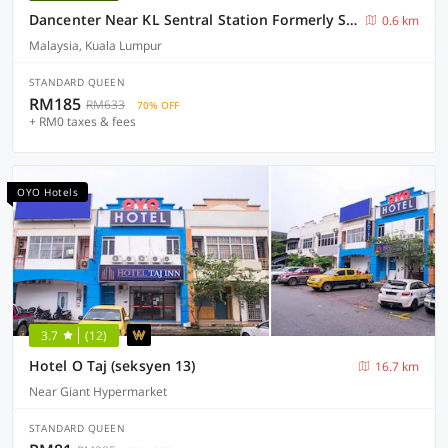
Dancenter Near KL Sentral Station Formerly Scott Hotel
0.6 km
Malaysia, Kuala Lumpur
STANDARD QUEEN
RM185
RM633
70% OFF
+ RM0 taxes & fees
OYO Hotels
3.7
(12)
Hotel O Taj (seksyen 13)
16.7 km
Near Giant Hypermarket
STANDARD QUEEN