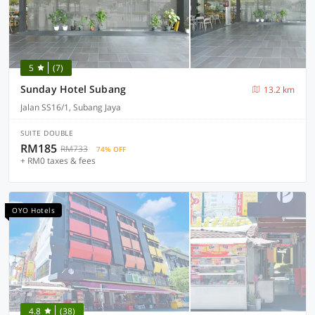
5
(7)
Sunday Hotel Subang
13.2 km
Jalan SS16/1, Subang Jaya
SUITE DOUBLE
RM185
RM733
74% OFF
+ RM0 taxes & fees
OYO Hotels
4.8
(38)