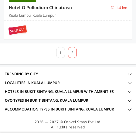
Hotel O Pollodium Chinatown
1.4 km
Kuala Lumpu, Kuala Lumpur
SOLD OUT
1
2
TRENDING BY CITY
LOCALITIES IN KUALA LUMPUR
HOTELS IN BUKIT BINTANG, KUALA LUMPUR WITH AMENITIES
OYO TYPES IN BUKIT BINTANG, KUALA LUMPUR
ACCOMMODATION TYPES IN BUKIT BINTANG, KUALA LUMPUR
2026 — 2027 © Oravel Stays Pvt Ltd.
All rights reserved