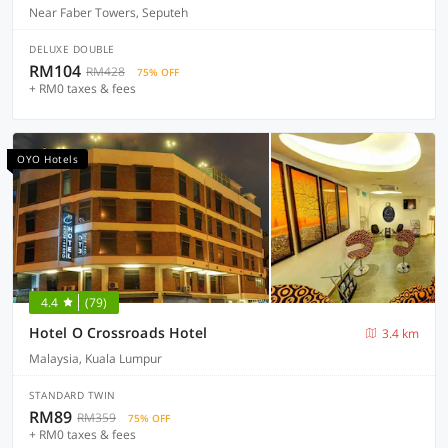
Near Faber Towers, Seputeh
DELUXE DOUBLE
RM104
RM428
75% OFF
+ RM0 taxes & fees
OYO Hotels
4.4
(79)
Hotel O Crossroads Hotel
3.4 km
Malaysia, Kuala Lumpur
STANDARD TWIN
RM89
RM359
75% OFF
+ RM0 taxes & fees