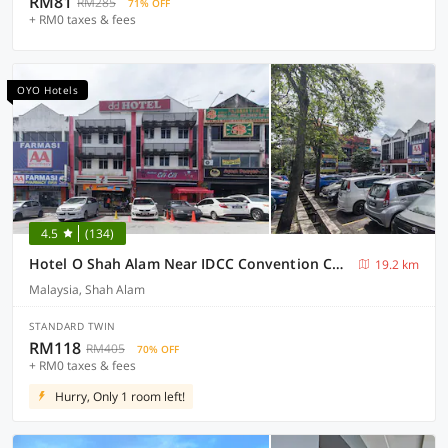
RM81
RM285
71% OFF
+ RM0 taxes & fees
OYO Hotels
4.5
(134)
Hotel O Shah Alam Near IDCC Convention Centre Formerly DD hotel.
19.2 km
Malaysia, Shah Alam
STANDARD TWIN
RM118
RM405
70% OFF
+ RM0 taxes & fees
Hurry, Only 1 room left!