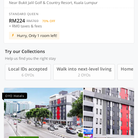
Near Bukit Jalil Golf & Country Resort, Kuala Lumpur
STANDARD QUEEN
RM224
RM769
70% OFF
+ RM0 taxes & fees
Hurry, Only 1 room left!
Try our Collections
Help us find you the right stay
Local IDs accepted
Walk into next-level living
Homegro
6 OYOs
2 OYOs
OYO Hotels