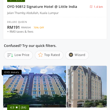
OYO 90812 Signature Hotel @ Little India
1.4 km
Jalan Thamby Abdullah, Kuala Lumpur
DELUXE QUEEN
RM191
RM654
70% OFF
+ RM0 taxes & fees
Confused? Try our quick filters.
Low Price
Top Rated
Wizard
OYO Hotels
4.9
(84)