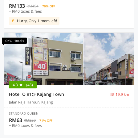
RM133
RM454
70% OFF
+ RM0 taxes & fees
Hurry, Only 1 room left!
OYO Hotels
4.3
(45)
Hotel O 91@ Kajang Town
19.9 km
Jalan Raja Haroun, Kajang
STANDARD QUEEN
RM63
RM220
71% OFF
+ RM0 taxes & fees