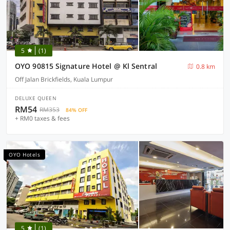
5
(1)
OYO 90815 Signature Hotel @ Kl Sentral
0.8 km
Off Jalan Brickfields, Kuala Lumpur
DELUXE QUEEN
RM54
RM353
84% OFF
+ RM0 taxes & fees
OYO Hotels
5
(1)