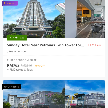
Premium
4.7
(2)
Sunday Hotel Near Petronas Twin Tower Formerly Suasana Suites
2.1 km
, Kuala Lumpur
THREE BEDROOM SUITE
RM763
RM2616
70% OFF
+ RM0 taxes & fees
OYO Hotels