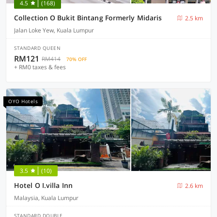
4.5
(168)
Collection O Bukit Bintang Formerly Midaris
2.5 km
Jalan Loke Yew, Kuala Lumpur
STANDARD QUEEN
RM121
RM414
70% OFF
+ RM0 taxes & fees
OYO Hotels
3.5
(10)
Hotel O I.villa Inn
2.6 km
Malaysia, Kuala Lumpur
STANDARD DOUBLE