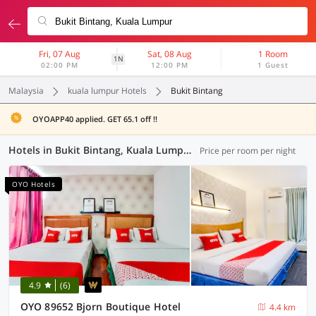
Fri, 07 Aug
Sat, 08 Aug
1 Room
1N
02:00 PM
12:00 PM
1 Guest
Malaysia
kuala lumpur Hotels
Bukit Bintang
OYOAPP40 applied. GET 65.1 off !!
Hotels in Bukit Bintang, Kuala Lumpur (37 OYOs)
Price per room per night
OYO Hotels
4.9
(6)
OYO 89652 Bjorn Boutique Hotel
4.4 km