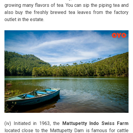
growing many flavors of tea. You can sip the piping tea and
also buy the freshly brewed tea leaves from the factory
outlet in the estate.
(iv) Initiated in 1963, the
Mattupetty Indo Swiss Farm
located close to the Mattupetty Dam is famous for cattle