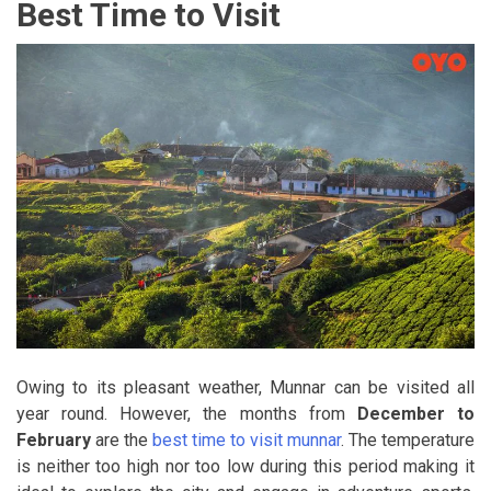
Best Time to Visit
Owing to its pleasant weather, Munnar can be visited all
year round. However, the months from
December to
February
are the
best time to visit munnar
. The temperature
is neither too high nor too low during this period making it