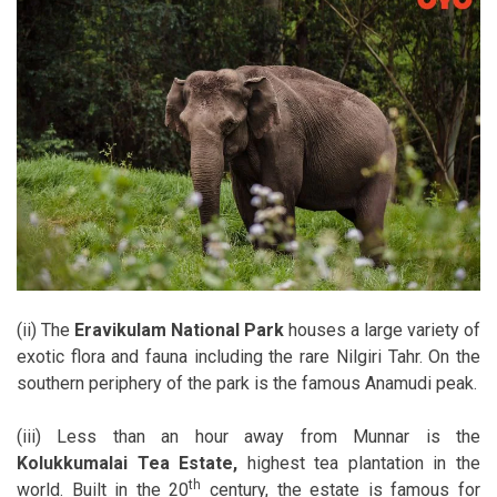
(ii) The
Eravikulam National Park
houses a large variety of
exotic flora and fauna including the rare Nilgiri Tahr. On the
southern periphery of the park is the famous Anamudi peak.
(iii) Less than an hour away from Munnar is the
Kolukkumalai Tea Estate,
highest tea plantation in the
th
world. Built in the 20
century, the estate is famous for