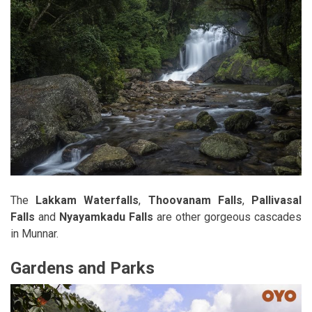
The
Lakkam Waterfalls
,
Thoovanam Falls
,
Pallivasal
Falls
and
Nyayamkadu Falls
are other gorgeous cascades
in Munnar.
Gardens and Parks