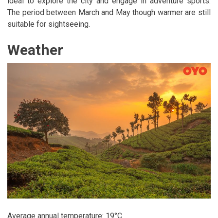
ideal to explore the city and engage in adventure sports.
The period between March and May though warmer are still
suitable for sightseeing.
Weather
Average annual temperature: 19°C