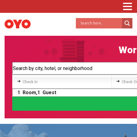
Worl
➜
➜
Check In
Check O
1
Room,
1
Guest