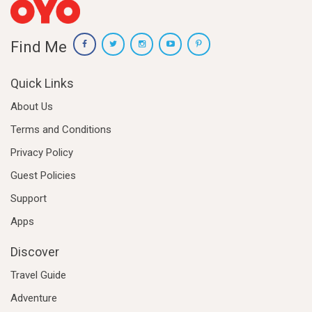
Find Me
Quick Links
About Us
Terms and Conditions
Privacy Policy
Guest Policies
Support
Apps
Discover
Travel Guide
Adventure