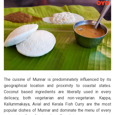
The cuisine of Munnar is predominately influenced by its
geographical location and proximity to coastal states.
Coconut based ingredients are liberally used in every
delicacy, both vegetarian and non-vegetarian. Kappa,
Kallummakaya, Avial and Kerala Fish Curry are the most
popular dishes of Munnar and dominate the menu of every