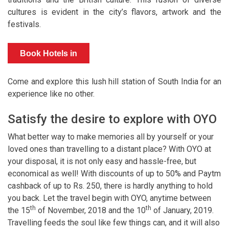
cultures is evident in the city’s flavors, artwork and the
festivals.
Book Hotels in
Munnar
Come and explore this lush hill station of South India for an
experience like no other.
Satisfy the desire to explore with OYO
What better way to make memories all by yourself or your
loved ones than travelling to a distant place? With OYO at
your disposal, it is not only easy and hassle-free, but
economical as well! With discounts of up to 50% and Paytm
cashback of up to Rs. 250, there is hardly anything to hold
you back. Let the travel begin with OYO, anytime between
th
th
the 15
of November, 2018 and the 10
of January, 2019.
Travelling feeds the soul like few things can, and it will also