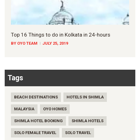
Top 16 Things to do in Kolkata in 24-hours
BY OYO TEAM
JULY 25, 2019
Tags
BEACH DESTINATIONS
HOTELS IN SHIMLA
MALAYSIA
OYO HOMES
SHIMLA HOTEL BOOKING
SHIMLA HOTELS
SOLO FEMALE TRAVEL
SOLO TRAVEL