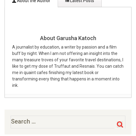
About the Author
Latest Posts
About Garusha Katoch
A journalist by education, a writer by passion and a film
buff by night. When I am not offering an insight into the
many treasure troves of your favorite travel destinations, I
like to get my dose of Truffaut and Resnais. You can catch
me in quaint cafes finishing my latest book or
transforming every thing that happens in a moment into
ink.
28 Best Weekend Getaways From Delhi Within 300kms
– 400kms [2020]
- July 19, 2019
10 EXCITING WEEKEND GETAWAYS FROM CHENNAI
-
Search
for:
February 28, 2019
28 Exciting Weekend Getaways From Bangalore Within