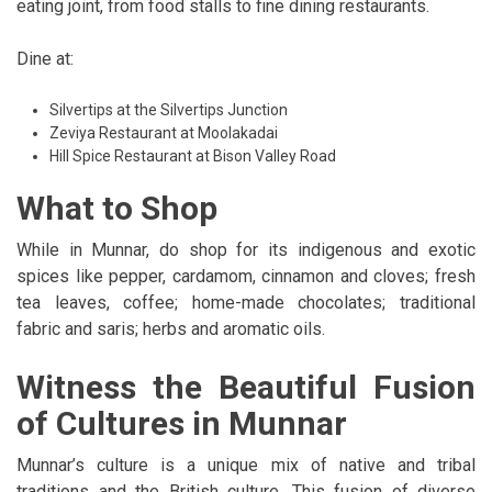
eating joint, from food stalls to fine dining restaurants.
Dine at:
Silvertips at the Silvertips Junction
Zeviya Restaurant at Moolakadai
Hill Spice Restaurant at Bison Valley Road
What to Shop
While in Munnar, do shop for its indigenous and exotic
spices like pepper, cardamom, cinnamon and cloves; fresh
tea leaves, coffee; home-made chocolates; traditional
fabric and saris; herbs and aromatic oils.
Witness the Beautiful Fusion
of Cultures in Munnar
Munnar’s culture is a unique mix of native and tribal
traditions and the British culture. This fusion of diverse