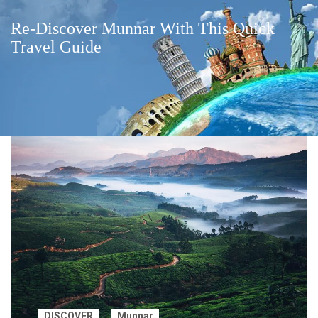
Re-Discover Munnar With This Quick
Travel Guide
DISCOVER
Munnar