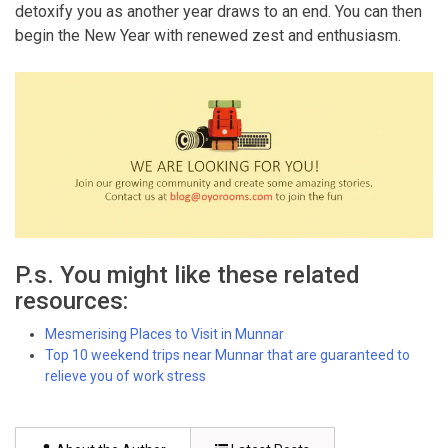
detoxify you as another year draws to an end. You can then
begin the New Year with renewed zest and enthusiasm.
P.s. You might like these related
resources:
Mesmerising Places to Visit in Munnar
Top 10 weekend trips near Munnar that are guaranteed to
relieve you of work stress