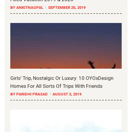
BY ANKITNAGPAL
SEPTEMBER 20, 2019
Girls’ Trip, Nostalgic Or Luxury: 10 OYOxDesign
Homes For All Sorts Of Trips With Friends
BY PARIDHI PRASAD
AUGUST 3, 2019