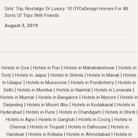
Girls’ Trip, Nostalgic Or Luxury: 10 OYOxDesign Homes For All
Sorts Of Trips With Friends
August 3, 2019
|
|
|
Hotels in Goa
Hotels in Puri
Hotels in Mahabaleshwar
Hotels in
|
|
|
|
Ooty
Hotels in Jaipur
Hotels in Shimla
Hotels in Manali
Hotels
|
|
|
in Udaipur
Hotels in Mussoorie
Hotels in Pondicherry
Hotels in
|
|
|
|
Delhi
Hotels in Mumbai
Hotels in Nainital
Hotels in Lonavala
|
|
|
Hotels in Munnar
Hotels in Bangalore
Hotels in Mysore
Hotels in
|
|
|
Darjeeling
Hotels in Mount Abu
Hotels in Kodaikanal
Hotels in
|
|
|
|
Hyderabad
Hotels in Pune
Hotels in Chandigarh
Hotels in Shirdi
|
|
|
Hotels in Agra
Hotels in Gangtok
Hotels in Coorg
Hotels in
|
|
|
Chennai
Hotels in Tirupati
Hotels in Dalhousie
Hotels in
|
|
|
Haridwar
Hotels in Kolkata
Hotels in Ahmedabad
Hotels in