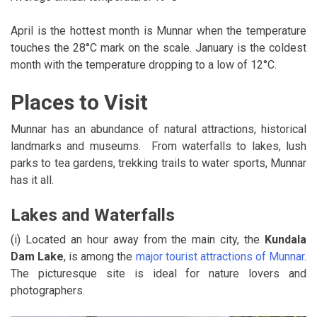
April is the hottest month is Munnar when the temperature
touches the 28°C mark on the scale. January is the coldest
month with the temperature dropping to a low of 12°C.
Places to Visit
Munnar has an abundance of natural attractions, historical
landmarks and museums. From waterfalls to lakes, lush
parks to tea gardens, trekking trails to water sports, Munnar
has it all.
Lakes and Waterfalls
(i) Located an hour away from the main city, the
Kundala
Dam Lake
, is among the
major tourist attractions of Munnar
.
The picturesque site is ideal for nature lovers and
photographers.