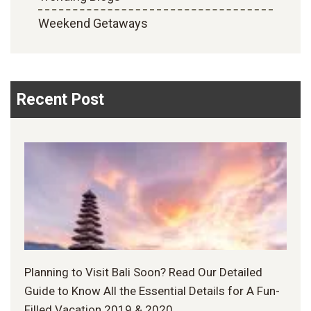
Weekend Getaways
Recent Post
Planning to Visit Bali Soon? Read Our Detailed
Guide to Know All the Essential Details for A Fun-
Filled Vacation 2019 & 2020