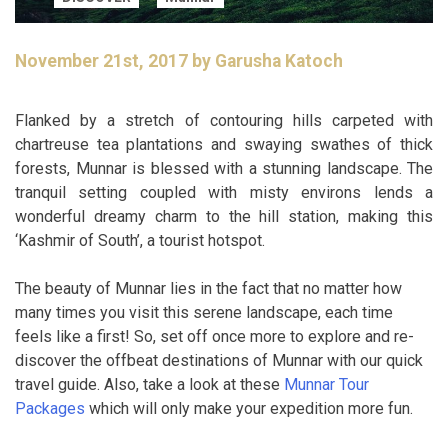
November 21st, 2017 by Garusha Katoch
Flanked by a stretch of contouring hills carpeted with
chartreuse tea plantations and swaying swathes of thick
forests, Munnar is blessed with a stunning landscape. The
tranquil setting coupled with misty environs lends a
wonderful dreamy charm to the hill station, making this
‘Kashmir of South’, a tourist hotspot.
The beauty of Munnar lies in the fact that no matter how
many times you visit this serene landscape, each time
feels like a first! So, set off once more to explore and re-
discover the offbeat destinations of Munnar with our quick
travel guide. Also, take a look at these
Munnar Tour
Packages
which will only make your expedition more fun.