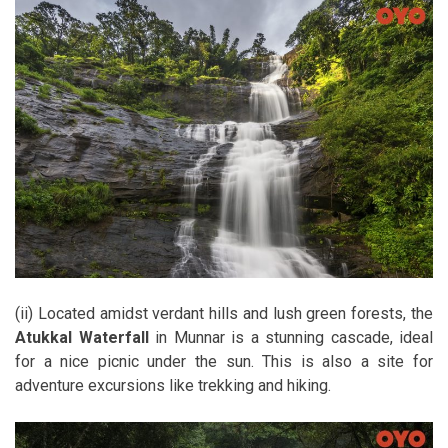
(ii) Located amidst verdant hills and lush green forests, the
Atukkal Waterfall
in Munnar is a stunning cascade, ideal
for a nice picnic under the sun. This is also a site for
adventure excursions like trekking and hiking.