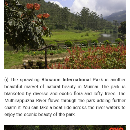
(i) The sprawling
Blossom International Park
is another
beautiful marvel of natural beauty in Munnar. The park is
blanketed by diverse and exotic flora and lofty trees. The
Muthirappuzha River flows through the park adding further
charm it. You can take a boat ride across the river waters to
enjoy the scenic beauty of the park.