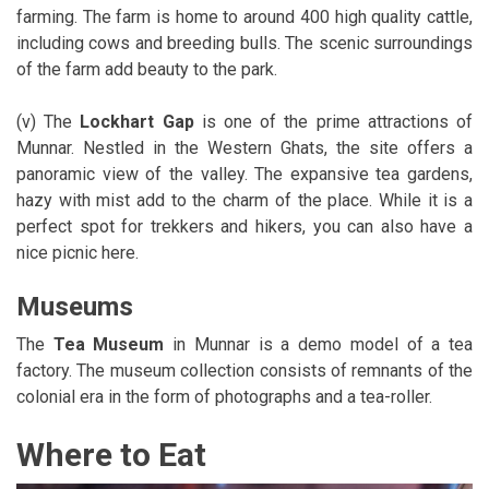
farming. The farm is home to around 400 high quality cattle,
including cows and breeding bulls. The scenic surroundings
of the farm add beauty to the park.
(v) The
Lockhart Gap
is one of the prime attractions of
Munnar. Nestled in the Western Ghats, the site offers a
panoramic view of the valley. The expansive tea gardens,
hazy with mist add to the charm of the place. While it is a
perfect spot for trekkers and hikers, you can also have a
nice picnic here.
Museums
The
Tea Museum
in Munnar is a demo model of a tea
factory. The museum collection consists of remnants of the
colonial era in the form of photographs and a tea-roller.
Where to Eat