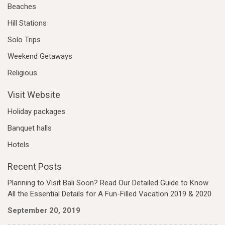
Beaches
Hill Stations
Solo Trips
Weekend Getaways
Religious
Visit Website
Holiday packages
Banquet halls
Hotels
Recent Posts
Planning to Visit Bali Soon? Read Our Detailed Guide to Know
All the Essential Details for A Fun-Filled Vacation 2019 & 2020
September 20, 2019