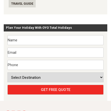
TRAVEL GUIDE
Plan Your Holiday With OYO Total Holidays