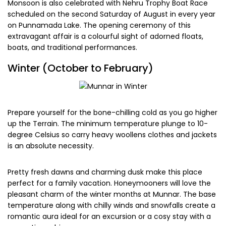
mountain biking are risky. During monsoon be careful of
leeches; residing in the bushy ground and grassy areas as
they might latch onto your skin and doesn’t fall off easily
until enough blood is sucked. So carry salt along with you or
splash your feet and footwear with saltwater before
venturing out.
The place remains tranquil, serene calm, less crowded and
more refreshing for you. Make memories forever with
perfect photogenic shots and cherish it for life.
Monsoon is also celebrated with Nehru Trophy Boat Race
scheduled on the second Saturday of August in every year
on Punnamada Lake. The opening ceremony of this
extravagant affair is a colourful sight of adorned floats,
boats, and traditional performances.
Winter (October to February)