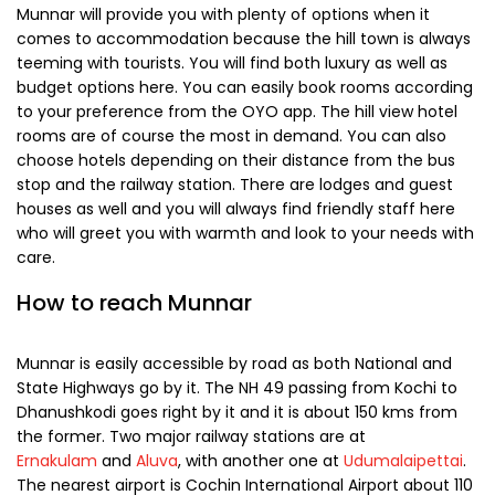
assortment of items like aromatic oils, handmade
chocolates and fresh coffee beans. You will come across
woolen garments shops as well and the markets are a
great place to buy light woolens. If you are on the lookout
for buying handmade crafts items, then visit Johnson’s
Wood Craft which is known for unique items made from
wood, brass and copper and the artifacts are sure to adorn
the shelves back home.
Where to Stay
Munnar will provide you with plenty of options when it
comes to accommodation because the hill town is always
teeming with tourists. You will find both luxury as well as
budget options here. You can easily book rooms according
to your preference from the OYO app. The hill view hotel
rooms are of course the most in demand. You can also
choose hotels depending on their distance from the bus
stop and the railway station. There are lodges and guest
houses as well and you will always find friendly staff here