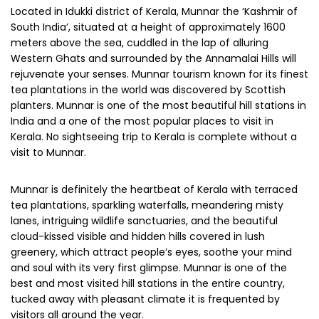
Located in Idukki district of Kerala, Munnar the ‘Kashmir of
South India’, situated at a height of approximately 1600
meters above the sea, cuddled in the lap of alluring
Western Ghats and surrounded by the Annamalai Hills will
rejuvenate your senses. Munnar tourism known for its finest
tea plantations in the world was discovered by Scottish
planters. Munnar is one of the most beautiful hill stations in
India and a one of the most popular places to visit in
Kerala. No sightseeing trip to Kerala is complete without a
visit to Munnar.
Munnar is definitely the heartbeat of Kerala with terraced
tea plantations, sparkling waterfalls, meandering misty
lanes, intriguing wildlife sanctuaries, and the beautiful
cloud-kissed visible and hidden hills covered in lush
greenery, which attract people’s eyes, soothe your mind
and soul with its very first glimpse. Munnar is one of the
best and most visited hill stations in the entire country,
tucked away with pleasant climate it is frequented by
visitors all around the year.