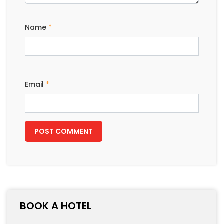
LEAVE A REPLY
Your email address will not be published.
Required
fields are marked
*
Comment
Name
*
Email
*