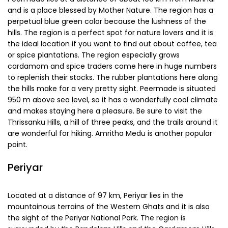
come here to deal in these items. The bus stand here has
buses from all over the state. The Thekkady Lake is very
scenic and picaresque and is the center of many trekking
and nature activities. Photographers looking forward to
capturing the beauty of out of the way places often come
here. There are a number of lodges and budget hotels
around here and be sure to buy some flavorful tea for your
family from here.
Peermade
Peermade lies at a distance of about 100 km from Munnar
and is a place blessed by Mother Nature. The region has a
perpetual blue green color because the lushness of the
hills. The region is a perfect spot for nature lovers and it is
the ideal location if you want to find out about coffee, tea
or spice plantations. The region especially grows
cardamom and spice traders come here in huge numbers
to replenish their stocks. The rubber plantations here along
the hills make for a very pretty sight. Peermade is situated