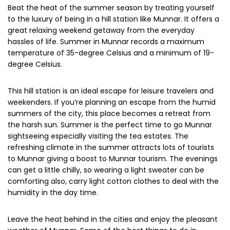
Beat the heat of the summer season by treating yourself
to the luxury of being in a hill station like Munnar. It offers a
great relaxing weekend getaway from the everyday
hassles of life. Summer in Munnar records a maximum
temperature of 35-degree Celsius and a minimum of 19-
degree Celsius.
This hill station is an ideal escape for leisure travelers and
weekenders. If you’re planning an escape from the humid
summers of the city, this place becomes a retreat from
the harsh sun. Summer is the perfect time to go Munnar
sightseeing especially visiting the tea estates. The
refreshing climate in the summer attracts lots of tourists
to Munnar giving a boost to Munnar tourism. The evenings
can get a little chilly, so wearing a light sweater can be
comforting also, carry light cotton clothes to deal with the
humidity in the day time.
Leave the heat behind in the cities and enjoy the pleasant