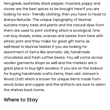
among the population here and is a staple during major
festivals.
Where to Shop
Shopping in Munnar is fun and the prices here are pretty
reasonable, even for tourists. Do not leave Munnar without
buying some tea for your family and the Tata Tea Museum
is the perfect place to buy some unique blends of tea. The
Greenland Spices Supermarket is the best place to fill up
your stock of spices and whole spices here like cardamom,
fenugreek, asafetida, black pepper, mustard, poppy and
cloves are the best spices to be brought here.If you are
looking for eco- friendly clothing, then you have to head to
Aranya Naturals. The unique topography of Munnar
sustains many trees and plants and the natural dyes from
them are used to print clothing which is ecological. One
can buy shawls, stoles, scarves and sarees from here with
ethnic print and they make for great gift items as
well.Head to Munnar Market if you are looking for