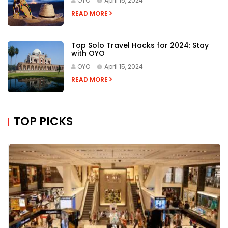
READ MORE
Cold-Weather Hacks: 10 Ways To Keep
Yourself Warm and Healthy
OYO
April 15, 2024
READ MORE
Top 7 Tricks for Capturing Stunning
Travel Photos
OYO
April 15, 2024
READ MORE
Top Solo Travel Hacks for 2024: Stay
with OYO
OYO
April 15, 2024
READ MORE