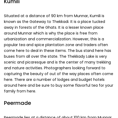
their own mesmeric spell from summer charm to
adventurous winter to aesthetic monsoon you need to
experience all of these.
Explore Munnar
during your visit to
Kerala to experience and cherish memories for a lifetime!
Nearby Places to Visit around Munnar
While Munnar itself has many delights, there are a number
of other places around Munnar which will also leave you
enthralled.
Kumili
Situated at a distance of 90 km from Munnar, Kumili is
known as the Gateway to Thekkadi. It is a place tucked
away in forests of the Ghats. It is a lesser known place
around Munnar which is why the place is free from
urbanization and commercialization. However, this is a
popular tea and spice plantation zone and traders often