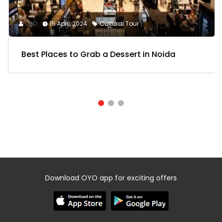
TOP PICKS
OYO
15 April, 2024
Cultural Tour
Best Places to Grab a Dessert in Noida