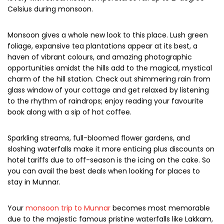
Monsoons in Munnar has the charm of its own. Rains could
hamper your travel plans and local sightseeing, however,
people who love “rains” and smell of “freshness” would
definitely enjoy being here at this time of the year. Munnar
is at its beauty during monsoon and the area becomes
lovely with streamlets; temperatures fall up to 2-degree
Celsius during monsoon.
Monsoon gives a whole new look to this place. Lush green
foliage, expansive tea plantations appear at its best, a
haven of vibrant colours, and amazing photographic
opportunities amidst the hills add to the magical, mystical
charm of the hill station. Check out shimmering rain from
glass window of your cottage and get relaxed by listening