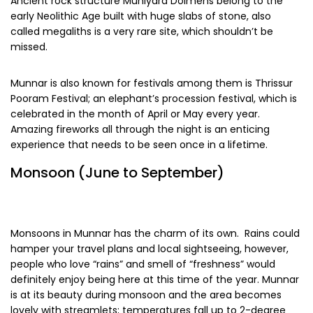
Ancient rock structure Muniyara Dolmens belong to the
early Neolithic Age built with huge slabs of stone, also
called megaliths is a very rare site, which shouldn’t be
missed.
Munnar is also known for festivals among them is Thrissur
Pooram Festival; an elephant’s procession festival, which is
celebrated in the month of April or May every year.
Amazing fireworks all through the night is an enticing
experience that needs to be seen once in a lifetime.
Monsoon (June to September)