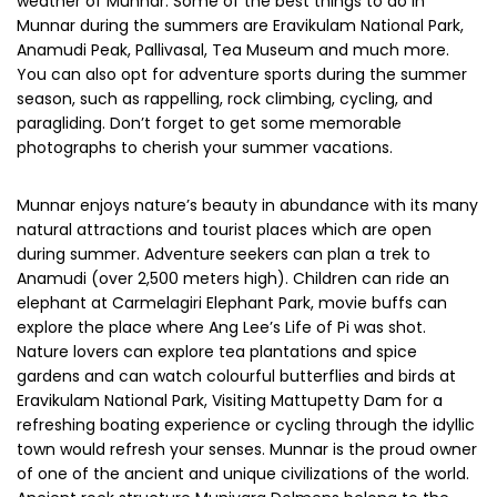
weather of Munnar. Some of the best things to do in
Munnar during the summers are Eravikulam National Park,
Anamudi Peak, Pallivasal, Tea Museum and much more.
You can also opt for adventure sports during the summer
season, such as rappelling, rock climbing, cycling, and
paragliding. Don’t forget to get some memorable
photographs to cherish your summer vacations.
Munnar enjoys nature’s beauty in abundance with its many
natural attractions and tourist places which are open
during summer. Adventure seekers can plan a trek to
Anamudi (over 2,500 meters high). Children can ride an
elephant at Carmelagiri Elephant Park, movie buffs can
explore the place where Ang Lee’s Life of Pi was shot.
Nature lovers can explore tea plantations and spice
gardens and can watch colourful butterflies and birds at
Eravikulam National Park, Visiting Mattupetty Dam for a
refreshing boating experience or cycling through the idyllic
town would refresh your senses. Munnar is the proud owner
of one of the ancient and unique civilizations of the world.