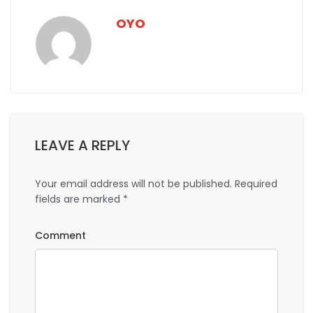
Mesmerising Places to Visit in Munnar
Top 10 weekend trips near Munnar that are guaranteed
to relieve you of work stress
SHARE THIS ON:
Previous Post:
Next Post:
OYO