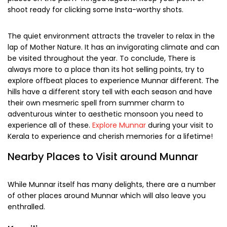
The blooming season transforms Munnar into an ethereal
setting covered with proliferating azure flowers. One
among them is Neelakurinji flower which blooms in every 12
years. Don’t forget to book a rejuvenating Ayurvedic
massage during the trip.
If you visit during winter, you got to check the famous
Onam festival celebrated with full gusto in Munnar. Also,
watch the famous snake boat races held at numerous
places on the palm-fringed lagoons. Keep your point of
shoot ready for clicking some Insta-worthy shots.
The quiet environment attracts the traveler to relax in the
lap of Mother Nature. It has an invigorating climate and can
be visited throughout the year. To conclude, There is
always more to a place than its hot selling points, try to
explore offbeat places to experience Munnar different. The
hills have a different story tell with each season and have