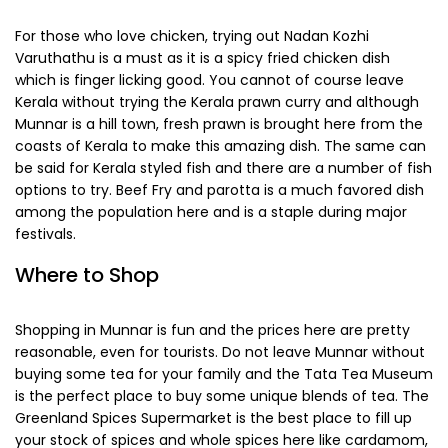
Chances are Munnar will offers you some delicacies which
you will be surely be tasting for the first time and sure to
fall in love with. The most popular delicacy here is Appam
with Stew. The Appam is a rice pancake and it is served
with a stew of meat or vegetables in deliciously creamy
coconut gravy. Puttu and Kadala curry is another popular
delicacy, which is rice cake cooked with coconut shavings
and served with a spicy gram curry with tamarinds and
mustard seeds. Noollappam, a kind of South Indian noodles
is another delicacy here and it is mostly served with egg
curry.
For those who love chicken, trying out Nadan Kozhi
Varuthathu is a must as it is a spicy fried chicken dish
which is finger licking good. You cannot of course leave
Kerala without trying the Kerala prawn curry and although
Munnar is a hill town, fresh prawn is brought here from the
coasts of Kerala to make this amazing dish. The same can
be said for Kerala styled fish and there are a number of fish
options to try. Beef Fry and parotta is a much favored dish