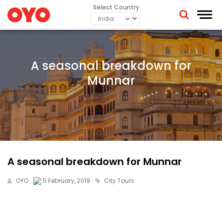
Select Country
A seasonal breakdown for
Munnar
A seasonal breakdown for Munnar
OYO
5 February, 2019
City Tours