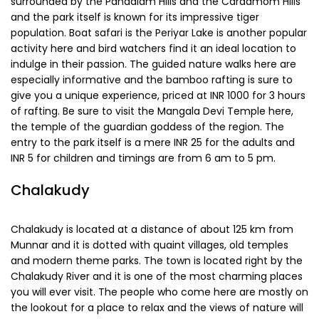
950 m above sea level, so it has a wonderfully cool climate
and makes staying here a pleasure. Be sure to visit the
Thrissanku Hills, a hill of three peaks, and the trails around it
are wonderful for hiking. Amritha Medu is another popular
point.
Periyar
Located at a distance of 97 km, Periyar lies in the
mountainous terrains of the Western Ghats and it is also
the sight of the Periyar National Park. The region is
surrounded by the Pandalam Hills and the Cardamom Hills
and the park itself is known for its impressive tiger
population. Boat safari is the Periyar Lake is another popular
activity here and bird watchers find it an ideal location to
indulge in their passion. The guided nature walks here are
especially informative and the bamboo rafting is sure to
give you a unique experience, priced at INR 1000 for 3 hours
of rafting. Be sure to visit the Mangala Devi Temple here,
the temple of the guardian goddess of the region. The