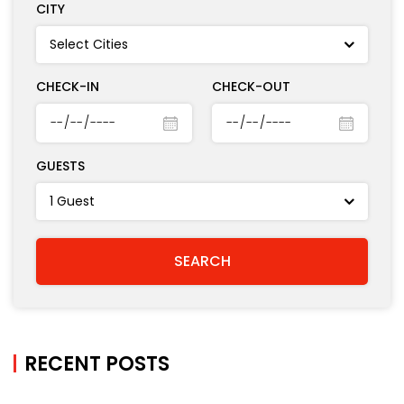
BOOK A HOTEL
CITY
CHECK-IN
CHECK-OUT
GUESTS