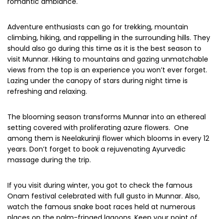
Prepare yourself for the bone-chilling cold as you go higher
up the Terrain. The minimum temperature plunge to 10-
degree Celsius so carry heavy woollens clothes and jackets
is an absolute necessity.
Pretty fresh dawns and charming dusk make this place
perfect for a family vacation. Honeymooners will love the
pleasant charm of the winter months at Munnar. The base
temperature along with chilly winds and snowfalls create a
romantic aura ideal for an excursion or a cosy stay with a
romantic ambiance.
Adventure enthusiasts can go for trekking, mountain
climbing, hiking, and rappelling in the surrounding hills. They
should also go during this time as it is the best season to
visit Munnar. Hiking to mountains and gazing unmatchable
views from the top is an experience you won’t ever forget.
Lazing under the canopy of stars during night time is
refreshing and relaxing.