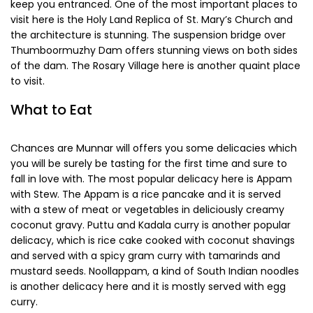
entry to the park itself is a mere INR 25 for the adults and
INR 5 for children and timings are from 6 am to 5 pm.
Chalakudy
Chalakudy is located at a distance of about 125 km from
Munnar and it is dotted with quaint villages, old temples
and modern theme parks. The town is located right by the
Chalakudy River and it is one of the most charming places
you will ever visit. The people who come here are mostly on
the lookout for a place to relax and the views of nature will
keep you entranced. One of the most important places to
visit here is the Holy Land Replica of St. Mary’s Church and
the architecture is stunning. The suspension bridge over
Thumboormuzhy Dam offers stunning views on both sides
of the dam. The Rosary Village here is another quaint place
to visit.
What to Eat