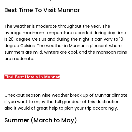
Best Time To Visit Munnar
The weather is moderate throughout the year. The
average maximum temperature recorded during day time
is 20-degree Celsius and during the night it can vary to 10-
degree Celsius. The weather in Munnar is pleasant where
summers are mild, winters are cool, and the monsoon rains
are moderate.
Find Best Hotels In Munnar
Checkout season wise weather break up of Munnar climate
if you want to enjoy the full grandeur of this destination
also it would of great help to plan your trip accordingly.
Summer (March to May)