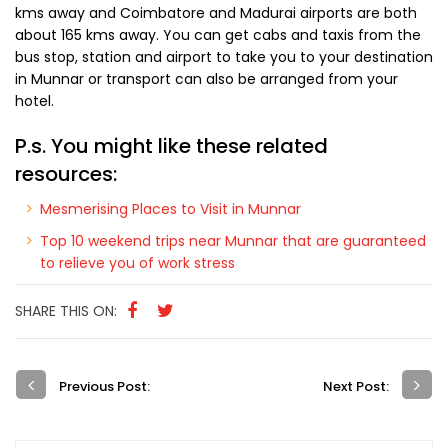
who will greet you with warmth and look to your needs with
care.
How to reach Munnar
Munnar is easily accessible by road as both National and
State Highways go by it. The NH 49 passing from Kochi to
Dhanushkodi goes right by it and it is about 150 kms from
the former. Two major railway stations are at
Ernakulam
and
Aluva
, with another one at
Udumalaipettai
.
The nearest airport is Cochin International Airport about 110
kms away and Coimbatore and Madurai airports are both
about 165 kms away. You can get cabs and taxis from the
bus stop, station and airport to take you to your destination
in Munnar or transport can also be arranged from your
hotel.
P.s. You might like these related
resources: