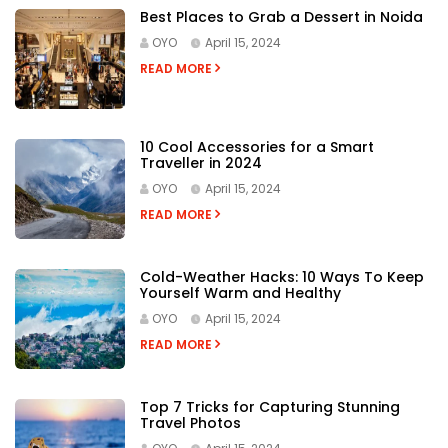
RECENT POSTS
Best Places to Grab a Dessert in Noida
OYO
April 15, 2024
READ MORE
10 Cool Accessories for a Smart
Traveller in 2024
OYO
April 15, 2024