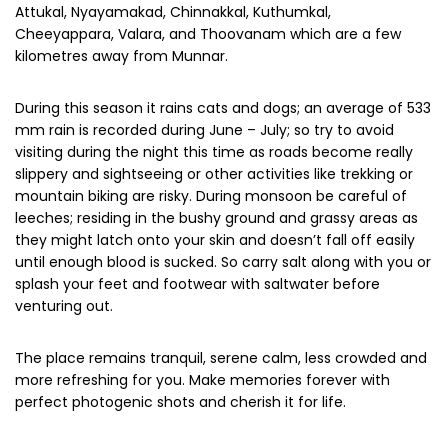
to the rhythm of raindrops; enjoy reading your favourite
book along with a sip of hot coffee.
Sparkling streams, full-bloomed flower gardens, and
sloshing waterfalls make it more enticing plus discounts on
hotel tariffs due to off-season is the icing on the cake. So
you can avail the best deals when looking for places to
stay in Munnar.
Your
monsoon trip to Munnar
becomes most memorable
due to the majestic famous pristine waterfalls like Lakkam,
Attukal, Nyayamakad, Chinnakkal, Kuthumkal,
Cheeyappara, Valara, and Thoovanam which are a few
kilometres away from Munnar.
During this season it rains cats and dogs; an average of 533
mm rain is recorded during June – July; so try to avoid
visiting during the night this time as roads become really
slippery and sightseeing or other activities like trekking or