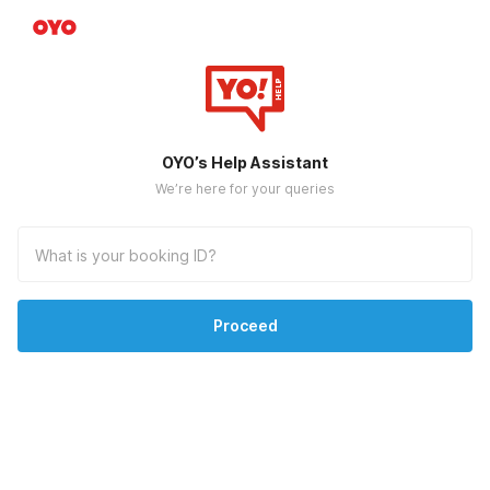
OYO’s Help Assistant
We’re here for your queries
Proceed