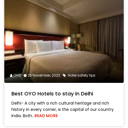
OYO
23 November, 2022
Hotel safety tips
Best OYO Hotels to stay in Delhi
Delhi- A city with a rich cultural heritage and rich
history in every corner, is the capital of our country
India. Both…
READ MORE