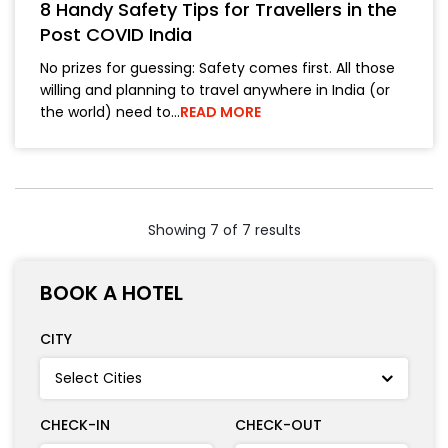
8 Handy Safety Tips for Travellers in the
Post COVID India
No prizes for guessing: Safety comes first. All those
willing and planning to travel anywhere in India (or
the world) need to…
READ MORE
Showing 7 of 7 results
BOOK A HOTEL
CITY
CHECK-IN
CHECK-OUT