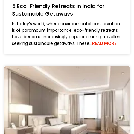
5 Eco-Friendly Retreats in India for
Sustainable Getaways
In today’s world, where environmental conservation
is of paramount importance, eco-friendly retreats
have become increasingly popular among travellers
seeking sustainable getaways. These…
READ MORE