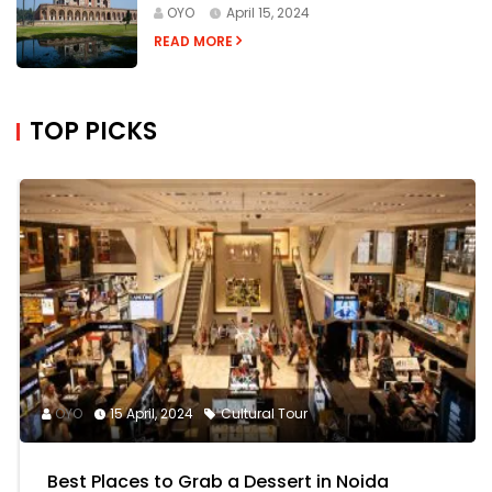
OYO
April 15, 2024
READ MORE
TOP PICKS
OYO
15 April, 2024
Cultural Tour
Best Places to Grab a Dessert in Noida