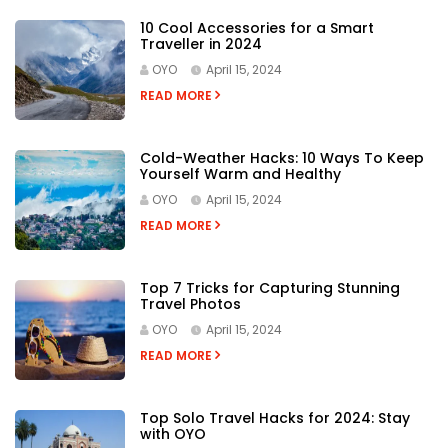
10 Cool Accessories for a Smart
Traveller in 2024
OYO
April 15, 2024
READ MORE
Cold-Weather Hacks: 10 Ways To Keep
Yourself Warm and Healthy
OYO
April 15, 2024
READ MORE
Top 7 Tricks for Capturing Stunning
Travel Photos
OYO
April 15, 2024
READ MORE
Top Solo Travel Hacks for 2024: Stay
with OYO