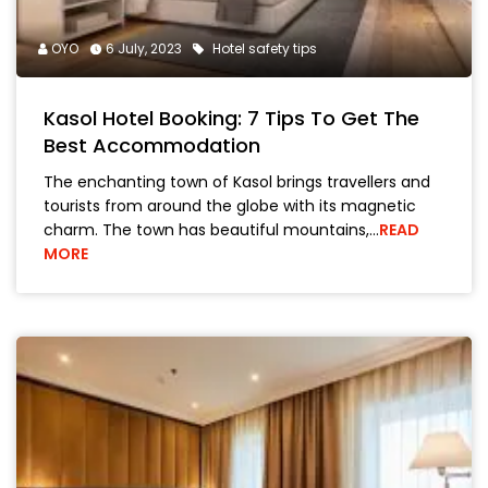
OYO
6 July, 2023
Hotel safety tips
Kasol Hotel Booking: 7 Tips To Get The
Best Accommodation
The enchanting town of Kasol brings travellers and
tourists from around the globe with its magnetic
charm. The town has beautiful mountains,…
READ
MORE