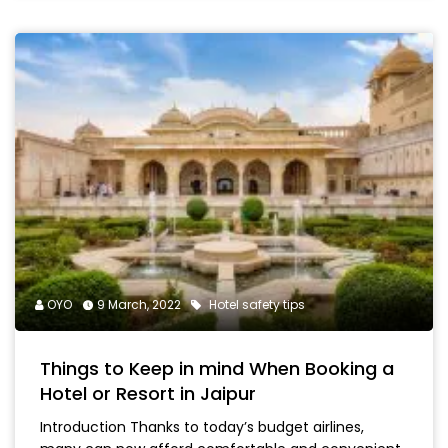
OYO
9 March, 2022
Hotel safety tips
Things to Keep in mind When Booking a
Hotel or Resort in Jaipur
Introduction Thanks to today’s budget airlines,