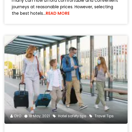
many can now afford comfortable and convenient
journeys at reasonable prices. However, selecting
the best hotels…
READ MORE
OYO
18 May, 2021
Hotel safety tips
Travel Tips