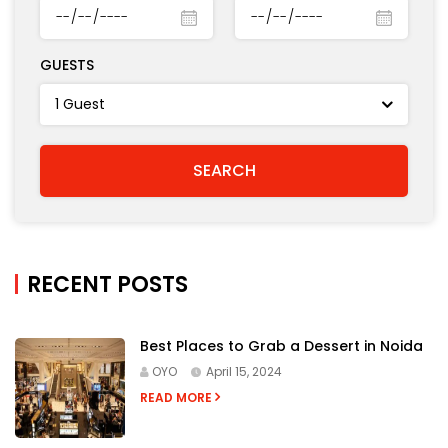
GUESTS
RECENT POSTS
Best Places to Grab a Dessert in Noida
OYO
April 15, 2024
READ MORE