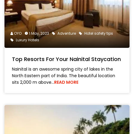
OYO
1 May, 2023
Adventure
Hotel safety tips
Luxury Hotels
Top Resorts For Your Nainital Staycation
Nainital is an awesome spring city of lakes in the
North Eastern part of India. The beautiful location
sits 2,000 m above…
READ MORE