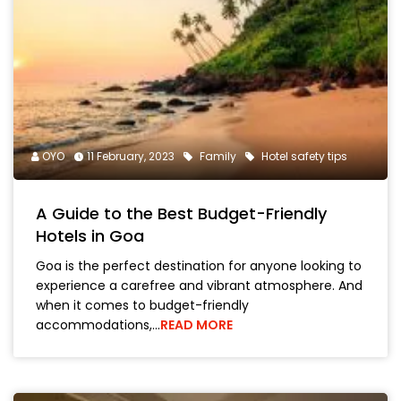
OYO
11 February, 2023
Family
Hotel safety tips
A Guide to the Best Budget-Friendly
Hotels in Goa
Goa is the perfect destination for anyone looking to
experience a carefree and vibrant atmosphere. And
when it comes to budget-friendly
accommodations,…
READ MORE