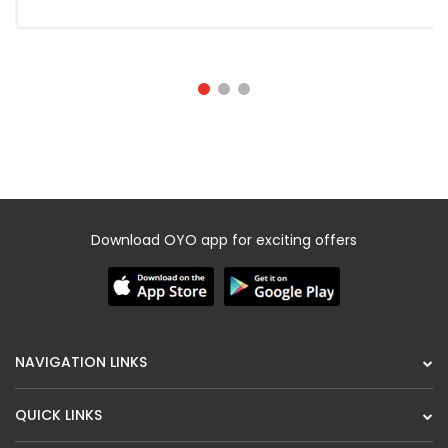
Download OYO app for exciting offers
NAVIGATION LINKS
QUICK LINKS