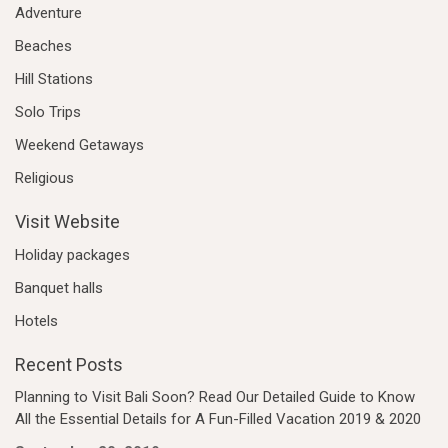
Adventure
Beaches
Hill Stations
Solo Trips
Weekend Getaways
Religious
Visit Website
Holiday packages
Banquet halls
Hotels
Recent Posts
Planning to Visit Bali Soon? Read Our Detailed Guide to Know
All the Essential Details for A Fun-Filled Vacation 2019 & 2020