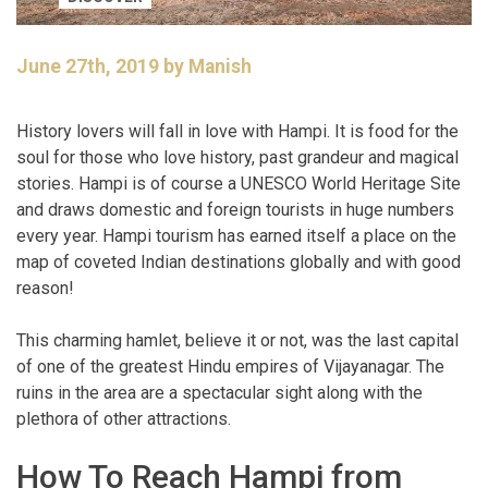
June 27th, 2019 by Manish
History lovers will fall in love with Hampi. It is food for the
soul for those who love history, past grandeur and magical
stories. Hampi is of course a UNESCO World Heritage Site
and draws domestic and foreign tourists in huge numbers
every year. Hampi tourism has earned itself a place on the
map of coveted Indian destinations globally and with good
reason!
This charming hamlet, believe it or not, was the last capital
of one of the greatest Hindu empires of Vijayanagar. The
ruins in the area are a spectacular sight along with the
plethora of other attractions.
How To Reach Hampi from