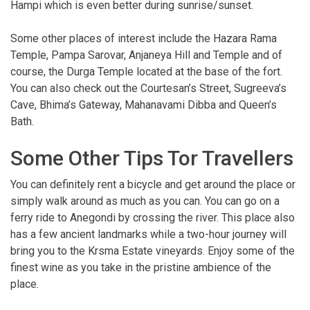
Hampi which is even better during sunrise/sunset.
Some other places of interest include the Hazara Rama
Temple, Pampa Sarovar, Anjaneya Hill and Temple and of
course, the Durga Temple located at the base of the fort.
You can also check out the Courtesan’s Street, Sugreeva’s
Cave, Bhima’s Gateway, Mahanavami Dibba and Queen’s
Bath.
Some Other Tips Tor Travellers
You can definitely rent a bicycle and get around the place or
simply walk around as much as you can. You can go on a
ferry ride to Anegondi by crossing the river. This place also
has a few ancient landmarks while a two-hour journey will
bring you to the Krsma Estate vineyards. Enjoy some of the
finest wine as you take in the pristine ambience of the
place.