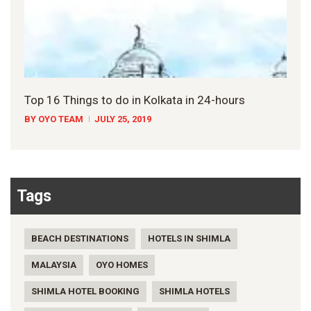
Top 16 Things to do in Kolkata in 24-hours
BY OYO TEAM
JULY 25, 2019
Tags
BEACH DESTINATIONS
HOTELS IN SHIMLA
MALAYSIA
OYO HOMES
SHIMLA HOTEL BOOKING
SHIMLA HOTELS