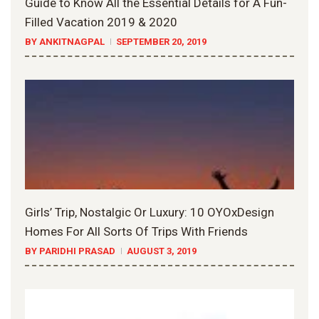
Guide to Know All the Essential Details for A Fun-
Filled Vacation 2019 & 2020
BY ANKITNAGPAL
SEPTEMBER 20, 2019
Girls’ Trip, Nostalgic Or Luxury: 10 OYOxDesign
Homes For All Sorts Of Trips With Friends
BY PARIDHI PRASAD
AUGUST 3, 2019