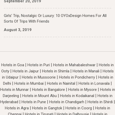
September 20, 2019
Girls’ Trip, Nostalgic Or Luxury: 10 OYOxDesign Homes For All
Sorts Of Trips With Friends
August 3, 2019
|
|
|
Hotels in Goa
Hotels in Puri
Hotels in Mahabaleshwar
Hotels in
|
|
|
|
Ooty
Hotels in Jaipur
Hotels in Shimla
Hotels in Manali
Hotels
|
|
|
in Udaipur
Hotels in Mussoorie
Hotels in Pondicherry
Hotels in
|
|
|
|
Delhi
Hotels in Mumbai
Hotels in Nainital
Hotels in Lonavala
|
|
|
Hotels in Munnar
Hotels in Bangalore
Hotels in Mysore
Hotels in
|
|
|
Darjeeling
Hotels in Mount Abu
Hotels in Kodaikanal
Hotels in
|
|
|
|
Hyderabad
Hotels in Pune
Hotels in Chandigarh
Hotels in Shirdi
|
|
|
Hotels in Agra
Hotels in Gangtok
Hotels in Coorg
Hotels in
|
|
|
Chennai
Hotels in Tirupati
Hotels in Dalhousie
Hotels in