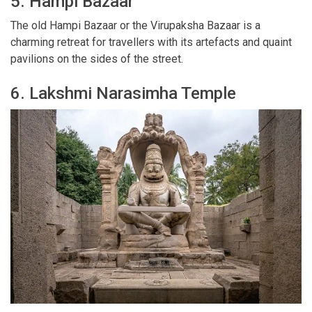
5. Hampi Bazaar
The old Hampi Bazaar or the Virupaksha Bazaar is a
charming retreat for travellers with its artefacts and quaint
pavilions on the sides of the street.
6. Lakshmi Narasimha Temple