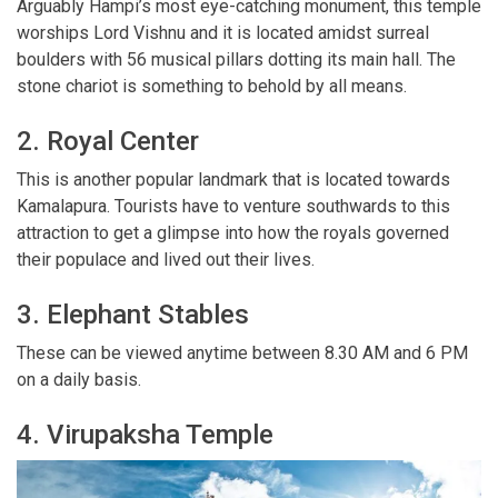
Arguably Hampi’s most eye-catching monument, this temple
worships Lord Vishnu and it is located amidst surreal
boulders with 56 musical pillars dotting its main hall. The
stone chariot is something to behold by all means.
2. Royal Center
This is another popular landmark that is located towards
Kamalapura. Tourists have to venture southwards to this
attraction to get a glimpse into how the royals governed
their populace and lived out their lives.
3. Elephant Stables
These can be viewed anytime between 8.30 AM and 6 PM
on a daily basis.
4. Virupaksha Temple