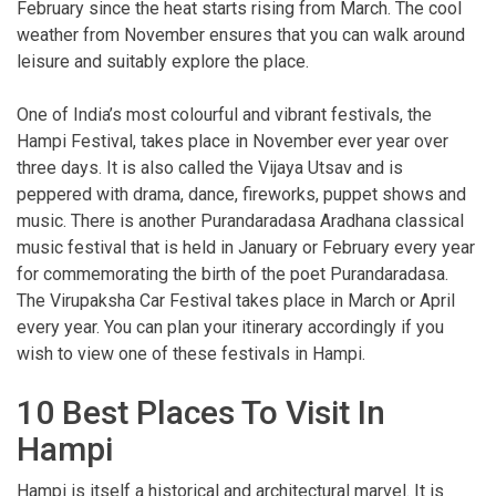
February since the heat starts rising from March. The cool
weather from November ensures that you can walk around
leisure and suitably explore the place.
One of India’s most colourful and vibrant festivals, the
Hampi Festival, takes place in November ever year over
three days. It is also called the Vijaya Utsav and is
peppered with drama, dance, fireworks, puppet shows and
music. There is another Purandaradasa Aradhana classical
music festival that is held in January or February every year
for commemorating the birth of the poet Purandaradasa.
The Virupaksha Car Festival takes place in March or April
every year. You can plan your itinerary accordingly if you
wish to view one of these festivals in Hampi.
10 Best Places To Visit In
Hampi
Hampi is itself a historical and architectural marvel. It is