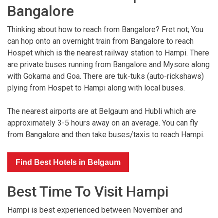
Bangalore
Thinking about how to reach from Bangalore? Fret not; You
can hop onto an overnight train from Bangalore to reach
Hospet which is the nearest railway station to Hampi. There
are private buses running from Bangalore and Mysore along
with Gokarna and Goa. There are tuk-tuks (auto-rickshaws)
plying from Hospet to Hampi along with local buses.
The nearest airports are at Belgaum and Hubli which are
approximately 3-5 hours away on an average. You can fly
from Bangalore and then take buses/taxis to reach Hampi.
Find Best Hotels in Belgaum
Best Time To Visit Hampi
Hampi is best experienced between November and