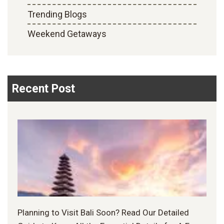
Trending Blogs
Weekend Getaways
Recent Post
Planning to Visit Bali Soon? Read Our Detailed