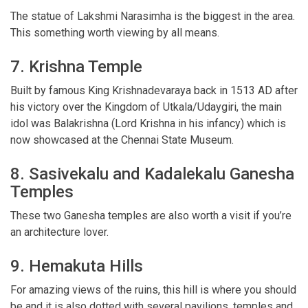
The statue of Lakshmi Narasimha is the biggest in the area.
This something worth viewing by all means.
7. Krishna Temple
Built by famous King Krishnadevaraya back in 1513 AD after
his victory over the Kingdom of Utkala/Udaygiri, the main
idol was Balakrishna (Lord Krishna in his infancy) which is
now showcased at the Chennai State Museum.
8. Sasivekalu and Kadalekalu Ganesha
Temples
These two Ganesha temples are also worth a visit if you’re
an architecture lover.
9. Hemakuta Hills
For amazing views of the ruins, this hill is where you should
be and it is also dotted with several pavilions, temples and