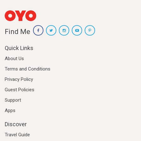
Find Me
Quick Links
About Us
Terms and Conditions
Privacy Policy
Guest Policies
Support
Apps
Discover
Travel Guide