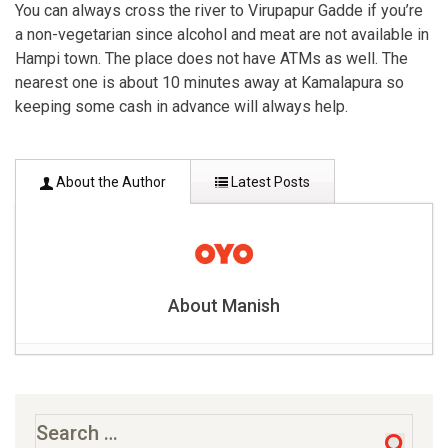
You can always cross the river to Virupapur Gadde if you’re
a non-vegetarian since alcohol and meat are not available in
Hampi town. The place does not have ATMs as well. The
nearest one is about 10 minutes away at Kamalapura so
keeping some cash in advance will always help.
About the Author
Latest Posts
About Manish
9 Famous places to visit in Solan- 6 hours drive from
Delhi
- June 27, 2019
Famous 10 ancient caves in India
- June 27, 2019
Search
for: