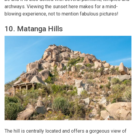
archways. Viewing the sunset here makes for a mind-
blowing experience, not to mention fabulous pictures!
10. Matanga Hills
The hill is centrally located and offers a gorgeous view of