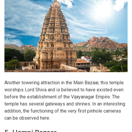
Another towering attraction in the Main Bazaar, this temple
worships Lord Shiva and is believed to have existed even
before the establishment of the Vijayanagar Empire. The
temple has several gateways and shrines. In an interesting
addition, the functioning of the very first pinhole cameras
can be observed here.