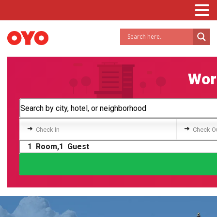
Worl
➜
➜
Check In
Check O
1
Room,
1
Guest