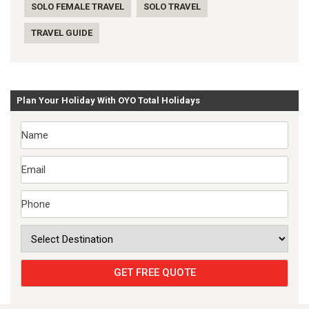
SOLO FEMALE TRAVEL
SOLO TRAVEL
TRAVEL GUIDE
Plan Your Holiday With OYO Total Holidays