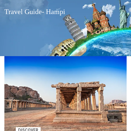
Travel Guide- Hampi
DISCOVER