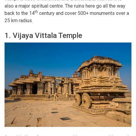
also a major spiritual centre. The ruins here go all the way
th
back to the 14
century and cover 500+ monuments over a
25 km radius.
1. Vijaya Vittala Temple