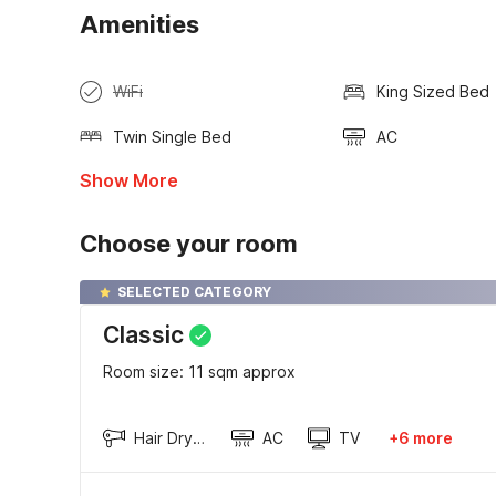
Amenities
WiFi
King Sized Bed
Twin Single Bed
AC
Show More
Choose your room
SELECTED CATEGORY
Classic
Room size: 11 sqm approx
Hair Dryer
AC
TV
+6 more