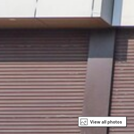
View all photos