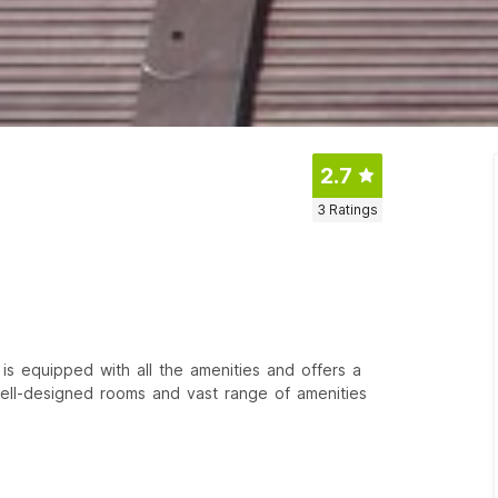
2.7
3
Ratings
 is equipped with all the amenities and offers a
 well-designed rooms and vast range of amenities