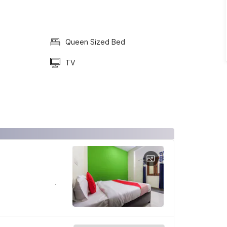
Queen Sized Bed
TV