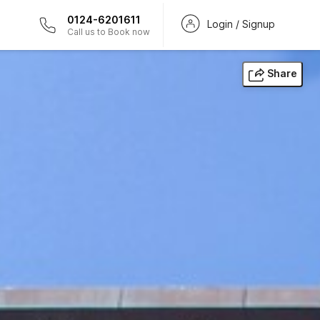
0124-6201611
Login / Signup
Call us to Book now
Share