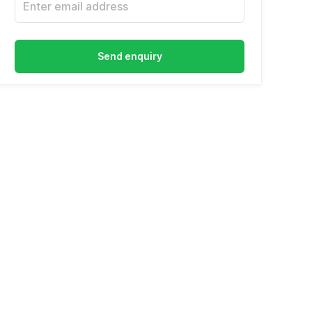
Send enquiry