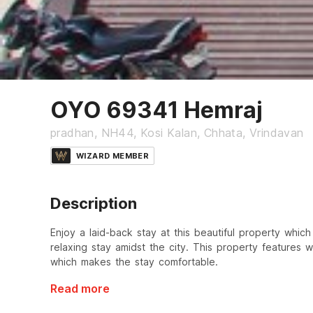
OYO 69341 Hemraj
pradhan, NH44, Kosi Kalan, Chhata, Vrindavan
WIZARD MEMBER
Description
Enjoy a laid-back stay at this beautiful property which
relaxing stay amidst the city. This property features
which makes the stay comfortable.
Read more