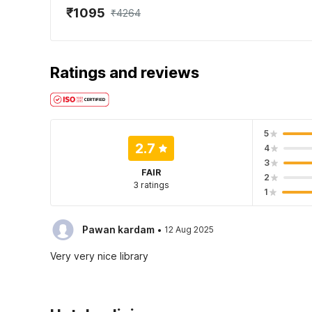
₹1095
₹4264
Ratings and reviews
5
2.7
4
3
FAIR
2
3 ratings
1
·
Pawan kardam
12 Aug 2025
Very very nice library