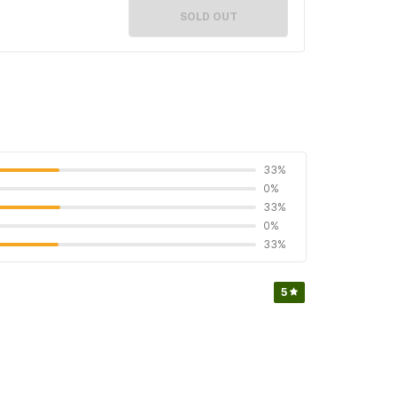
SOLD OUT
33%
0%
33%
0%
33%
5