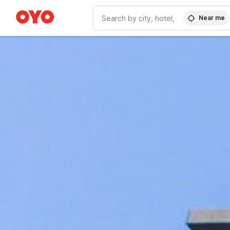
Near me
WIZARD MEMBER