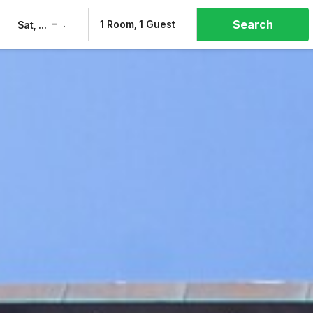
Search
–
1 Room, 1 Guest
Sat, 8 Aug
Sun, 9 Aug