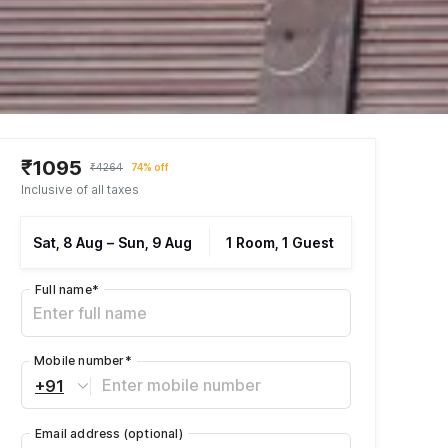
₹1095
₹4264
74% off
Inclusive of all taxes
Sat, 8 Aug
–
Sun, 9 Aug
1 Room, 1 Guest
Full name
*
Mobile number
*
+91
Email address
(optional)