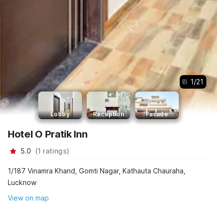
1
/
21
Lobby
Reception
Facade
Hotel O Pratik Inn
5.0
(
1
ratings
)
1/187 Vinamra Khand, Gomti Nagar, Kathauta Chauraha,
Lucknow
View on map