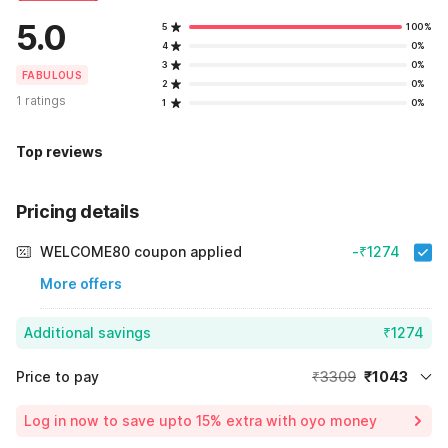
5.0
5
100%
4
0%
3
0%
FABULOUS
2
0%
1 ratings
1
0%
Top reviews
Pricing details
WELCOME80 coupon applied
-₹1274
More offers
Additional savings
₹1274
Price to pay
₹3309
₹1043
Room price for 1 Night X 1 Guest
₹3309
Log in now to save upto 15% extra with oyo money
Instant discount
-₹992