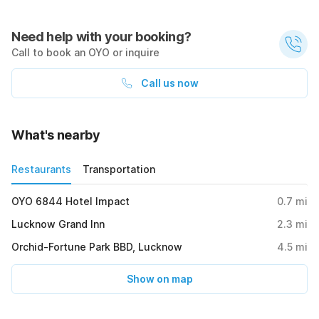
Need help with your booking?
Call to book an OYO or inquire
Call us now
What's nearby
Restaurants
Transportation
OYO 6844 Hotel Impact
0.7
mi
Lucknow Grand Inn
2.3
mi
Orchid-Fortune Park BBD, Lucknow
4.5
mi
Show on map