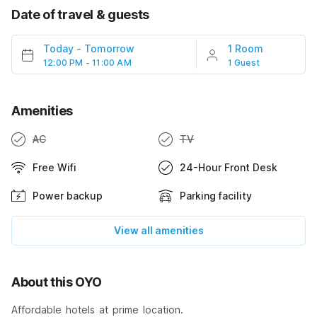
Date of travel & guests
Today
-
Tomorrow
1 Room
12:00 PM - 11:00 AM
1 Guest
Amenities
AC
TV
Free Wifi
24-Hour Front Desk
Power backup
Parking facility
View all amenities
About this OYO
Affordable hotels at prime location.