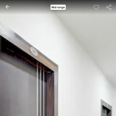
Mid range