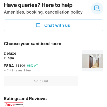
Choose your sanitised room
Deluxe
11 sqm
₹894
₹3309
68% off
+ ₹149 taxes & fee
Sold Out
Ratings and Reviews