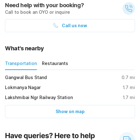
Need help with your booking?
Call to book an OYO or inquire
Call us now
What's nearby
Transportation
Restaurants
Gangwal Bus Stand
0.7
mi
Lokmanya Nagar
1.7
mi
Lakshmibai Ngr Railway Station
1.7
mi
Show on map