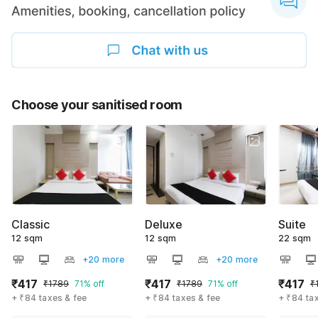
Choose your sanitised room
Classic
Deluxe
Suite
12 sqm
12 sqm
22 sqm
+20 more
+20 more
₹417
₹417
₹417
₹1789
71% off
₹1789
71% off
₹
+ ₹84 taxes & fee
+ ₹84 taxes & fee
+ ₹84 ta