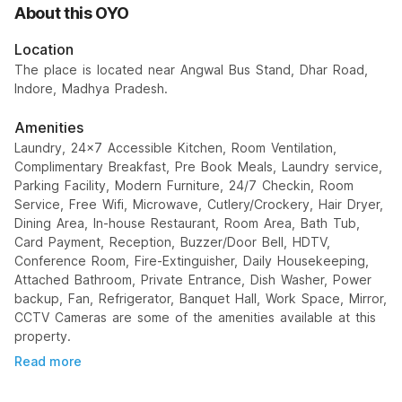
About this OYO
Location
The place is located near Angwal Bus Stand, Dhar Road,
Indore, Madhya Pradesh.
Amenities
Laundry, 24x7 Accessible Kitchen, Room Ventilation,
Complimentary Breakfast, Pre Book Meals, Laundry service,
Parking Facility, Modern Furniture, 24/7 Checkin, Room
Service, Free Wifi, Microwave, Cutlery/Crockery, Hair Dryer,
Dining Area, In-house Restaurant, Room Area, Bath Tub,
Card Payment, Reception, Buzzer/Door Bell, HDTV,
Conference Room, Fire-Extinguisher, Daily Housekeeping,
Attached Bathroom, Private Entrance, Dish Washer, Power
backup, Fan, Refrigerator, Banquet Hall, Work Space, Mirror,
CCTV Cameras are some of the amenities available at this
property.
Read more