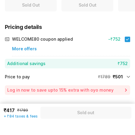
Sold Out
Sold Out
Pricing details
WELCOME80 coupon applied
-₹752
More offers
Additional savings
₹752
Price to pay
₹1789
₹501
Room price for 1 Night X 1 Guest
₹1789
Log in now to save upto 15% extra with oyo money
Instant discount
-₹536
60% Coupon Discount
-₹752
₹417
Guest details
₹1789
Sold out
Total Payable
₹501
+ ₹84 taxes & fees
We will use this information to share your booking details.
Including taxes & fee
Name
*