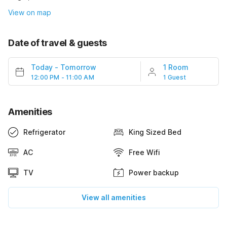
View on map
Date of travel & guests
Today
-
Tomorrow
1 Room
12:00 PM - 11:00 AM
1 Guest
Amenities
Refrigerator
King Sized Bed
AC
Free Wifi
TV
Power backup
View all amenities