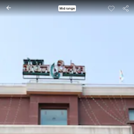
Mid range