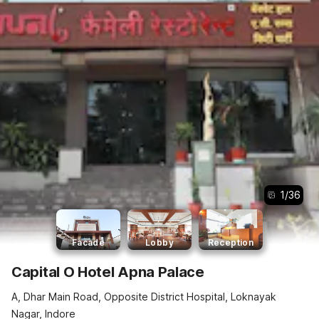
1
/
36
Facade
Lobby
Reception
Capital O Hotel Apna Palace
A, Dhar Main Road, Opposite District Hospital, Loknayak
Nagar, Indore