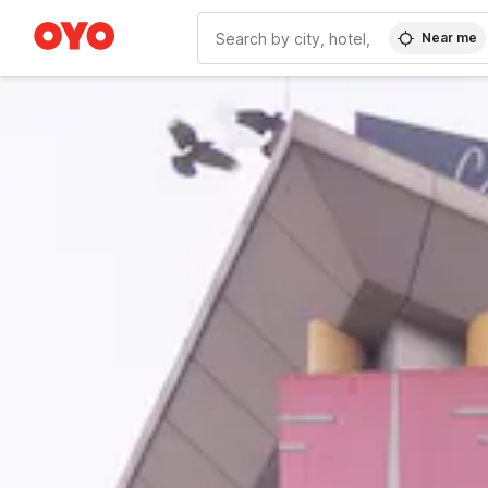
Near me
WIZARD MEMBER