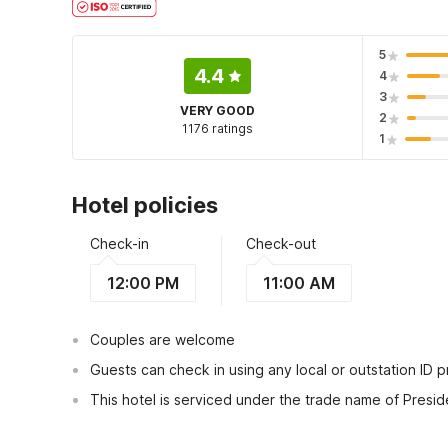
5
4.4
4
3
VERY GOOD
2
1176 ratings
1
Hotel policies
Check-in
Check-out
12:00 PM
11:00 AM
Couples are welcome
Guests can check in using any local or outstation ID 
This hotel is serviced under the trade name of Presid