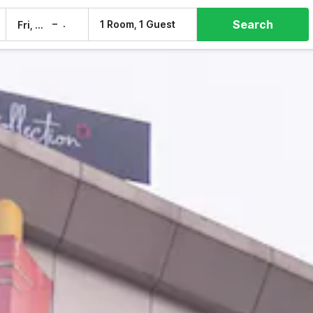
Search
–
1 Room, 1 Guest
Fri, 7 Aug
Sat, 8 Aug