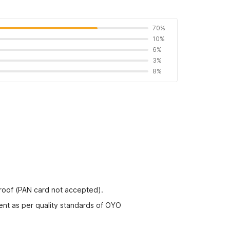
70%
10%
6%
3%
8%
proof (PAN card not accepted).
ent as per quality standards of OYO