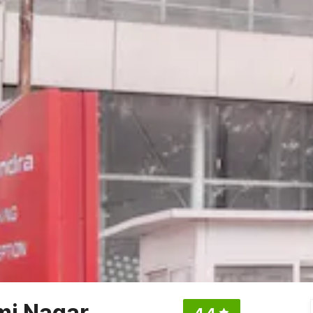
mi Nagar
4.4