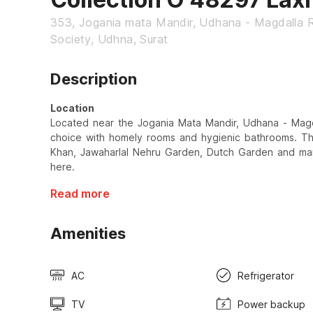
353, Jogania mata Mandir, Udhana - Magdalla 
Society, Udhna, Surat
Description
Location
Located near the Jogania Mata Mandir, Udhana - Magdal
choice with homely rooms and hygienic bathrooms. 
Khan, Jawaharlal Nehru Garden, Dutch Garden and many
here.
Read more
Amenities
AC
Refrigerator
TV
Power backup