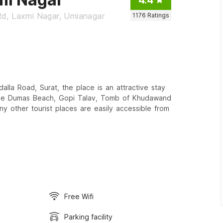
Rd, Laxmi Nagar, Umianagar
1176
Ratings
la Road, Surat, the place is an attractive stay
The Dumas Beach, Gopi Talav, Tomb of Khudawand
 other tourist places are easily accessible from
Free Wifi
Parking facility