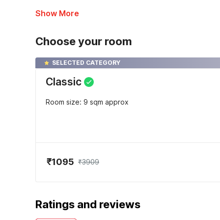
Show More
Choose your room
SELECTED CATEGORY
Classic
Room size: 9 sqm approx
₹1095
₹3909
Ratings and reviews