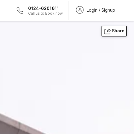
0124-6201611
Login / Signup
Call us to Book now
Share