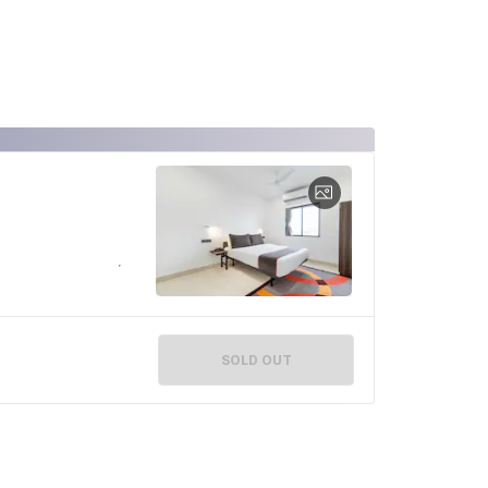
SOLD OUT