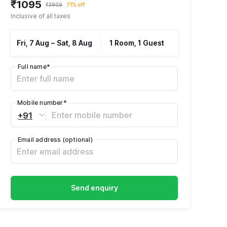
₹1095
₹3909
71% off
Inclusive of all taxes
Fri, 7 Aug
–
Sat, 8 Aug
1 Room, 1 Guest
Full name
*
Mobile number
*
+91
Email address
(optional)
Send enquiry