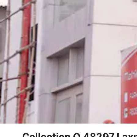
Collection O 48297 Lax