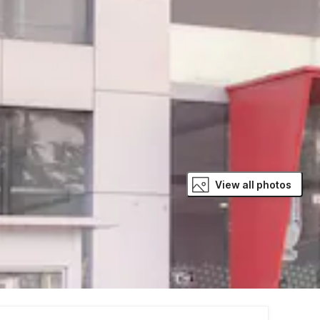
View all photos