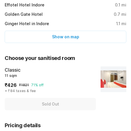
Effotel Hotel Indore
0.1
mi
Golden Gate Hotel
0.7
mi
Ginger Hotel in Indore
1.1
mi
Show on map
Choose your sanitised room
Classic
11 sqm
₹426
₹1821
71% off
+ ₹84 taxes & fee
Sold Out
Pricing details