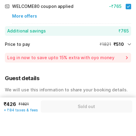
WELCOME80 coupon applied
-₹765
More offers
Additional savings
₹765
Price to pay
₹1821
₹510
Room price for 1 Night X 1 Guest
₹1821
Log in now to save upto 15% extra with oyo money
Instant discount
-₹546
60% Coupon Discount
-₹765
Guest details
Total Payable
₹510
We will use this information to share your booking details.
Including taxes & fee
Name
*
₹426
₹1821
Sold out
+ ₹84 taxes & fees
Email address
*