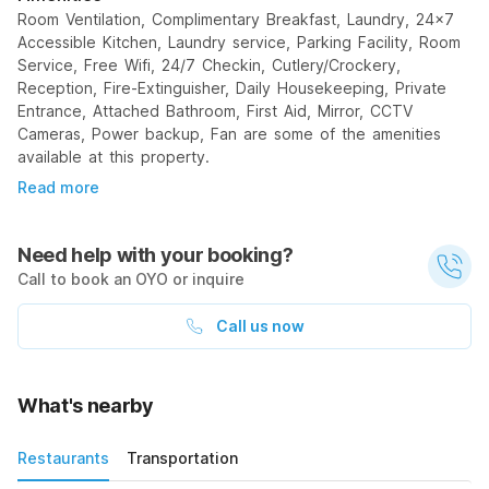
Room Ventilation, Complimentary Breakfast, Laundry, 24x7
Accessible Kitchen, Laundry service, Parking Facility, Room
Service, Free Wifi, 24/7 Checkin, Cutlery/Crockery,
Reception, Fire-Extinguisher, Daily Housekeeping, Private
Entrance, Attached Bathroom, First Aid, Mirror, CCTV
Cameras, Power backup, Fan are some of the amenities
available at this property.
Read more
Need help with your booking?
Call to book an OYO or inquire
Call us now
What's nearby
Restaurants
Transportation