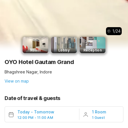
1
/
24
Room
Lobby
Reception
OYO Hotel Gautam Grand
Bhagshree Nagar, Indore
View on map
Date of travel & guests
Today
-
Tomorrow
1 Room
12:00 PM - 11:00 AM
1 Guest