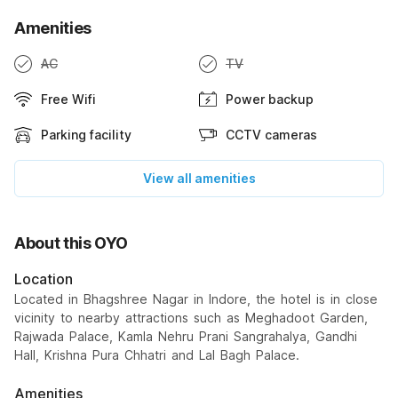
Amenities
AC
TV
Free Wifi
Power backup
Parking facility
CCTV cameras
View all amenities
About this OYO
Location
Located in Bhagshree Nagar in Indore, the hotel is in close
vicinity to nearby attractions such as Meghadoot Garden,
Rajwada Palace, Kamla Nehru Prani Sangrahalya, Gandhi
Hall, Krishna Pura Chhatri and Lal Bagh Palace.
Amenities