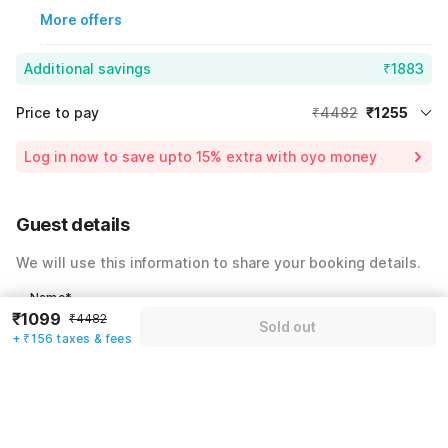
More offers
Additional savings
₹1883
Price to pay
₹4482
₹1255
Room price for 1 Night X 1 Guest
₹4482
Log in now to save upto 15% extra with oyo money
Instant discount
-₹1344
60% Coupon Discount
-₹1883
Guest details
Total Payable
₹1255
We will use this information to share your booking details.
Including taxes & fee
Name
*
₹1099
₹4482
Sold out
+ ₹156 taxes & fees
Email address
*
Mobile number
*