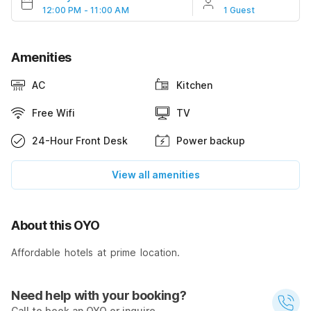
12:00 PM - 11:00 AM
1 Guest
Amenities
AC
Kitchen
Free Wifi
TV
24-Hour Front Desk
Power backup
View all amenities
About this OYO
Affordable hotels at prime location.
Need help with your booking?
Call to book an OYO or inquire