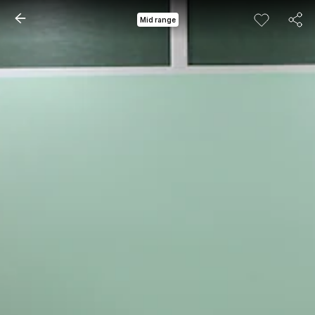
Mid range