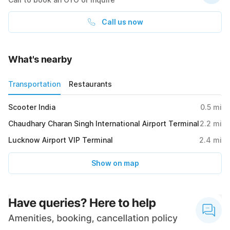
Call us now
What's nearby
Transportation
Restaurants
Scooter India
0.5
mi
Chaudhary Charan Singh International Airport Terminal
2.2
mi
Lucknow Airport VIP Terminal
2.4
mi
Show on map