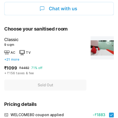
Choose your sanitised room
Classic
9 sqm
AC
TV
+21 more
₹1099
₹4482
71% off
+ ₹156 taxes & fee
Sold Out
Pricing details
WELCOME80 coupon applied
-₹1883