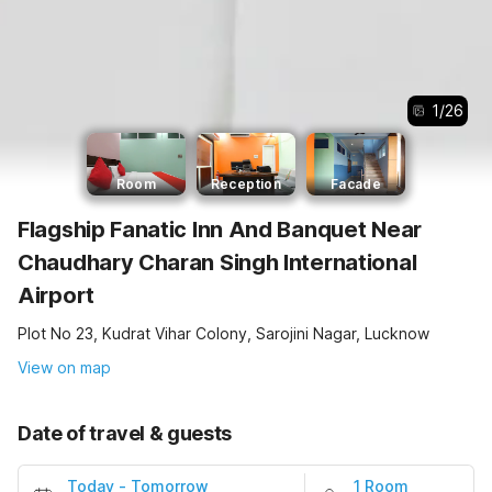
1
/
26
Room
Reception
Facade
Flagship Fanatic Inn And Banquet Near
Chaudhary Charan Singh International
Airport
Plot No 23, Kudrat Vihar Colony, Sarojini Nagar, Lucknow
View on map
Date of travel & guests
Today
-
Tomorrow
1 Room