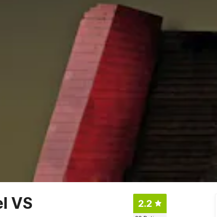
el VS
2.2