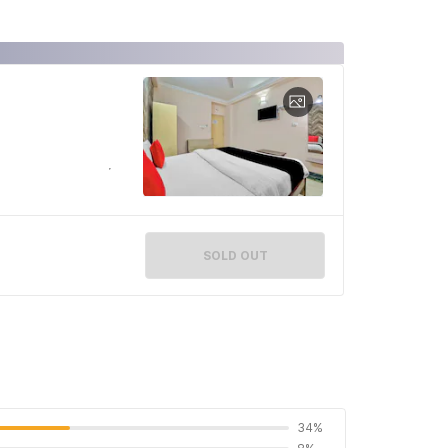
SOLD OUT
34%