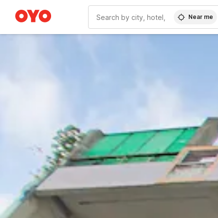
Near me
WIZARD MEMBER