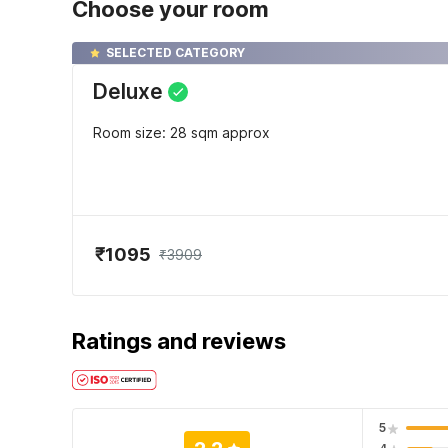
Choose your room
SELECTED CATEGORY
Deluxe
Room size: 28 sqm approx
₹1095
₹3909
Ratings and reviews
5