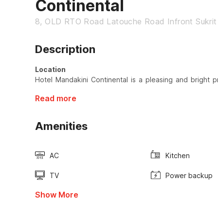
Continental
8, OLD RTO Road Latouche Road Infront Sukri
Description
Location
Hotel Mandakini Continental is a pleasing and bright p
Read more
Amenities
AC
Kitchen
TV
Power backup
Show More