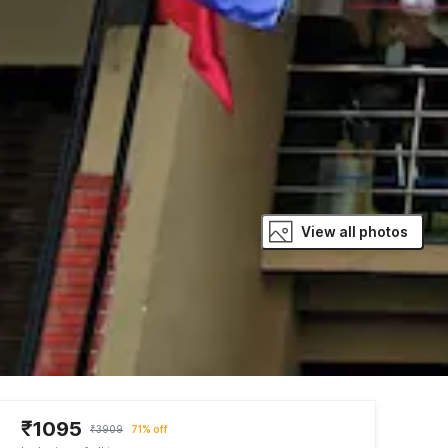
View all photos
₹1095
₹3909
71% off