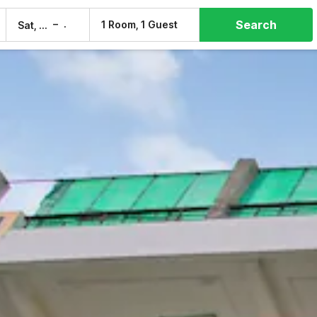
Search
–
1 Room, 1 Guest
Sat, 8 Aug
Sun, 9 Aug