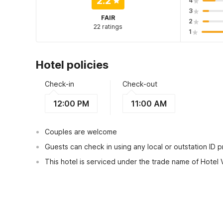
2.2
4
3
FAIR
2
22 ratings
1
Hotel policies
Check-in
Check-out
12:00 PM
11:00 AM
Couples are welcome
Guests can check in using any local or outstation ID 
This hotel is serviced under the trade name of Hotel 
View Guest Policy
What's nearby?