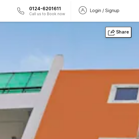
0124-6201611
Login / Signup
Call us to Book now
Share