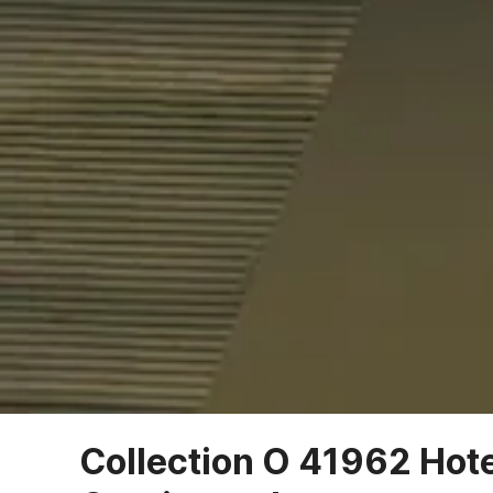
Collection O 41962 Hot