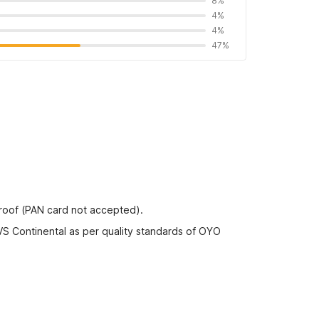
8%
4%
4%
47%
proof (PAN card not accepted).
VS Continental as per quality standards of OYO