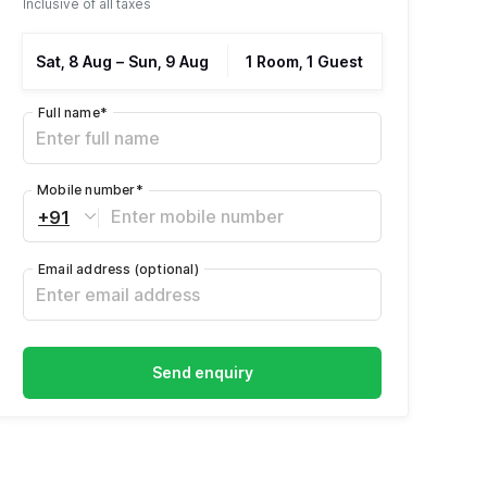
Inclusive of all taxes
Sat, 8 Aug
–
Sun, 9 Aug
1 Room, 1 Guest
Full name
*
Mobile number
*
+91
Email address
(optional)
Send enquiry