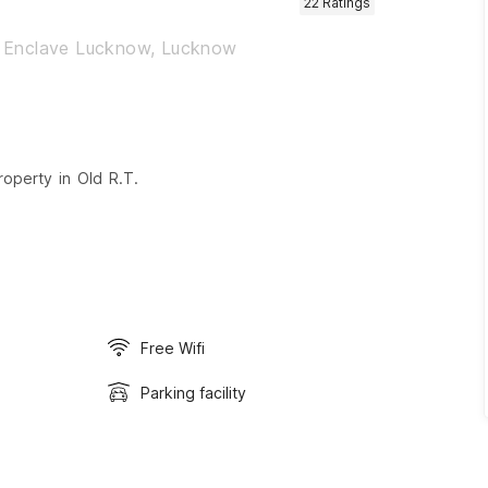
22
Ratings
t Enclave Lucknow, Lucknow
roperty in Old R.T.
Free Wifi
Parking facility