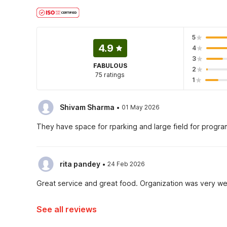
5
4.9
4
3
FABULOUS
2
75 ratings
1
·
Shivam Sharma
01 May 2026
They have space for rparking and large field for progr
·
rita pandey
24 Feb 2026
Great service and great food. Organization was very we
See all reviews