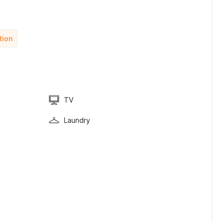
tion
TV
Laundry