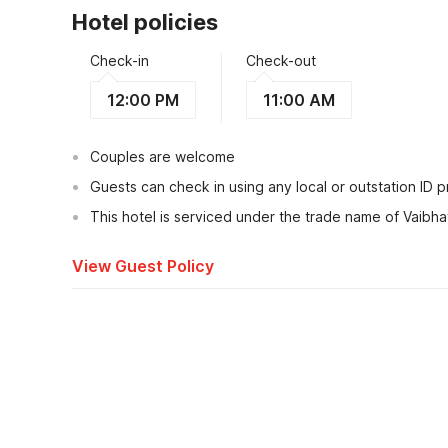
Hotel policies
Check-in
Check-out
12:00 PM
11:00 AM
Couples are welcome
Guests can check in using any local or outstation ID 
This hotel is serviced under the trade name of Vaibh
View Guest Policy
What's nearby?