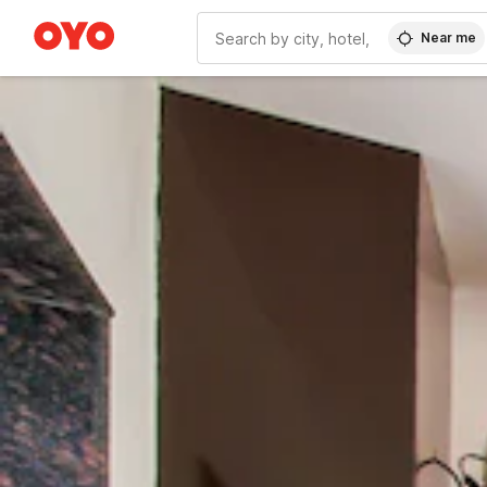
Near me
WIZARD MEMBER