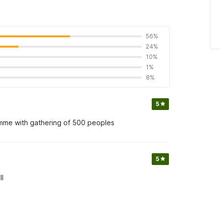
56%
24%
10%
1%
8%
5
amme with gathering of 500 peoples
5
ll