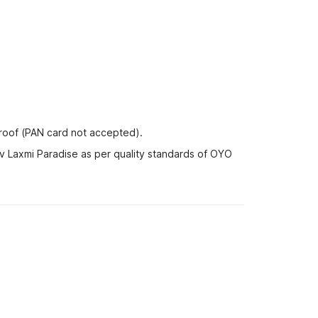
proof (PAN card not accepted).
av Laxmi Paradise as per quality standards of OYO