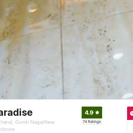
aradise
4.9
Khand, Gomti NagarNear
74
Ratings
Lucknow