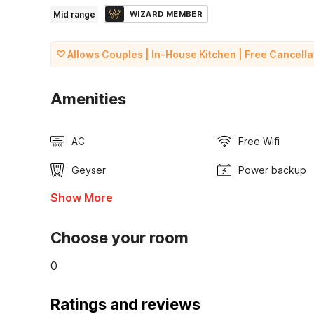
Mid range
WIZARD MEMBER
Allows Couples | In-House Kitchen | Free Cancella
Amenities
AC
Free Wifi
Geyser
Power backup
Show More
Choose your room
0
Ratings and reviews