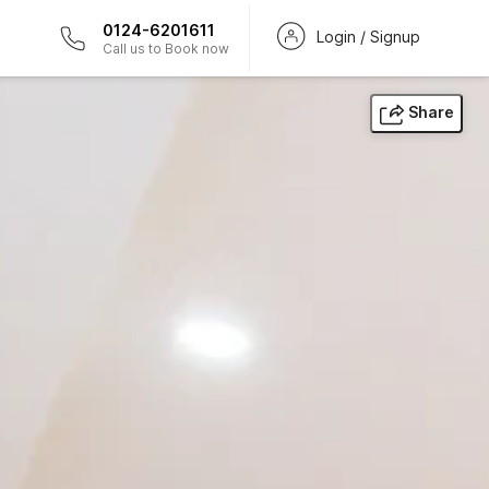
0124-6201611
Login / Signup
Call us to Book now
Share