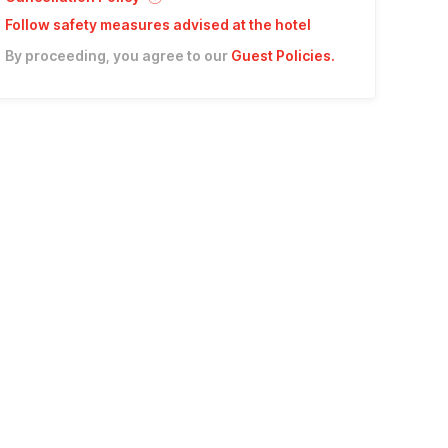
Follow safety measures advised at the hotel
By proceeding, you agree to our
Guest Policies
.