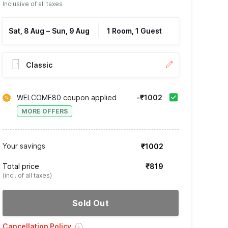
Inclusive of all taxes
Sat, 8 Aug
–
Sun, 9 Aug
1 Room, 1 Guest
Classic
WELCOME80 coupon applied
-₹1002
MORE OFFERS
Your savings
₹1002
Total price
₹819
(incl. of all taxes)
Sold Out
Cancellation Policy