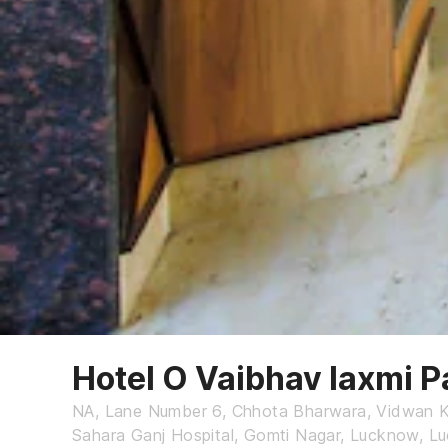
Hotel O Vaibhav laxmi P
NA, Lane Number 6, Chhota Bharwara, Vidwan 
Sahara Ganj Hospital, Gomti Nagar, Lucknow, 