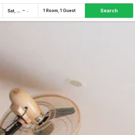
Search
–
1 Room, 1 Guest
Sat, 8 Aug
Sun, 9 Aug