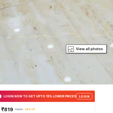
View all photos
LOGIN NOW TO GET UPTO 15% LOWER PRICES
LOGIN
₹819
₹2601
68% off