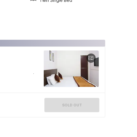
Twin Single Bed
SOLD OUT