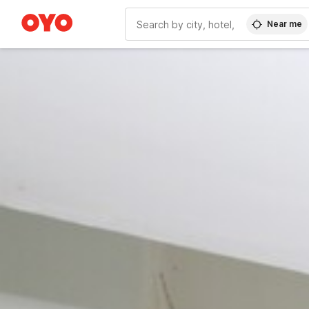
Near me
WIZARD MEMBER