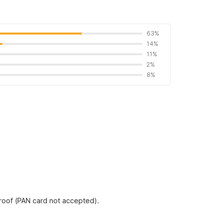
63%
14%
11%
2%
8%
proof (PAN card not accepted).
 Residency as per quality standards of OYO