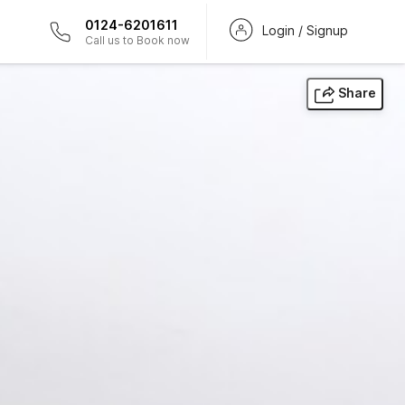
0124-6201611
Login / Signup
Call us to Book now
Share