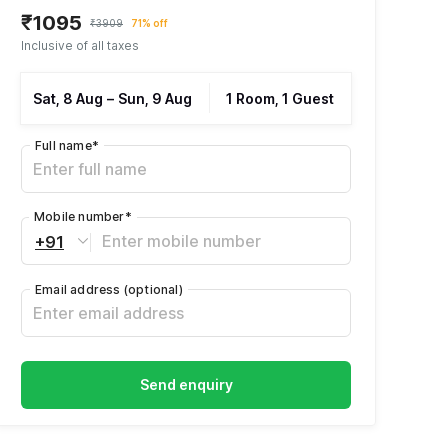
₹1095
₹3909
71% off
Inclusive of all taxes
Sat, 8 Aug
–
Sun, 9 Aug
1 Room, 1 Guest
Full name
*
Mobile number
*
+91
Email address
(optional)
Send enquiry