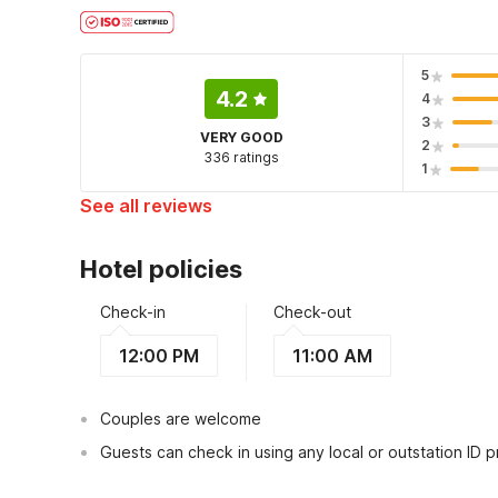
5
4.2
4
3
VERY GOOD
2
336 ratings
1
See all reviews
Hotel policies
Check-in
Check-out
12:00 PM
11:00 AM
Couples are welcome
Guests can check in using any local or outstation ID 
This hotel is serviced under the trade name of Preet