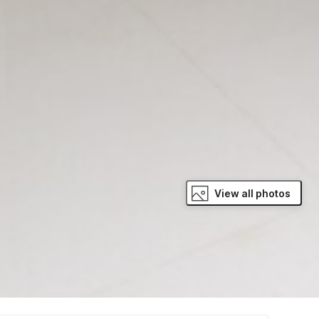
View all photos