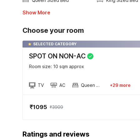
Queen Sized Bed
King Sized Bed
Show More
Choose your room
SELECTED CATEGORY
SPOT ON NON-AC
Room size: 10 sqm approx
TV
AC
Queen Sized Bed
+29 more
₹1095
₹3909
Ratings and reviews