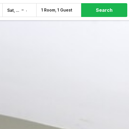
Search
–
1 Room, 1 Guest
Sat, 8 Aug
Sun, 9 Aug