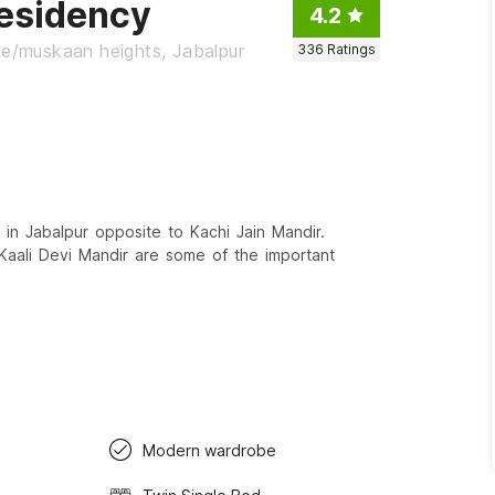
esidency
4.2
ge/muskaan heights, Jabalpur
336
Ratings
in Jabalpur opposite to Kachi Jain Mandir.
 Kaali Devi Mandir are some of the important
Modern wardrobe