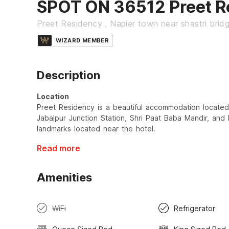
SPOT ON 36512 Preet R
Preet Residency , Napier town near shastri brid
WIZARD MEMBER
Description
Location
Preet Residency is a beautiful accommodation located 
Jabalpur Junction Station, Shri Paat Baba Mandir, and
landmarks located near the hotel.
Read more
Amenities
WiFi
Refrigerator