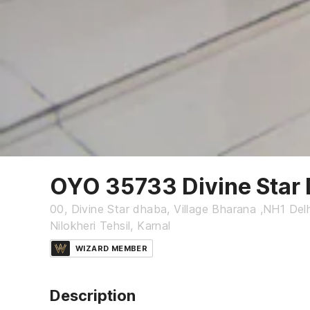
OYO 35733 Divine Star
00, Divine Star dhaba, Village Bharana ,NH1 De
Nilokheri Tehsil, Karnal
WIZARD MEMBER
Description