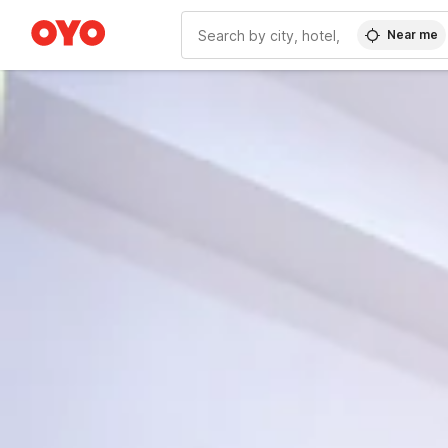
Near me
WIZARD MEMBER