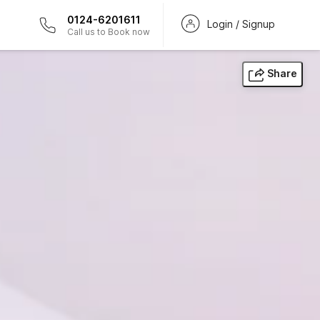
0124-6201611
Login / Signup
Call us to Book now
Share