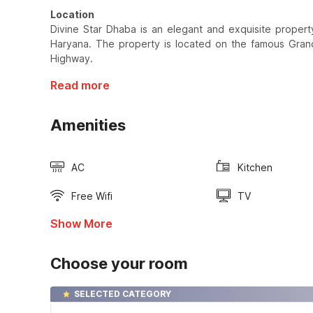
Location
Divine Star Dhaba is an elegant and exquisite property 
Haryana. The property is located on the famous Gran
Highway.
Read more
Amenities
AC
Kitchen
Free Wifi
TV
Show More
Choose your room
SELECTED CATEGORY