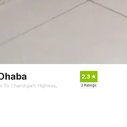
 Dhaba
2.3
lhi To Chandigarh Highway,
2
Ratings