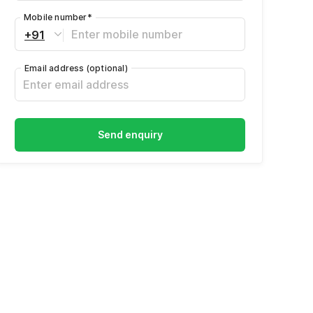
Mobile number
*
+91
Email address
(optional)
Send enquiry