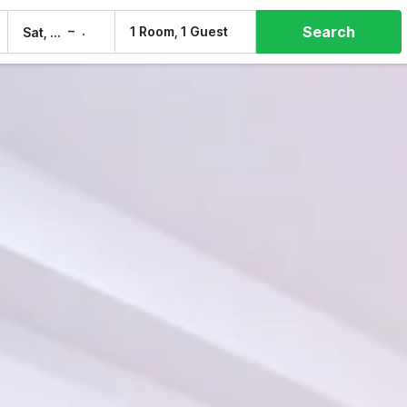
Search
–
1 Room, 1 Guest
Sat, 8 Aug
Sun, 9 Aug