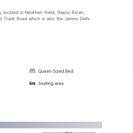
located in Nilokheri thesil, Raipur Roran,
d Trunk Road which is also the Jammu Delhi
Queen Sized Bed
Seating area