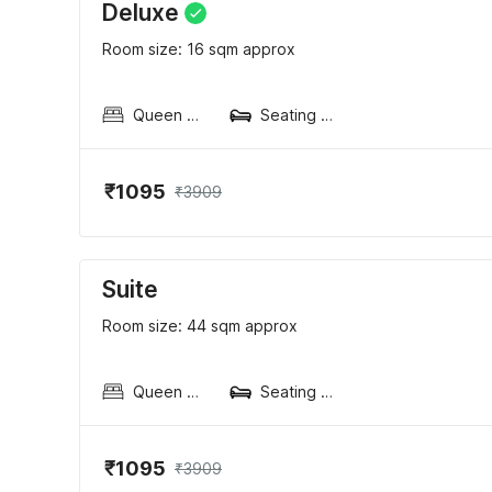
Deluxe
Room size: 16 sqm approx
Queen Sized Bed
Seating area
₹1095
₹3909
Suite
Room size: 44 sqm approx
Queen Sized Bed
Seating area
₹1095
₹3909