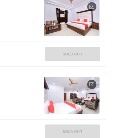
SOLD OUT
SOLD OUT