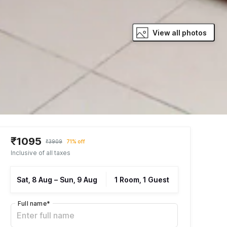
View all photos
₹1095
₹3909
71% off
Inclusive of all taxes
Sat, 8 Aug
–
Sun, 9 Aug
1 Room, 1 Guest
Full name
*