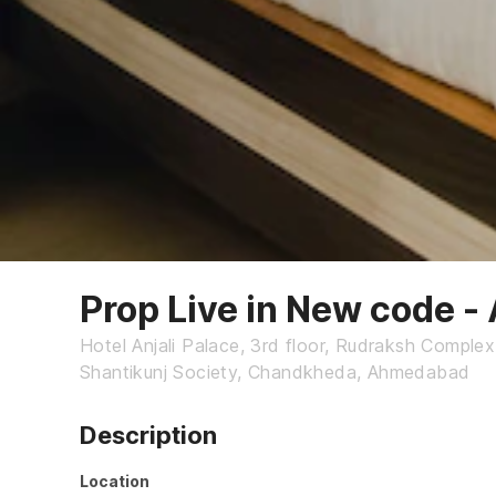
Prop Live in New code 
Hotel Anjali Palace, 3rd floor, Rudraksh Comple
Shantikunj Society, Chandkheda, Ahmedabad
Description
Location