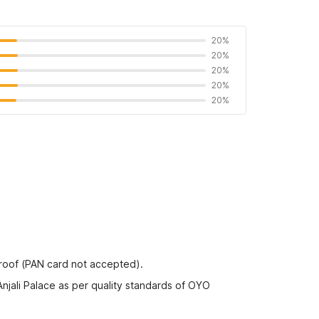
20%
20%
20%
20%
20%
proof (PAN card not accepted).
Anjali Palace as per quality standards of OYO