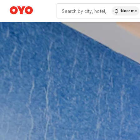
Near me
WIZARD MEMBER