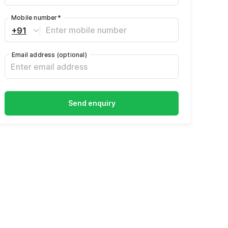
Mobile number
*
+91
Email address
(optional)
Send enquiry