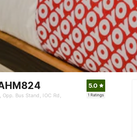
- AHM824
5.0
x, Opp. Bus Stand, IOC Rd,
1
Ratings