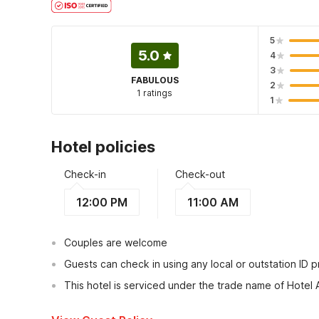
5
5.0
4
3
FABULOUS
2
1 ratings
1
Hotel policies
Check-in
Check-out
12:00 PM
11:00 AM
Couples are welcome
Guests can check in using any local or outstation ID 
This hotel is serviced under the trade name of Hotel 