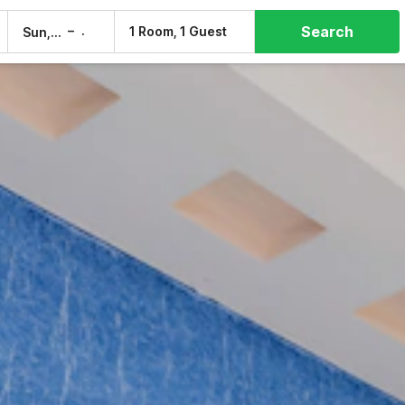
Search
–
1 Room, 1 Guest
Sun, 9 Aug
Mon, 10 Aug