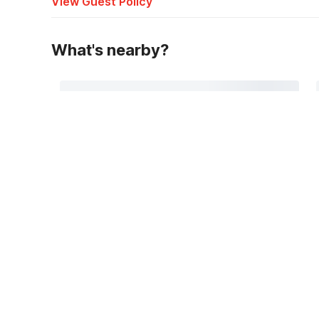
View Guest Policy
What's nearby?