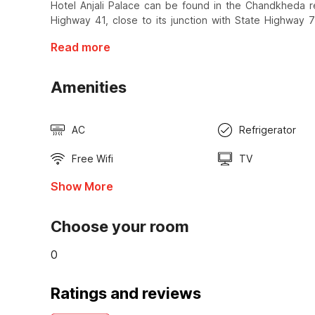
Hotel Anjali Palace can be found in the Chandkheda r
Highway 41, close to its junction with State Highway 7
Read more
Amenities
AC
Refrigerator
Free Wifi
TV
Show More
Choose your room
0
Ratings and reviews