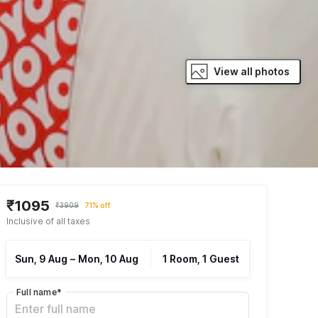
View all photos
₹1095
₹3909
71% off
Inclusive of all taxes
Sun, 9 Aug
–
Mon, 10 Aug
1 Room, 1 Guest
Full name
*