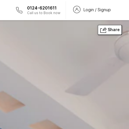
0124-6201611
Login / Signup
Call us to Book now
Share