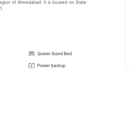
egion of Ahmedabad. It is located on State
1.
Queen Sized Bed
Power backup