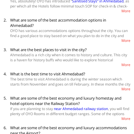
Yes, absolutely! OYO has introduced “
Sanitised Stays” in Ahmedabad
, as
per which all the Hotels follow minimal touch SOP for check-in & check-
More
out, housekeeping and room service.
2.
What are some of the best accommodation options in
Ahmedabad?
OYO has various accommodations options throughout the city. You can
find a good place to stay based on what you plan to do in the city and
More
also your budget
Best Accommodations
3.
What are the best places to visit in the city?
OYO Townhouse 030 Ashram Road
Ahmedabad is a rich city when it comes to history and culture. This city
OYO Townhouse 165 Netaji Road
is a haven for history buffs who would like to explore historical
OYO Townhouse 150 Shreyas Colony
More
monuments like Dada Hari Ni Vav, Ahmed Shah Mosque, Adalaj
Stepwell, etc. For families with young kids, there are adventure parks
4.
What is the best time to visit Ahmedabad?
and exciting places like Kamla Nehru Zoo and kite museum. You can
The best time to visit Ahmedabad is during the winter season which
also spend time in Ahmedabad by enjoying boat rides on the lakes,
starts from November and goes on till February. In these months the city
shopping on the streets and enjoy the famous ‘Amdavadi’ street food.
More
offers you pleasant weather to explore it and enjoy the best of history,
culture and food.
5.
What are some of the best economy and luxury homestay and
hotel options near the Railway Station?
If you are planning to stay
near Ahmedabad railway station
, you will find
plenty of OYO Rooms in different budget ranges. Some of the options
More
are:
6.
What are some of the best economy and luxury accommodations
Hotel Kum Kum
Hotel Crystal
near the Airport?