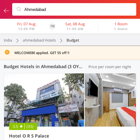
Fri, 07 Aug
Sat, 08 Aug
1 Room
1N
12:00 PM
11:00 AM
1 Guest
India
ahmedabad Hotels
Budget
WELCOME80 applied. GET 55 off !!
Budget Hotels in Ahmedabad (3 OYOs)
Price per room per night
3.5
(33)
Hotel O R S Palace