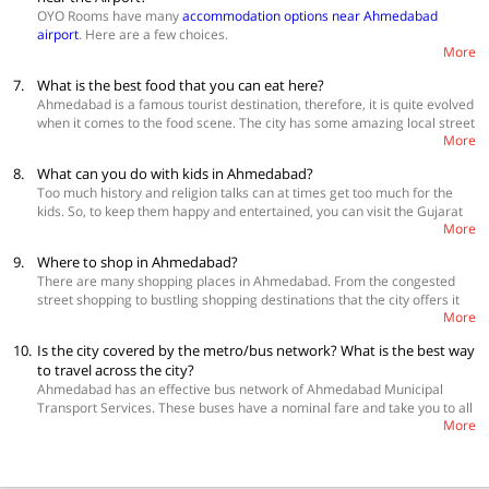
Hotel Kanak Ashram Road
OYO Rooms have many
accommodation options near Ahmedabad
Hotel Progressive Inn
airport
. Here are a few choices.
More
Explore more
hotels in Ahmedabad
Hotel Blue Moon
7.
What is the best food that you can eat here?
Hotel Anjani Palace
Radhe Residency
Ahmedabad is a famous tourist destination, therefore, it is quite evolved
Hotel Apollo Odhav
when it comes to the food scene. The city has some amazing local street
More
food delicacies that you don't find anywhere else in the world and it also
has top class multi-cuisine restaurants. Some of the best street food
8.
What can you do with kids in Ahmedabad?
items that you must try are Khakra, Khaman, masala dabeli, chikki chat
Too much history and religion talks can at times get too much for the
pakodi, dal vada, bhajiya, tawa biriyani, keema samosa and chaap fry.
kids. So, to keep them happy and entertained, you can visit the Gujarat
Some of the best places to eat are eateries at Maek Chowk, Jassuben’s
More
Science City, Lothal, Auto World Vintage Car Museum, Shanku’s Water
Pizza, Gujarati Thali at Vishala, Vintage Car Museum, The Grand
World Resort, Nalsarovar Bird Sanctuary, Maniar’s Wonderland Snow
Bhagwati and Mirch Masala.
9.
Where to shop in Ahmedabad?
Park and Vikram Sarabhai Space Station.
There are many shopping places in Ahmedabad. From the congested
street shopping to bustling shopping destinations that the city offers it
More
all to the one who knows how to get a good bargain. The best places to
shop in Ahmedabad are Lal Darwaja, Rani no Hajiro, Teen Darwaa
10.
Is the city covered by the metro/bus network? What is the best way
market, Dhalgarwad Market, Fernandes Bridge, Asopalav Silk Museum
to travel across the city?
and Lal Garden’s Night Market.
Ahmedabad has an effective bus network of Ahmedabad Municipal
Transport Services. These buses have a nominal fare and take you to all
More
corners of the city. Another most preferred mode of transport is the
auto rickshaw which can also be shared. You can also take traditional
yellow and black cabs. You can also opt to hire full day private taxis for
local sightseeing and to check out nearby places.