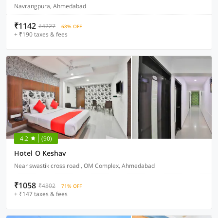
Navrangpura, Ahmedabad
₹1142
₹4227
68% OFF
+ ₹190 taxes & fees
4.2
(90)
Hotel O Keshav
Near swastik cross road , OM Complex, Ahmedabad
₹1058
₹4302
71% OFF
+ ₹147 taxes & fees