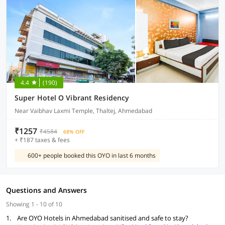
4.4
(190)
Super Hotel O Vibrant Residency
Near Vaibhav Laxmi Temple, Thaltej, Ahmedabad
₹1257
₹4584
68% OFF
+ ₹187 taxes & fees
600+ people booked this OYO in last 6 months
Questions and Answers
Showing 1 - 10 of 10
1.
Are OYO Hotels in Ahmedabad sanitised and safe to stay?