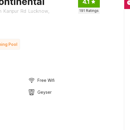
ontinental
4.1
on Kanpur Rd Lucknow,
191
Ratings
ing Pool
Free Wifi
Geyser