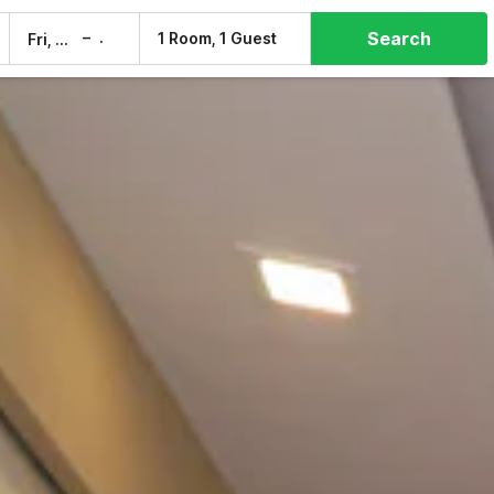
Search
–
1 Room, 1 Guest
Fri, 7 Aug
Sat, 8 Aug