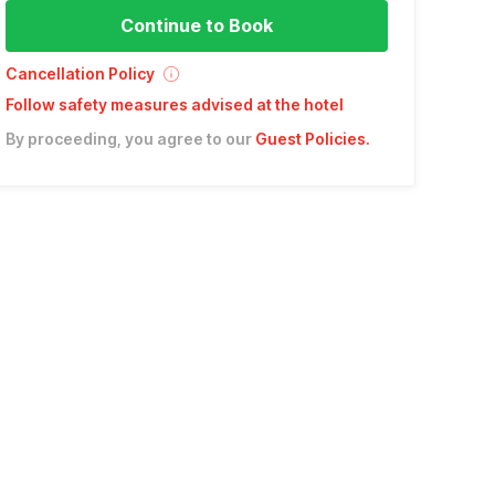
Continue to Book
Cancellation Policy
Follow safety measures advised at the hotel
By proceeding, you agree to our
Guest Policies
.