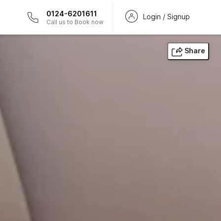
0124-6201611
Login / Signup
Call us to Book now
Share