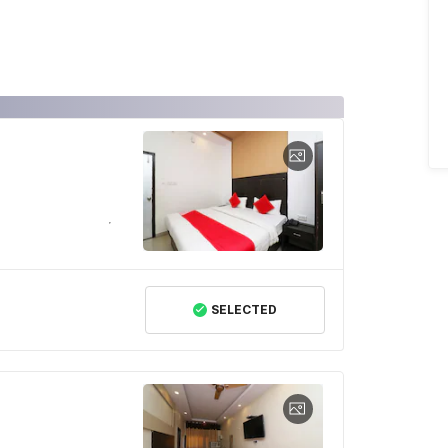
SELECTED