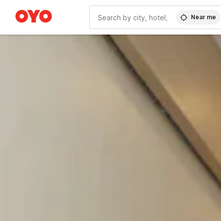
Near me
WIZARD MEMBER