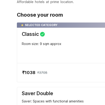
Affordable hotels at prime location.
Choose your room
SELECTED CATEGORY
Classic
Room size: 9 sqm approx
₹1038
₹3708
Saver Double
Saver: Spaces with functional amenities