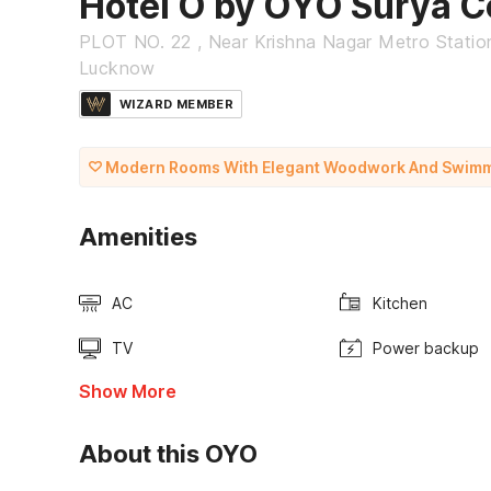
Hotel O by OYO Surya C
PLOT NO. 22 , Near Krishna Nagar Metro Stati
Lucknow
WIZARD MEMBER
Modern Rooms With Elegant Woodwork And Swimm
Amenities
AC
Kitchen
TV
Power backup
Show More
About this OYO