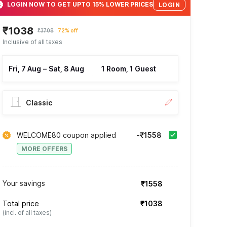
LOGIN NOW TO GET UPTO 15% LOWER PRICES
LOGIN
₹1038
₹3708
72% off
Inclusive of all taxes
Fri, 7 Aug
–
Sat, 8 Aug
1 Room, 1 Guest
Classic
WELCOME80 coupon applied
-₹1558
MORE OFFERS
Your savings
₹1558
Total price
₹1038
(incl. of all taxes)