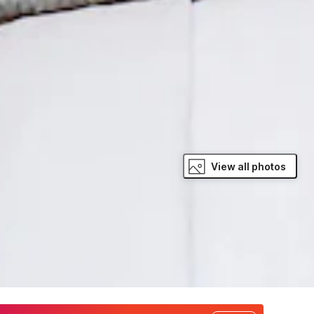
View all photos