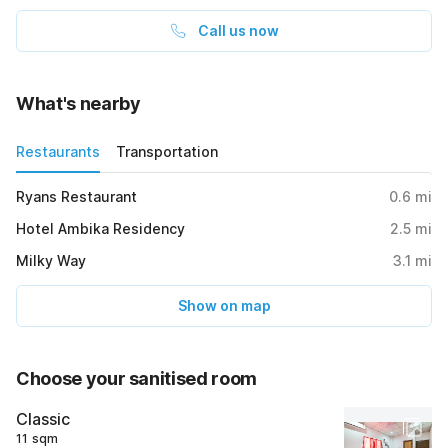
Call us now
What's nearby
Restaurants
Transportation
Ryans Restaurant
0.6
mi
Hotel Ambika Residency
2.5
mi
Milky Way
3.1
mi
Show on map
Choose your sanitised room
Classic
11 sqm