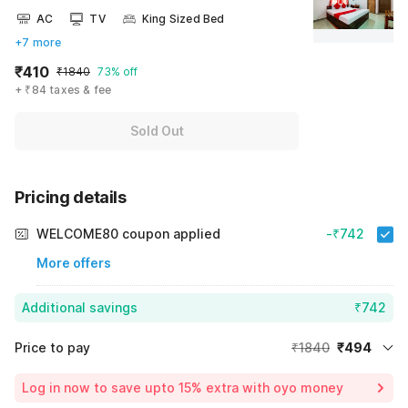
AC
TV
King Sized Bed
+7 more
₹410
₹1840
73% off
+ ₹84 taxes & fee
Sold Out
Pricing details
WELCOME80 coupon applied
-₹742
More offers
Additional savings
₹742
Price to pay
₹1840
₹494
Room price for 1 Night X 1 Guest
₹1840
Log in now to save upto 15% extra with oyo money
Instant discount
-₹604