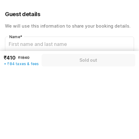
60% Coupon Discount
-₹742
Guest details
Total Payable
₹494
We will use this information to share your booking details.
Including taxes & fee
Name
*
₹410
₹1840
Email address
*
Sold out
+ ₹84 taxes & fees
Mobile number
*
+91
Have an account with us?
Log in.
Sold out