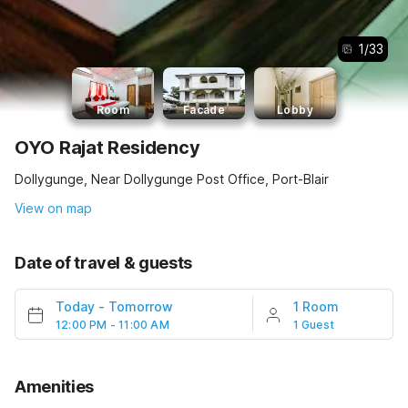
1
/
33
Room
Facade
Lobby
OYO Rajat Residency
Dollygunge, Near Dollygunge Post Office, Port-Blair
View on map
Date of travel & guests
Today
-
Tomorrow
1 Room
12:00 PM - 11:00 AM
1 Guest
Amenities