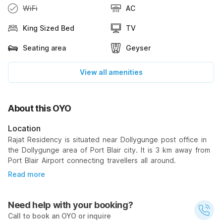
WiFi
AC
King Sized Bed
TV
Seating area
Geyser
View all amenities
About this OYO
Location
Rajat Residency is situated near Dollygunge post office in
the Dollygunge area of Port Blair city. It is 3 km away from
Port Blair Airport connecting travellers all around.
Read more
Need help with your booking?
Call to book an OYO or inquire