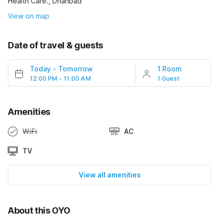
Health Care., Dhanbad
View on map
Date of travel & guests
Today
-
Tomorrow
1 Room
12:00 PM - 11:00 AM
1 Guest
Amenities
WiFi
AC
TV
View all amenities
About this OYO