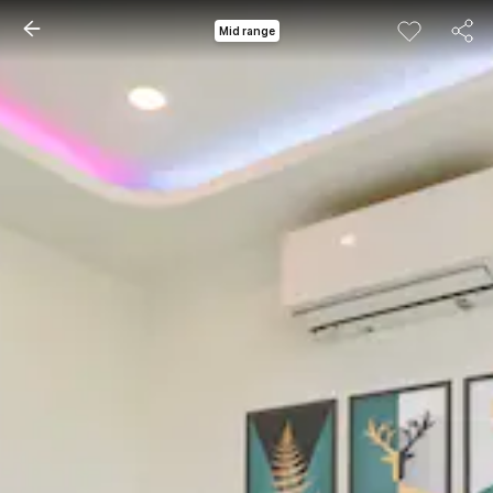
Mid range