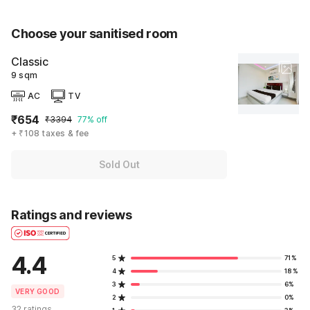
Choose your sanitised room
Classic
9 sqm
AC
TV
₹654
₹3394
77% off
+ ₹108 taxes & fee
Sold Out
Ratings and reviews
4.4
5
71%
4
18%
3
6%
VERY GOOD
2
0%
32 ratings