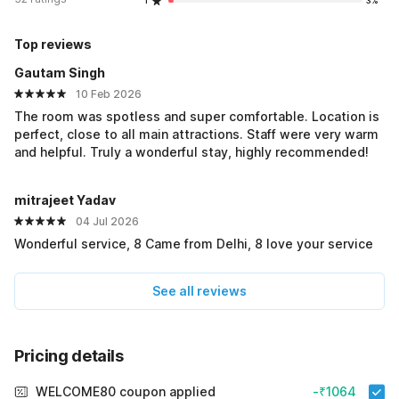
1
3%
Top reviews
Gautam Singh
10 Feb 2026
The room was spotless and super comfortable. Location is
perfect, close to all main attractions. Staff were very warm
and helpful. Truly a wonderful stay, highly recommended!
mitrajeet Yadav
04 Jul 2026
Wonderful service, 8 Came from Delhi, 8 love your service
See all reviews
Pricing details
WELCOME80 coupon applied
-₹1064