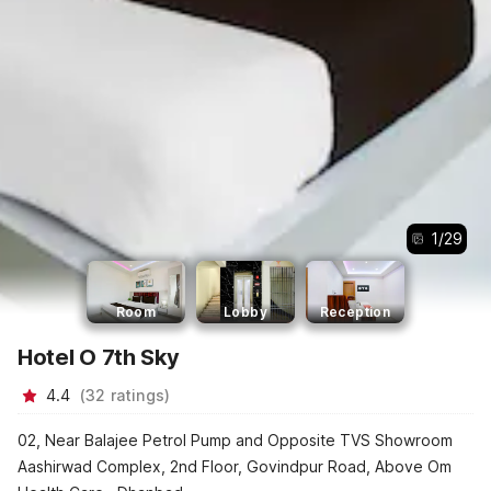
1
/
29
Room
Lobby
Reception
Hotel O 7th Sky
4.4
(
32
ratings
)
02, Near Balajee Petrol Pump and Opposite TVS Showroom
Aashirwad Complex, 2nd Floor, Govindpur Road, Above Om