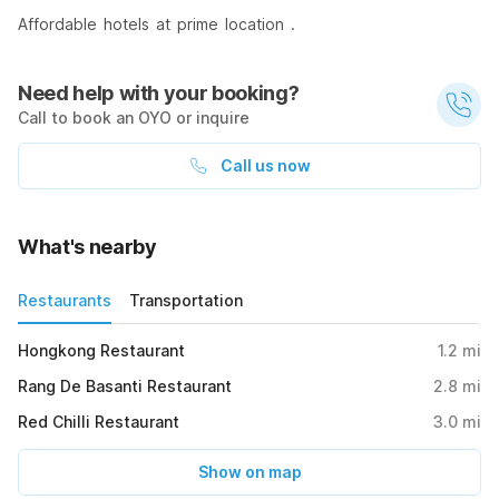
Affordable hotels at prime location .
Need help with your booking?
Call to book an OYO or inquire
Call us now
What's nearby
Restaurants
Transportation
Hongkong Restaurant
1.2
mi
Rang De Basanti Restaurant
2.8
mi
Red Chilli Restaurant
3.0
mi
Show on map