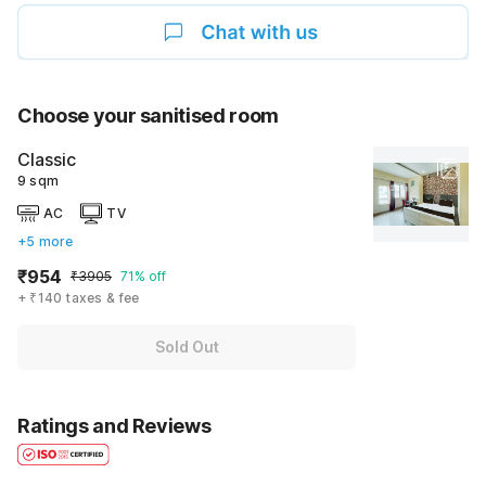
Choose your sanitised room
Classic
9 sqm
AC
TV
+5 more
₹954
₹3905
71% off
+ ₹140 taxes & fee
Sold Out
Ratings and Reviews