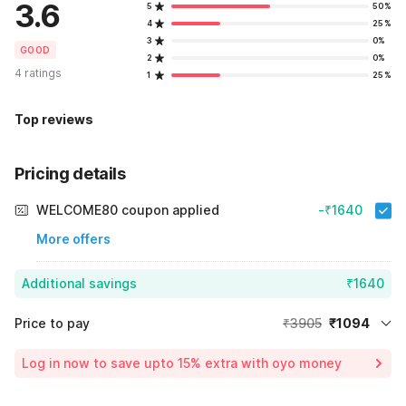
3.6
5
50%
4
25%
3
0%
GOOD
2
0%
4 ratings
1
25%
Top reviews
Pricing details
WELCOME80 coupon applied
-₹1640
More offers
Additional savings
₹1640
Price to pay
₹3905
₹1094
Room price for 1 Night X 1 Guest
₹3905
Log in now to save upto 15% extra with oyo money
Instant discount
-₹1171