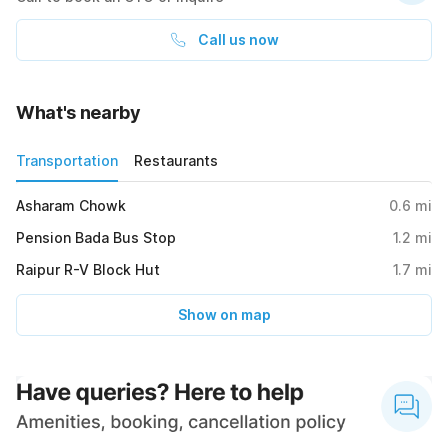
Call us now
What's nearby
Transportation
Restaurants
Asharam Chowk
0.6
mi
Pension Bada Bus Stop
1.2
mi
Raipur R-V Block Hut
1.7
mi
Show on map