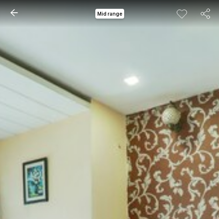
Mid range