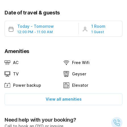
Date of travel & guests
Today
-
Tomorrow
1 Room
12:00 PM - 11:00 AM
1 Guest
Amenities
AC
Free Wifi
TV
Geyser
Power backup
Elevator
View all amenities
Need help with your booking?
Call to book an OYO or inquire