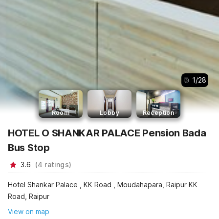
1
/
28
Room
Lobby
Reception
HOTEL O SHANKAR PALACE Pension Bada
Bus Stop
3.6
(
4
ratings
)
Hotel Shankar Palace , KK Road , Moudahapara, Raipur KK
Road, Raipur
View on map