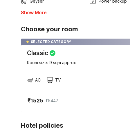
Geyser
Power backup
Show More
Choose your room
SELECTED CATEGORY
Classic
Room size: 9 sqm approx
AC
TV
₹1525
₹5447
Hotel policies