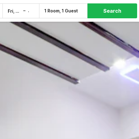
Search
–
1 Room, 1 Guest
Fri, 7 Aug
Sat, 8 Aug