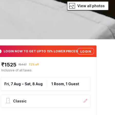
View all photos
LOGIN NOW TO GET UPTO 15% LOWER PRICES
LOGIN
₹1525
₹5447
72% off
Inclusive of all taxes
Fri, 7 Aug
–
Sat, 8 Aug
1 Room, 1 Guest
Classic