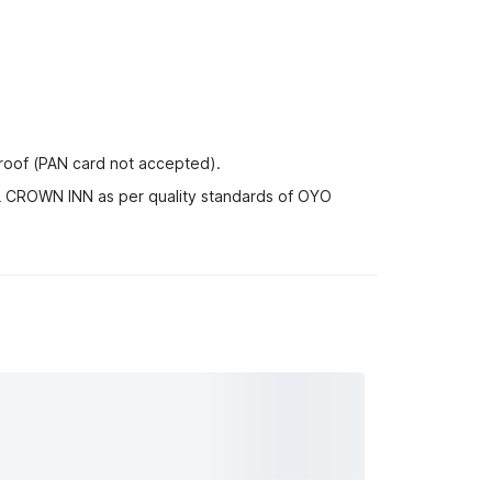
proof (PAN card not accepted).
EL CROWN INN as per quality standards of OYO