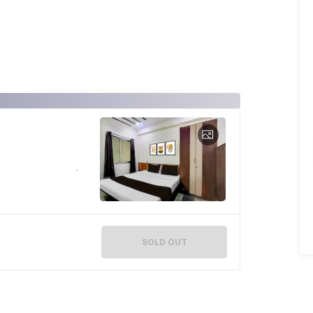
SOLD OUT