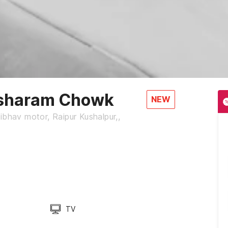
sharam Chowk
NEW
ibhav motor, Raipur Kushalpur,,
TV