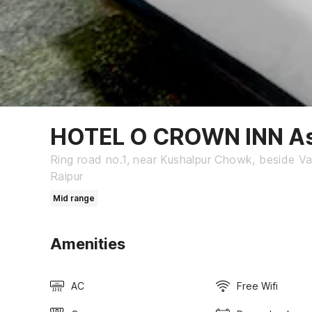
HOTEL O CROWN INN A
Ring road no.1, near Kushalpur Chowk, beside Va
Raipur
Mid range
Amenities
AC
Free Wifi