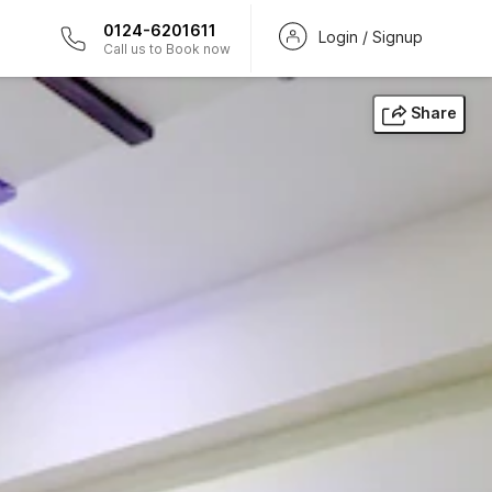
0124-6201611
Login / Signup
Call us to Book now
Share