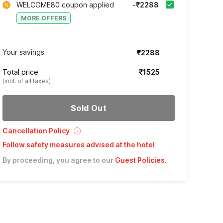
WELCOME80 coupon applied
-₹2288
MORE OFFERS
Your savings
₹2288
Total price
₹1525
(incl. of all taxes)
Sold Out
Cancellation Policy
Follow safety measures advised at the hotel
By proceeding, you agree to our
Guest Policies
.