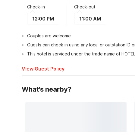
Check-in
Check-out
12:00 PM
11:00 AM
Couples are welcome
Guests can check in using any local or outstation ID 
This hotel is serviced under the trade name of HOT
View Guest Policy
What's nearby?