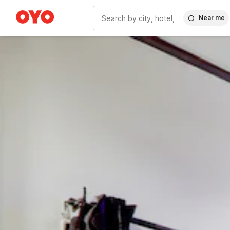
Near me
WIZARD MEMBER