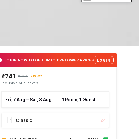
LOGIN NOW TO GET UPTO 15% LOWER PRICES
LOGIN
₹741
₹2645
71% off
Inclusive of all taxes
Fri, 7 Aug
–
Sat, 8 Aug
1 Room, 1 Guest
Classic