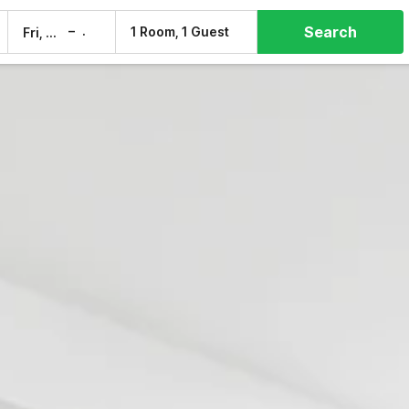
Search
–
1 Room, 1 Guest
Fri, 7 Aug
Sat, 8 Aug