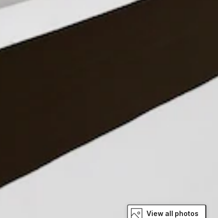
View all photos