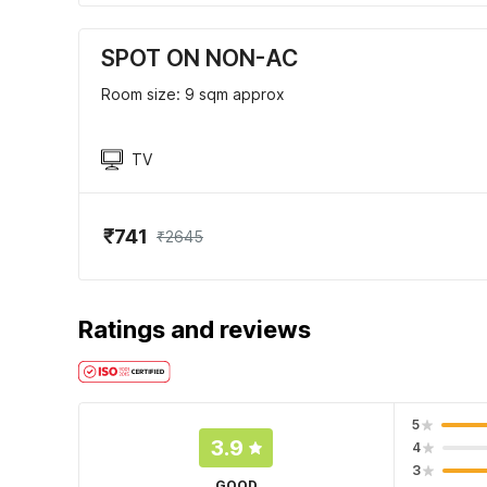
SPOT ON NON-AC
Room size: 9 sqm approx
TV
₹741
₹2645
Ratings and reviews
5
3.9
4
3
GOOD