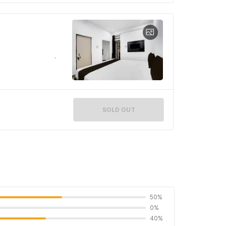
SOLD OUT
50%
0%
40%