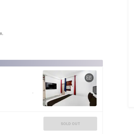
m.
SOLD OUT