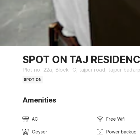
SPOT ON TAJ RESIDEN
Plot no. 22a, Block- C, tajpur road, tajpur badarp
SPOT ON
Amenities
AC
Free Wifi
Geyser
Power backup