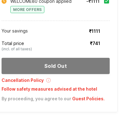
WELCOME80 coupon applied
-₹1111
MORE OFFERS
Your savings
₹1111
Total price
₹741
(incl. of all taxes)
Sold Out
Cancellation Policy
Follow safety measures advised at the hotel
By proceeding, you agree to our
Guest Policies
.