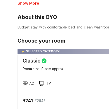
Show More
About this OYO
Budget stay with comfortable bed and clean washroo
Choose your room
SELECTED CATEGORY
Classic
Room size: 9 sqm approx
AC
TV
₹741
₹2645