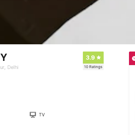
CY
3.9
ur, Delhi
10
Ratings
TV