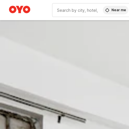
Near me
WIZARD MEMBER