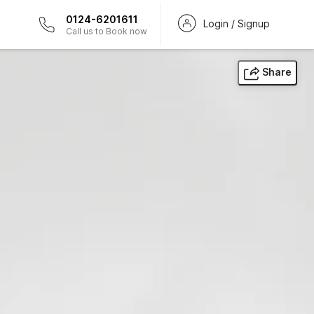
0124-6201611
Login / Signup
Call us to Book now
Share