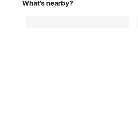
What's nearby?