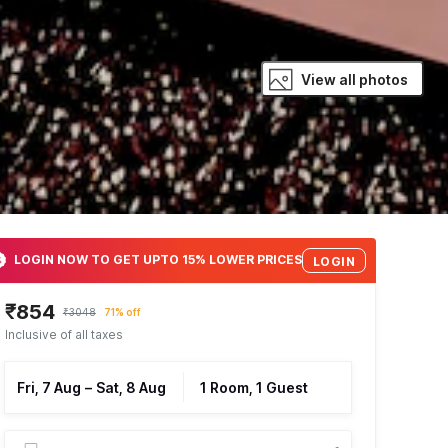
View all photos
LOGIN NOW TO GET UPTO 15% LOWER PRICES
LOGIN
₹854
₹3048
71% off
Inclusive of all taxes
Fri, 7 Aug
–
Sat, 8 Aug
1 Room, 1 Guest