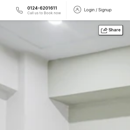
0124-6201611
Login / Signup
Call us to Book now
Share