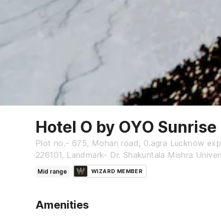
Hotel O by OYO Sunrise
Plot no.- 675, Mohan road, 0.agra Lucknow ex
226101, Landmark- Dr. Shakuntala Mishra Univer
Mid range
WIZARD MEMBER
Amenities