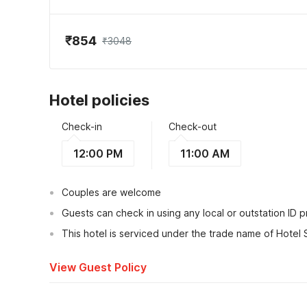
₹854
₹3048
Hotel policies
Check-in
Check-out
12:00 PM
11:00 AM
Couples are welcome
Guests can check in using any local or outstation ID 
This hotel is serviced under the trade name of Hotel 
View Guest Policy