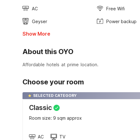
AC
Free Wifi
Geyser
Power backup
Show More
About this OYO
Affordable hotels at prime location.
Choose your room
SELECTED CATEGORY
Classic
Room size: 9 sqm approx
AC
TV