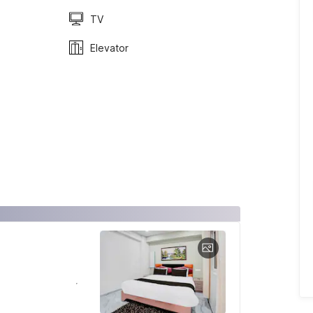
TV
Elevator