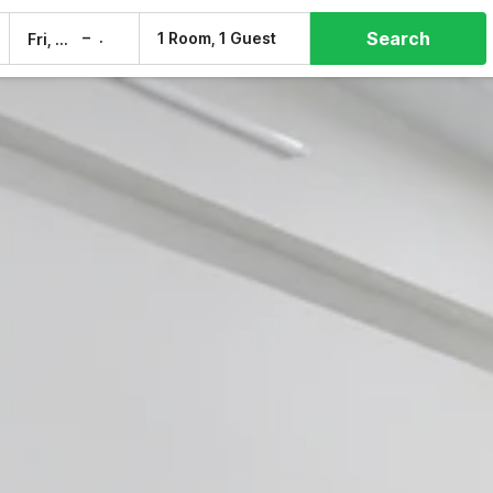
Search
–
1 Room, 1 Guest
Fri, 7 Aug
Sat, 8 Aug