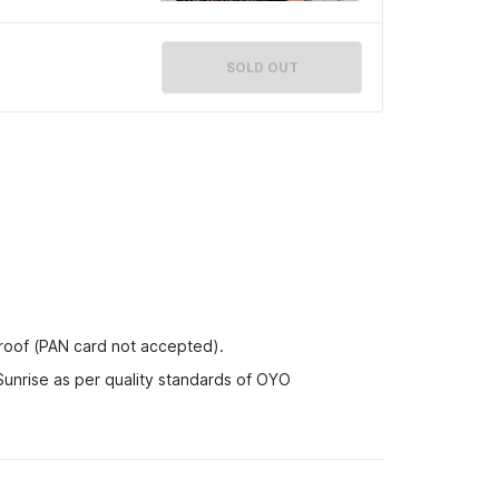
SOLD OUT
proof (PAN card not accepted).
Sunrise as per quality standards of OYO