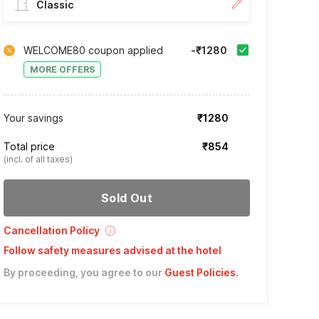
Classic
WELCOME80 coupon applied
-₹1280
MORE OFFERS
Your savings
₹1280
Total price
₹854
(incl. of all taxes)
Sold Out
Cancellation Policy
Follow safety measures advised at the hotel
By proceeding, you agree to our
Guest Policies
.