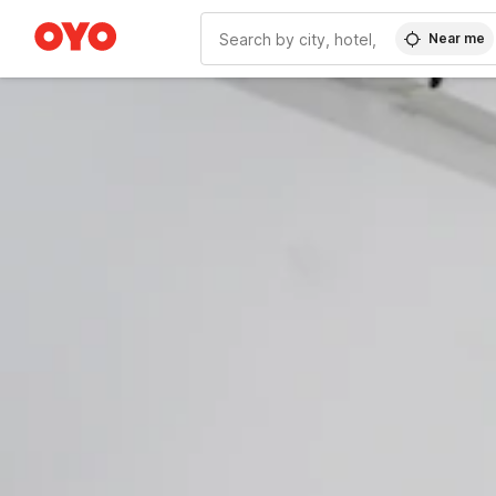
Near me
WIZARD MEMBER