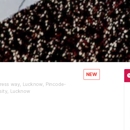
NEW
press way, Lucknow, Pincode-
sity, Lucknow