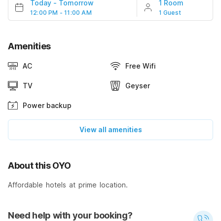
Today
-
Tomorrow
1 Room
12:00 PM - 11:00 AM
1 Guest
Amenities
AC
Free Wifi
TV
Geyser
Power backup
View all amenities
About this OYO
Affordable hotels at prime location.
Need help with your booking?