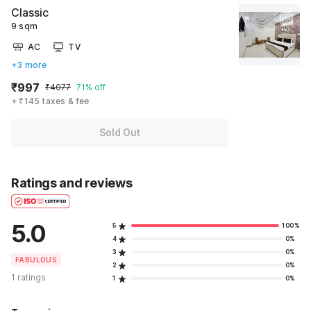
Classic
9 sqm
AC
TV
+3 more
₹997
₹4077
71% off
+ ₹145 taxes & fee
Sold Out
Ratings and reviews
5.0
5
100%
4
0%
3
0%
FABULOUS
2
0%
1 ratings
1
0%