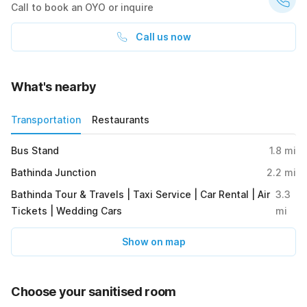
Call to book an OYO or inquire
Call us now
What's nearby
Transportation
Restaurants
Bus Stand
1.8
mi
Bathinda Junction
2.2
mi
Bathinda Tour & Travels | Taxi Service | Car Rental | Air
3.3
Tickets | Wedding Cars
mi
Show on map
Choose your sanitised room