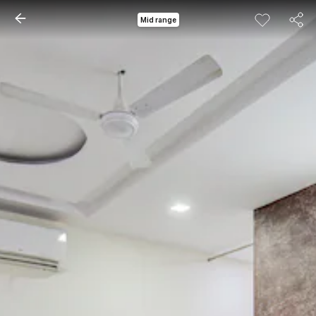
Mid range