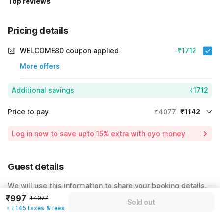
Top reviews
Pricing details
WELCOME80 coupon applied
-₹1712
More offers
Additional savings
₹1712
Price to pay
₹4077
₹1142
Room price for 1 Night X 1 Guest
₹4077
Log in now to save upto 15% extra with oyo money
Instant discount
-₹1223
59% Coupon Discount
-₹1712
Guest details
Total Payable
₹1142
We will use this information to share your booking details.
Including taxes & fee
₹997
₹4077
Sold out
Name
*
+ ₹145 taxes & fees