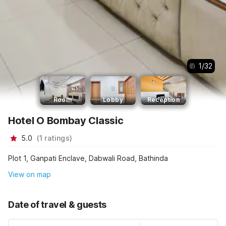
1
/
32
Room
Lobby
Reception
Hotel O Bombay Classic
5.0
(
1
ratings
)
Plot 1, Ganpati Enclave, Dabwali Road, Bathinda
View on map
Date of travel & guests