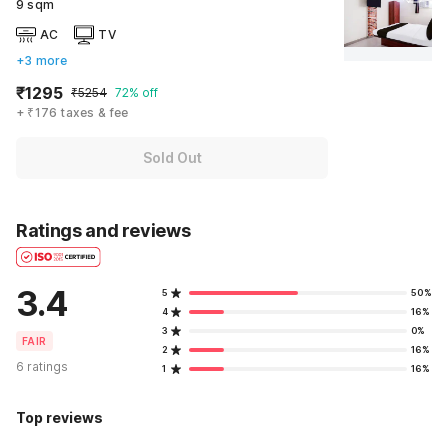
9 sqm
AC
TV
+3 more
₹1295
₹5254
72% off
+ ₹176 taxes & fee
Sold Out
Ratings and reviews
3.4
5
50%
4
16%
3
0%
FAIR
2
16%
6 ratings
1
16%
Top reviews