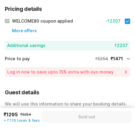
Pricing details
WELCOME80 coupon applied
-₹2207
More offers
Additional savings
₹2207
Price to pay
₹5254
₹1471
Room price for 1 Night X 1 Guest
₹5254
Log in now to save upto 15% extra with oyo money
Instant discount
-₹1576
60% Coupon Discount
-₹2207
Guest details
Total Payable
₹1471
We will use this information to share your booking details.
Including taxes & fee
₹1295
₹5254
Name
*
Sold out
+ ₹176 taxes & fees