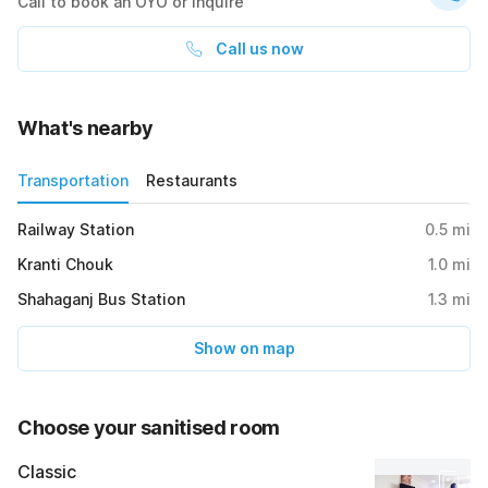
Call to book an OYO or inquire
Call us now
What's nearby
Transportation
Restaurants
Railway Station
0.5
mi
Kranti Chouk
1.0
mi
Shahaganj Bus Station
1.3
mi
Show on map
Choose your sanitised room
Classic