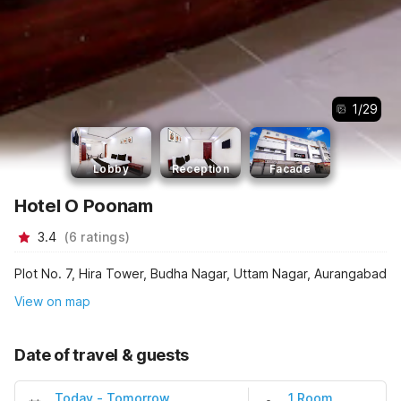
1
/
29
Lobby
Reception
Facade
Hotel O Poonam
3.4
(
6
ratings
)
Plot No. 7, Hira Tower, Budha Nagar, Uttam Nagar, Aurangabad
View on map
Date of travel & guests
Today
-
Tomorrow
1 Room