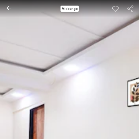
Mid range