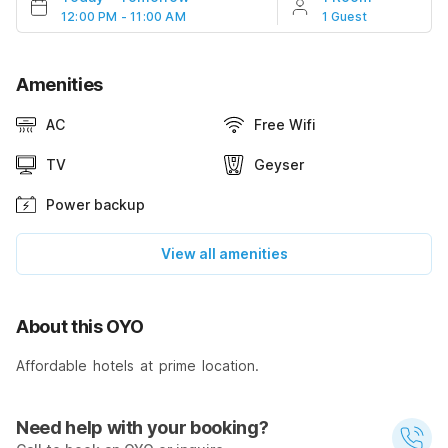
12:00 PM - 11:00 AM
1 Guest
Amenities
AC
Free Wifi
TV
Geyser
Power backup
View all amenities
About this OYO
Affordable hotels at prime location.
Need help with your booking?