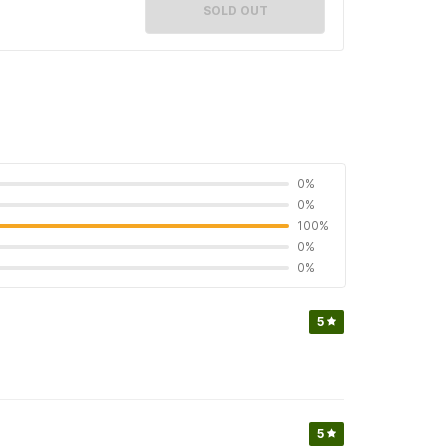
SOLD OUT
0%
0%
100%
0%
0%
5
5