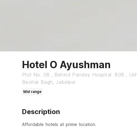
Hotel O Ayushman
Plot No. 08 , Behind Pandey Hospital 808 , Us
Beohar Bagh, Jabalpur
Mid range
Description
Affordable hotels at prime location.