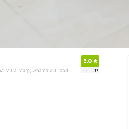
3.0
ha Mitra Marg, Ghama pur road,
1
Ratings