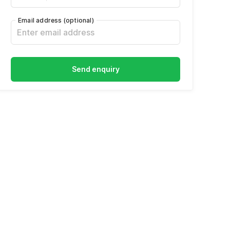
Email address
(optional)
Send enquiry