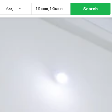
Search
–
1 Room, 1 Guest
Sat, 8 Aug
Sun, 9 Aug