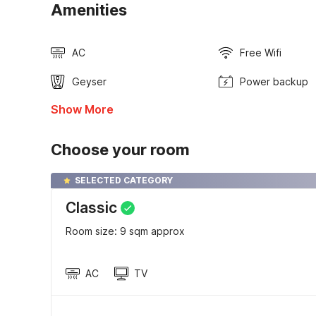
Amenities
AC
Free Wifi
Geyser
Power backup
Show More
Choose your room
SELECTED CATEGORY
Classic
Room size: 9 sqm approx
AC
TV