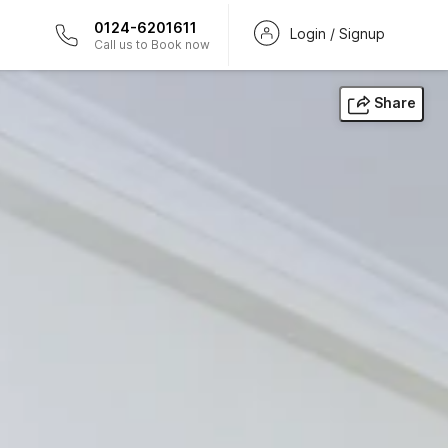
0124-6201611
Login / Signup
Call us to Book now
Share