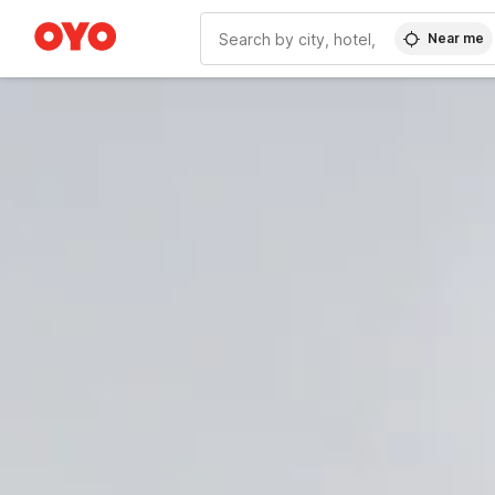
Near me
WIZARD MEMBER