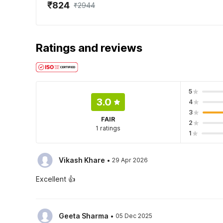
₹824
₹2944
Ratings and reviews
5
3.0
4
3
FAIR
2
1 ratings
1
·
Vikash Khare
29 Apr 2026
Excellent 👍
·
Geeta Sharma
05 Dec 2025