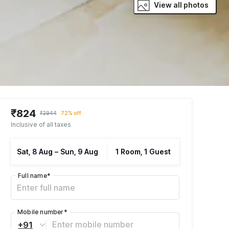
View all photos
₹824
₹2944
72% off
Inclusive of all taxes
Sat, 8 Aug
–
Sun, 9 Aug
1 Room, 1 Guest
Full name
*
Mobile number
*
+91