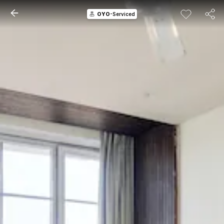
OYO
-Serviced