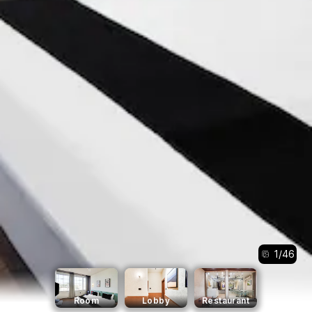
1
/
46
Room
Lobby
Restaurant