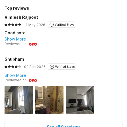
Top reviews
Vimlesh Rajpoot
11 May 2026
Verified Stays
Good hotel
Show More
Reviewed on
Shubham
03 Feb 2026
Verified Stays
Show More
Reviewed on
See all 9 reviews