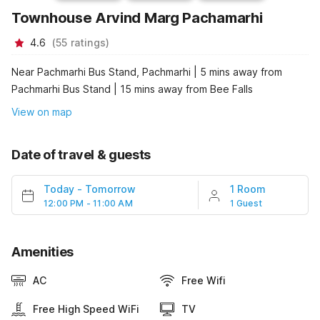
Townhouse Arvind Marg Pachamarhi
4.6
(
55
ratings
)
Near Pachmarhi Bus Stand, Pachmarhi | 5 mins away from
Pachmarhi Bus Stand | 15 mins away from Bee Falls
View on map
Date of travel & guests
Today
-
Tomorrow
1 Room
12:00 PM - 11:00 AM
1 Guest
Amenities
AC
Free Wifi
Free High Speed WiFi
TV