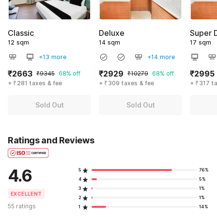
Classic
Deluxe
Super 
12 sqm
14 sqm
17 sqm
+13 more
+14 more
₹2663
₹2929
₹2995
₹9345
68% off
₹10279
68% off
+ ₹281 taxes & fee
+ ₹309 taxes & fee
+ ₹317 t
Sold Out
Sold Out
Ratings and Reviews
4.6
5
76%
4
5%
3
1%
EXCELLENT
2
1%
55 ratings
1
14%