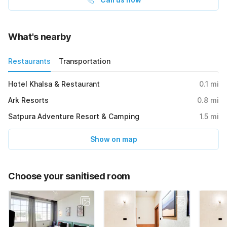
What's nearby
Restaurants
Transportation
Hotel Khalsa & Restaurant
0.1
mi
Ark Resorts
0.8
mi
Satpura Adventure Resort & Camping
1.5
mi
Show on map
Choose your sanitised room