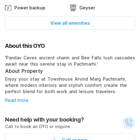
Power backup
Geyser
View all amenities
About this OYO
'Pandav Caves ancient charm and Bee Falls lush cascades
await near this serene stay in Pachmarhi.'
About Property
Enjoy your stay at Townhouse Arvind Marg Pachmarhi,
where modern interiors and stylish comfort create the
perfect blend for both work and leisure travelers.
Read more
Need help with your booking?
Call to book an OYO or inquire
Call us now