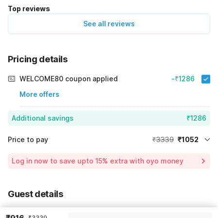
Top reviews
See all reviews
Pricing details
WELCOME80 coupon applied
-₹1286
More offers
Additional savings
₹1286
Price to pay
₹3339
₹1052
Room price for 1 Night X 1 Guest
₹3339
Log in now to save upto 15% extra with oyo money
Instant discount
-₹1001
55% Coupon Discount
-₹1286
Guest details
Total Payable
₹1052
We will use this information to share your booking details.
Including taxes & fee
₹3339