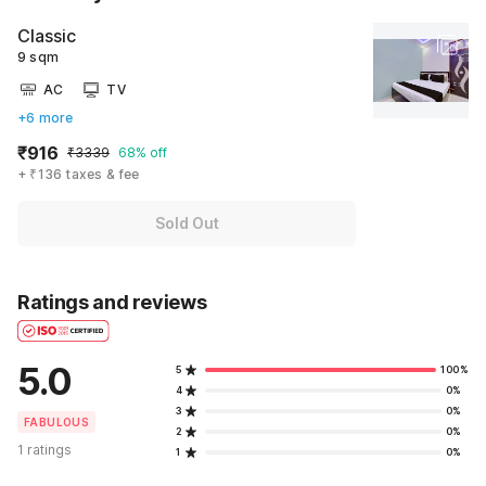
Classic
9 sqm
AC
TV
+6 more
₹916
₹3339
68% off
+ ₹136 taxes & fee
Sold Out
Ratings and reviews
5.0
5
100%
4
0%
3
0%
FABULOUS
2
0%
1 ratings
1
0%