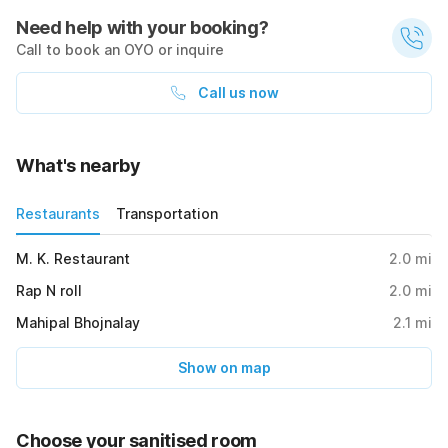
Need help with your booking?
Call to book an OYO or inquire
Call us now
What's nearby
Restaurants
Transportation
M. K. Restaurant
2.0
mi
Rap N roll
2.0
mi
Mahipal Bhojnalay
2.1
mi
Show on map
Choose your sanitised room