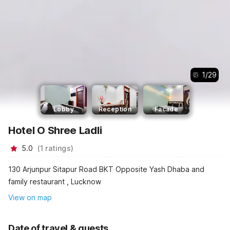
1
/
29
Lobby
Reception
Facade
Hotel O Shree Ladli
5.0
(
1
ratings
)
130 Arjunpur Sitapur Road BKT Opposite Yash Dhaba and
family restaurant , Lucknow
View on map
Date of travel & guests