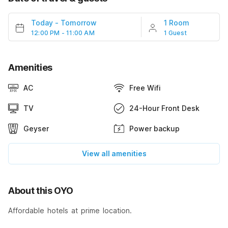
Today
-
Tomorrow
1 Room
12:00 PM - 11:00 AM
1 Guest
Amenities
AC
Free Wifi
TV
24-Hour Front Desk
Geyser
Power backup
View all amenities
About this OYO
Affordable hotels at prime location.