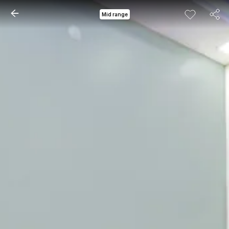
Mid range