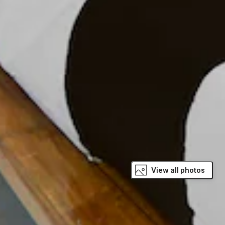
View all photos