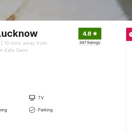
 Lucknow
4.8
 | 10 mins away from
997
Ratings
om Kala Gaon
TV
ping
Parking