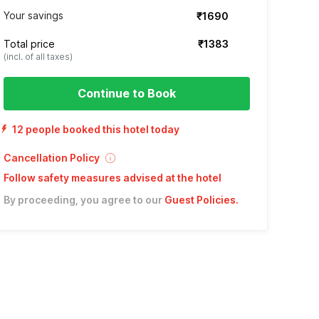
Your savings
₹1690
Total price
₹1383
(incl. of all taxes)
Continue to Book
12 people booked this hotel today
Cancellation Policy
Follow safety measures advised at the hotel
By proceeding, you agree to our
Guest Policies
.