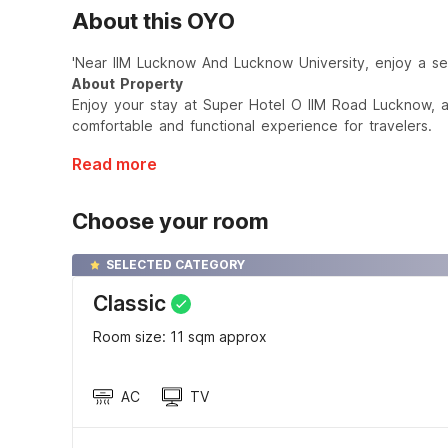
About this OYO
'Near IIM Lucknow And Lucknow University, enjoy a sere
About Property
Enjoy your stay at Super Hotel O IIM Road Lucknow, 
comfortable and functional experience for travelers.
Read more
Choose your room
SELECTED CATEGORY
Classic
Room size: 11 sqm approx
AC
TV