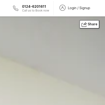
0124-6201611
Login / Signup
Call us to Book now
Share