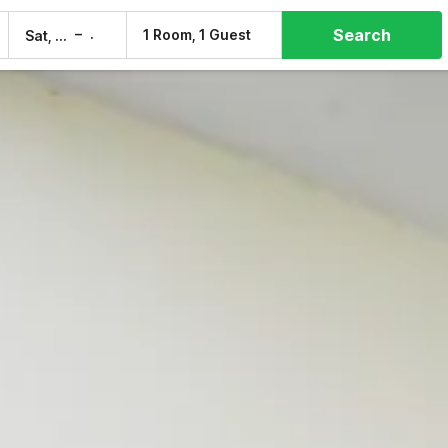
Search
–
1 Room, 1 Guest
Sat, 8 Aug
Sun, 9 Aug