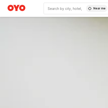
Near me
WIZARD MEMBER