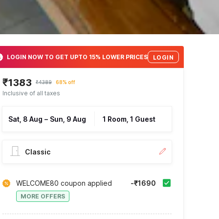
LOGIN NOW TO GET UPTO 15% LOWER PRICES
LOGIN
₹1383
₹4389
68% off
Inclusive of all taxes
Sat, 8 Aug
–
Sun, 9 Aug
1 Room, 1 Guest
Classic
WELCOME80 coupon applied
-₹1690
MORE OFFERS