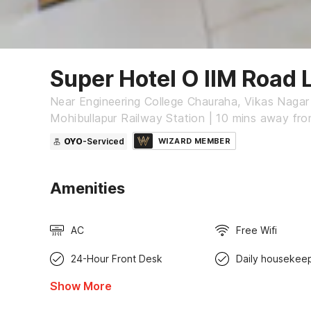
Super Hotel O IIM Road
Near Engineering College Chauraha, Vikas Nagar
Mohibullapur Railway Station | 10 mins away fr
OYO
-Serviced
WIZARD MEMBER
Amenities
AC
Free Wifi
24-Hour Front Desk
Daily housekee
Show More