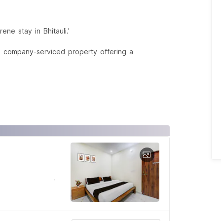
ne stay in Bhitauli.'
a company-serviced property offering a