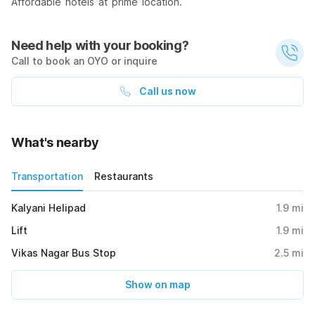
Affordable hotels at prime location.
Need help with your booking?
Call to book an OYO or inquire
Call us now
What's nearby
Transportation
Restaurants
Kalyani Helipad
1.9
mi
Lift
1.9
mi
Vikas Nagar Bus Stop
2.5
mi
Show on map