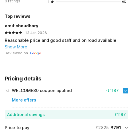
3 ratings
1
0%
Top reviews
amit choudhary
13 Jan 2026
Reasonable price and good staff and on road available
Show More
Reviewed on
Pricing details
WELCOME80 coupon applied
-₹1187
More offers
Additional savings
₹1187
Price to pay
₹2825
₹791