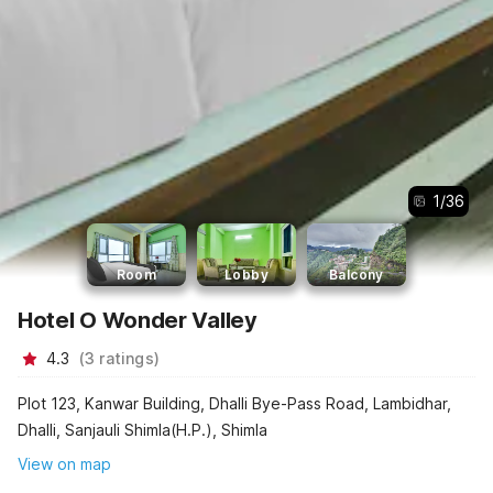
1
/
36
Room
Lobby
Balcony
Hotel O Wonder Valley
4.3
(
3
ratings
)
Plot 123, Kanwar Building, Dhalli Bye-Pass Road, Lambidhar,
Dhalli, Sanjauli Shimla(H.P.), Shimla
View on map