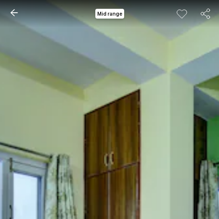
Mid range