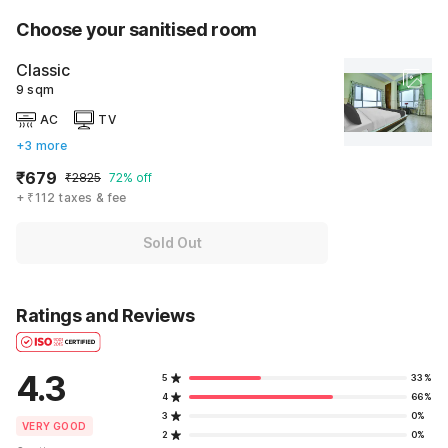
Choose your sanitised room
Classic
9 sqm
AC
TV
+3 more
₹679
₹2825
72% off
+ ₹112 taxes & fee
Sold Out
Ratings and Reviews
4.3
5
33%
4
66%
3
0%
VERY GOOD
2
0%