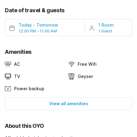
Date of travel & guests
Today
-
Tomorrow
1 Room
12:00 PM - 11:00 AM
1 Guest
Amenities
AC
Free Wifi
TV
Geyser
Power backup
View all amenities
About this OYO