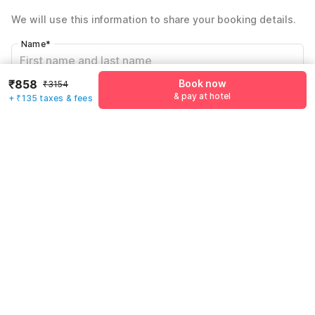
Total Payable
₹993
We will use this information to share your booking details.
Including taxes & fee
Name
*
₹858
Book now
₹3154
Email address
*
& pay at hotel
+ ₹135 taxes & fees
Mobile number
*
+91
Have an account with us?
Log in.
Book now
& pay at hotel
Rules & policies