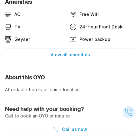
Amenities
AC
Free Wifi
TV
24-Hour Front Desk
Geyser
Power backup
View all amenities
About this OYO
Affordable hotels at prime location.
Need help with your booking?
Call to book an OYO or inquire
Call us now