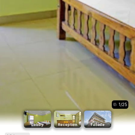
1
/
25
Lobby
Reception
Facade