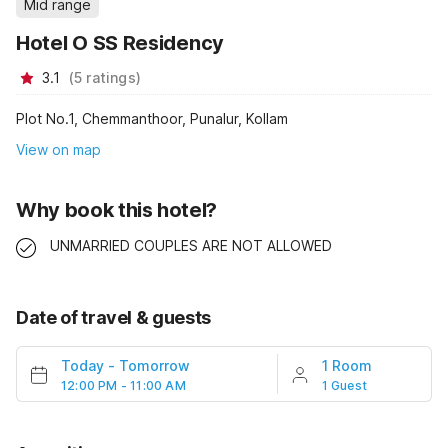
Mid range
Hotel O SS Residency
3.1
(
5
ratings
)
Plot No.1, Chemmanthoor, Punalur, Kollam
View on map
Why book this hotel?
UNMARRIED COUPLES ARE NOT ALLOWED
Date of travel & guests
Today
-
Tomorrow
1 Room
12:00 PM - 11:00 AM
1 Guest