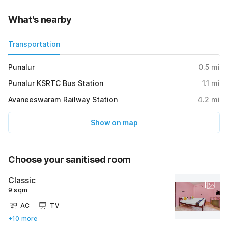
What's nearby
Transportation
Punalur
0.5
mi
Punalur KSRTC Bus Station
1.1
mi
Avaneeswaram Railway Station
4.2
mi
Show on map
Choose your sanitised room
Classic
9 sqm
AC
TV
+10 more