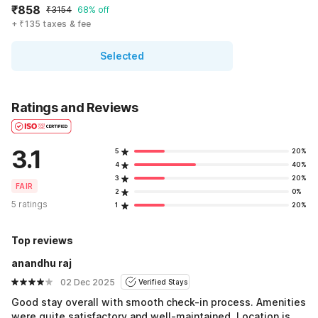
₹858
₹3154
68% off
+ ₹135 taxes & fee
Selected
Ratings and Reviews
3.1
5
20%
4
40%
3
20%
FAIR
2
0%
5 ratings
1
20%
Top reviews
anandhu raj
02 Dec 2025
Verified Stays
Good stay overall with smooth check-in process. Amenities
were quite satisfactory and well-maintained. Location is