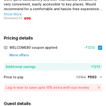
very convenient, easily accessible to key places. Would
recommend for a comfortable and hassle-free experience.
Slight room for improvement to make it perfect.
Show More
Reviewed on
Pricing details
WELCOME80 coupon applied
-₹1213
More offers
Additional savings
₹1213
Price to pay
₹3154
₹993
Room price for 1 Night X 1 Guest
₹3154
Log in now to save upto 15% extra with oyo money
Instant discount
-₹948
54% Coupon Discount
-₹1213
Guest details