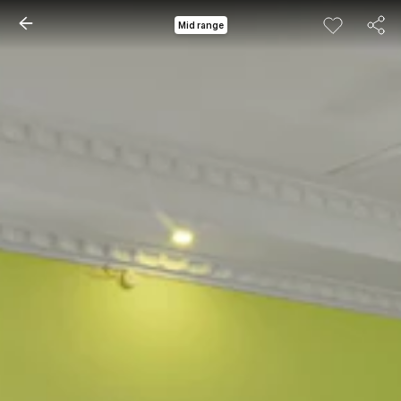
Mid range