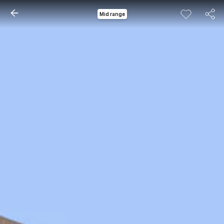
Mid range