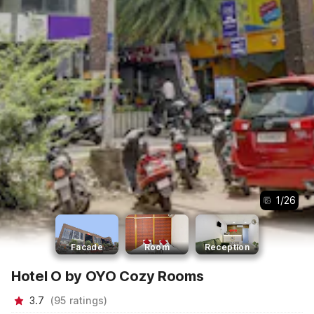
1
/
26
Facade
Room
Reception
Hotel O by OYO Cozy Rooms
3.7
(
95
ratings
)