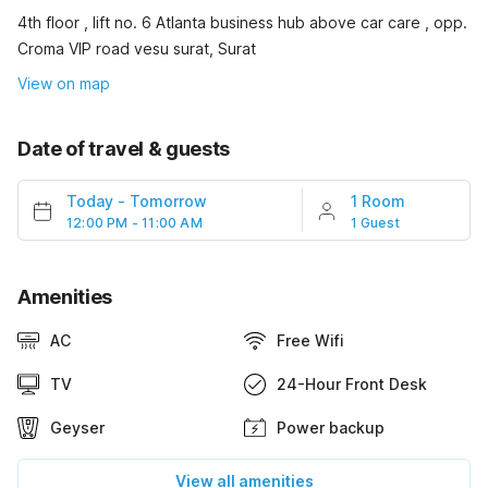
4th floor , lift no. 6 Atlanta business hub above car care , opp.
Croma VIP road vesu surat, Surat
View on map
Date of travel & guests
Today
-
Tomorrow
1 Room
12:00 PM - 11:00 AM
1 Guest
Amenities
AC
Free Wifi
TV
24-Hour Front Desk
Geyser
Power backup
View all amenities