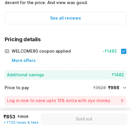
decent for the price. And view was good.
See all reviews
Pricing details
WELCOME80 coupon applied
-₹1482
More offers
Additional savings
₹1482
Price to pay
₹3528
₹988
Room price for 1 Night X 1 Guest
₹3528
Log in now to save upto 15% extra with oyo money
Instant discount
-₹1058
60% Coupon Discount
-₹1482
₹853
₹3528
Sold out
Guest details
+ ₹135 taxes & fees
Total Payable
₹988