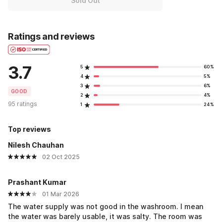
Sold Out
Ratings and reviews
3.7
5
60%
4
5%
3
6%
GOOD
2
4%
95 ratings
1
24%
Top reviews
Nilesh Chauhan
02 Oct 2025
Prashant Kumar
01 Mar 2026
The water supply was not good in the washroom. I mean
the water was barely usable, it was salty. The room was