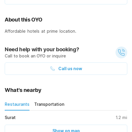
About this OYO
Affordable hotels at prime location.
Need help with your booking?
Call to book an OYO or inquire
Call us now
What's nearby
Restaurants
Transportation
Surat
1.2
mi
Show on map