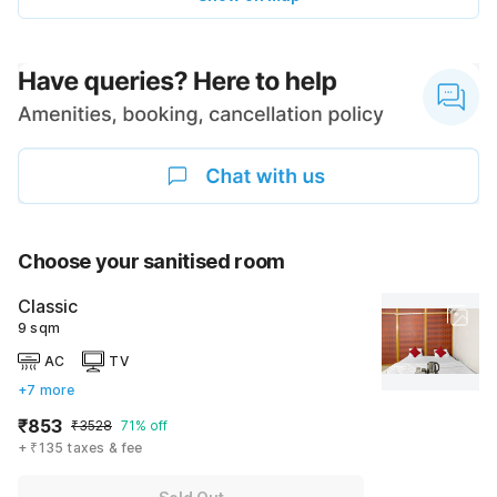
Choose your sanitised room
Classic
9 sqm
AC
TV
+7 more
₹853
₹3528
71% off
+ ₹135 taxes & fee