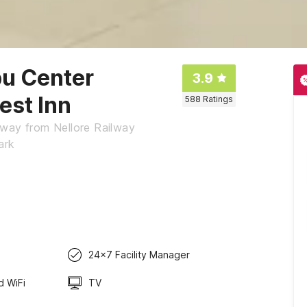
pu Center
3.9
est Inn
588
Ratings
away from Nellore Railway
ark
24x7 Facility Manager
d WiFi
TV