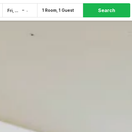
Search
–
1 Room, 1 Guest
Fri, 7 Aug
Sat, 8 Aug