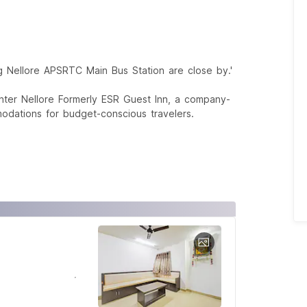
g Nellore APSRTC Main Bus Station are close by.'
nter Nellore Formerly ESR Guest Inn, a company-
odations for budget-conscious travelers.