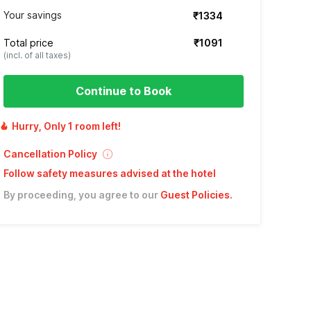
Your savings
₹1334
Total price
₹1091
(incl. of all taxes)
Continue to Book
Hurry, Only 1 room left!
Cancellation Policy
Follow safety measures advised at the hotel
By proceeding, you agree to our
Guest Policies
.