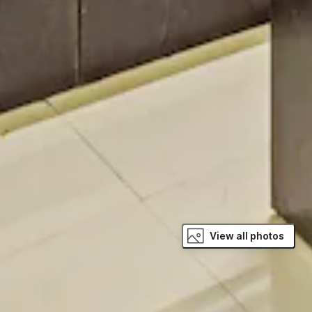
View all photos