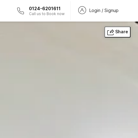
0124-6201611
Login / Signup
Call us to Book now
Share