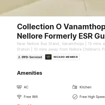
Collection O Vanamtho
Nellore Formerly ESR Gu
Near Nellore Bus Stand, Vanamthopu | 15 mins 
Station | 10 mins away from Nellore Children's P
OYO
-Serviced
WIZARD MEMBER
Amenities
AC
Kitchen
Free Wifi
Free High Spee