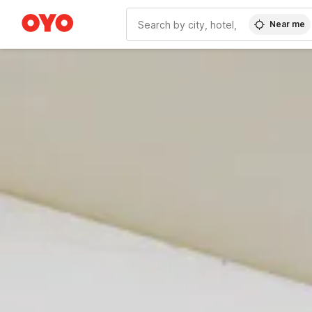
Near me
WIZARD MEMBER