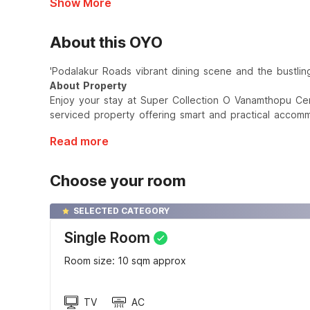
Show More
About this OYO
'Podalakur Roads vibrant dining scene and the bustlin
About Property
Enjoy your stay at Super Collection O Vanamthopu Ce
serviced property offering smart and practical accomm
Read more
Choose your room
SELECTED CATEGORY
Single Room
Room size: 10 sqm approx
TV
AC