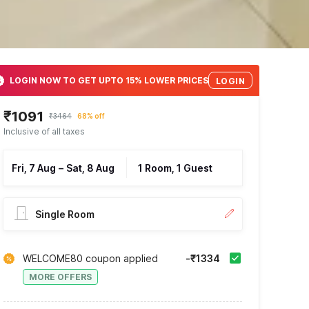
LOGIN NOW TO GET UPTO 15% LOWER PRICES
LOGIN
₹1091
₹3464
68% off
Inclusive of all taxes
Fri, 7 Aug
–
Sat, 8 Aug
1 Room, 1 Guest
Single Room
WELCOME80 coupon applied
-₹1334
MORE OFFERS