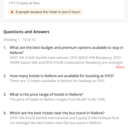
+ ₹115 taxes & fees
8 people booked this hotel in last 6 hours
Questions and Answers
Showing 1 - 10 of 10
1.
What are the best budget and premium options available to stay in
Nellore?
SPOT ON 41643 Karthik International, OYO 30925 PVR Residency, OYO
39999 Space Ville and OYO 41636 Celebrations Residency are amongst
More
the best budget hotels in Nellore. Whereas Capital O 48018 Royal Park,
Capital O 47377 Bhavani Guest Inn, OYO 22674 Vintage Inn and OYO
2.
How many hotels in Nellore are available for booking at OYO?
24580 Sri Surya Guest Inn are some of the best premium hotels in
There are 12 hotels available in Nellore for booking on OYO.
Nellore offering an excellent stay.
3.
What is the price range of hotels in Nellore?
The price of hotels in Nellore ranges from Rs.667 to Rs.1936.
4.
Which are the best hotels near the bus stand in Nellore?
SPOT ON 41643 Karthik International and Capital O 48018 Royal Park
are amongst the best hotels near the bus stand in Nellore.