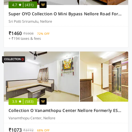
4.7
(431)
Super OYO Collection O Mini Bypass Nellore Road Formerly AMR Guest Inn
Sri Potti Sriramulu, Nellore
₹1460
₹5908
72% OFF
+ ₹194 taxes & fees
3.9
(583)
Collection O Vanamthopu Center Nellore Formerly ESR Guest Inn
Vanamthopu Center, Nellore
₹1073
₹3772
68% OFF