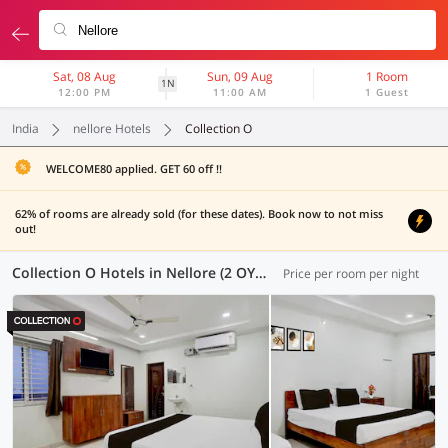
Sat, 08 Aug
Sun, 09 Aug
1 Room
1N
12:00 PM
11:00 AM
1 Guest
India
nellore Hotels
Collection O
WELCOME80 applied. GET 60 off !!
62% of rooms are already sold (for these dates). Book now to not miss
out!
Collection O Hotels in Nellore (2 OYOs)
Price per room per night