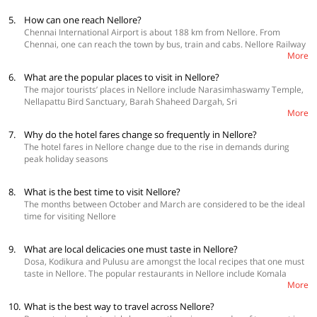
5.
How can one reach Nellore?
Chennai International Airport is about 188 km from Nellore. From
Chennai, one can reach the town by bus, train and cabs. Nellore Railway
More
Station is connected to cities like Kolkata, New Delhi, Bengaluru,
Hyderabad, Lucknow, Guwahati, Bhubaneswar and others via direct
6.
What are the popular places to visit in Nellore?
trains
The major tourists’ places in Nellore include Narasimhaswamy Temple,
Nellapattu Bird Sanctuary, Barah Shaheed Dargah, Sri
More
Ranganathaswamy Temple and Pulicat Lake.
7.
Why do the hotel fares change so frequently in Nellore?
The hotel fares in Nellore change due to the rise in demands during
peak holiday seasons
8.
What is the best time to visit Nellore?
The months between October and March are considered to be the ideal
time for visiting Nellore
9.
What are local delicacies one must taste in Nellore?
Dosa, Kodikura and Pulusu are amongst the local recipes that one must
taste in Nellore. The popular restaurants in Nellore include Komala
More
Vilas, Barbeque Nation – Nellore, Mayuri Restaurant, Nirvana and Adyar
Ananda Bhavan.
10.
What is the best way to travel across Nellore?