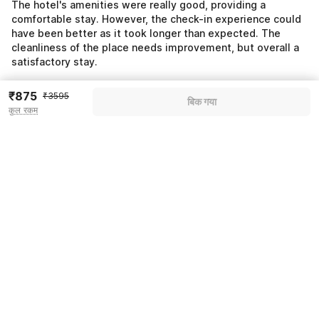
The hotel's amenities were really good, providing a
comfortable stay. However, the check-in experience could
have been better as it took longer than expected. The
cleanliness of the place needs improvement, but overall a
satisfactory stay.
₹875
₹3595
बिक गया
कुल रकम
Pricing details
WELCOME80 coupon applied
-₹1510
More offers
Additional savings
₹1510
Price to pay
₹3595
₹1007
Room price for 1 Night X 1 Guest
₹3595
Log in now to save upto 15% extra with oyo money
Instant discount
-₹1078
59% Coupon Discount
-₹1510
Guest details