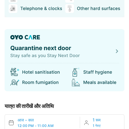
यात्रा की तारीखें और अतिथि
आज
-
कल
1 रूम
12:00 PM - 11:00 AM
1 गेस्ट