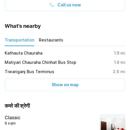
Call us now
What's nearby
Transportation
Restaurants
Kathauta Chauraha
1.9
mi
Matiyari Chauraha Chinhat Bus Stop
1.9
mi
Tiwariganj Bus Terminus
2.6
mi
Show on map
कमरे की श्रेणी
Classic
9 sqm