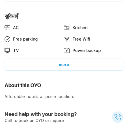
सुविधाएँ
AC
Kitchen
Free parking
Free Wifi
TV
Power backup
more
About this OYO
Affordable hotels at prime location.
Need help with your booking?
Call to book an OYO or inquire