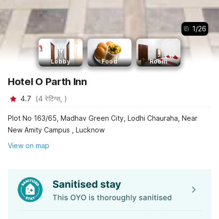
1
/
26
Lobby
Food
Room
Hotel O Parth Inn
4.7
(
4
रेटिंग्स,
)
Plot No 163/65, Madhav Green City, Lodhi Chauraha, Near
New Amity Campus , Lucknow
View on map