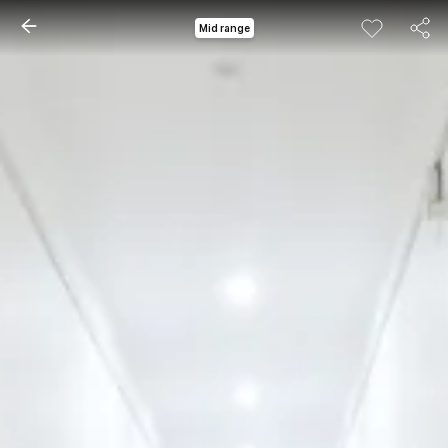
Mid range