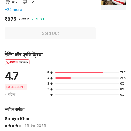
AC
TV
+24 more
₹875
₹3595
71% off
Sold Out
रेटिंग और प्रतिक्रिया
4.7
5
75%
4
25%
3
0%
EXCELLENT
2
0%
4 रेटिंग्स
1
0%
सर्वोच्च समीक्षा
Saniya Khan
15 दिस. 2025