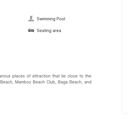
Swimming Pool
Seating area
ious places of attraction that lie close to the
te Beach, Mambos Beach Club, Baga Beach, and