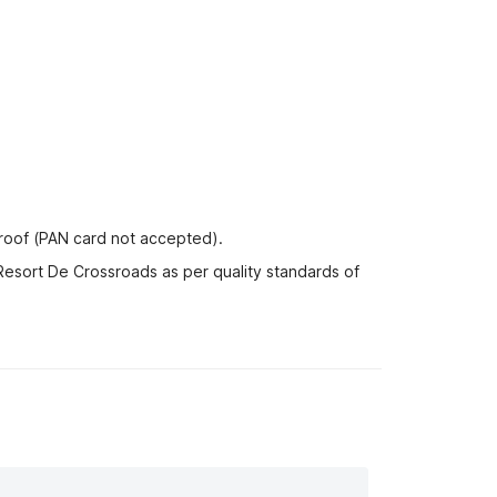
proof (PAN card not accepted).
Resort De Crossroads as per quality standards of