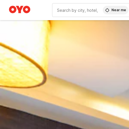
Near me
WIZARD MEMBER