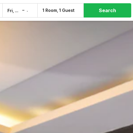
Search
–
1 Room, 1 Guest
Fri, 7 Aug
Sat, 8 Aug