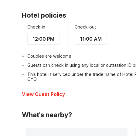
Hotel policies
Check-in
Check-out
12:00 PM
11:00 AM
Couples are welcome
Guests can check in using any local or outstation ID 
This hotel is serviced under the trade name of Hotel 
OYO
View Guest Policy
What's nearby?