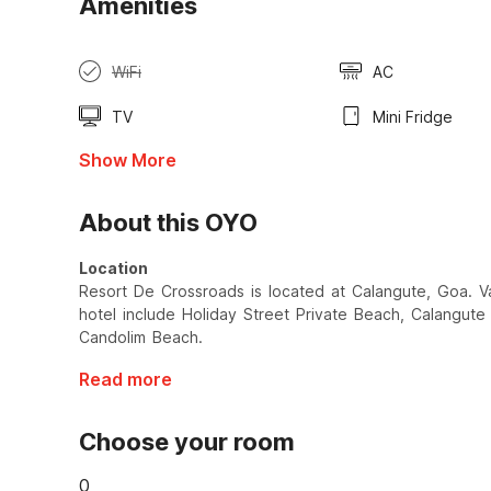
Amenities
WiFi
AC
TV
Mini Fridge
Show More
About this OYO
Location
Resort De Crossroads is located at Calangute, Goa. Var
hotel include Holiday Street Private Beach, Calangu
Candolim Beach.
Read more
Choose your room
0