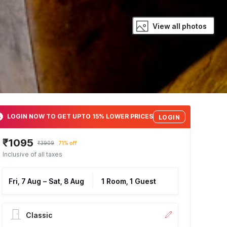
View all photos
LOGIN NOW TO GET UPTO 15% LOWER PRICES
LOGIN
₹1095
₹3909
71% off
Inclusive of all taxes
Fri, 7 Aug
–
Sat, 8 Aug
1 Room, 1 Guest
Classic