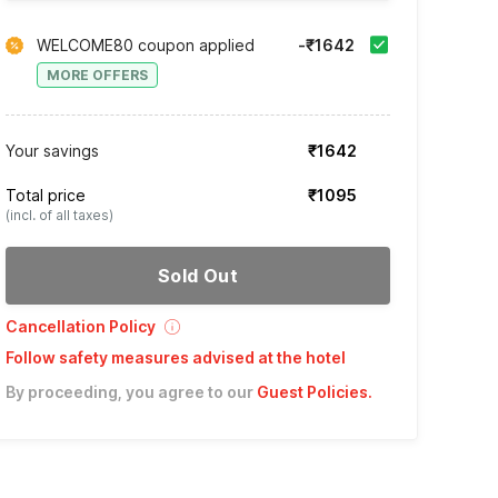
WELCOME80 coupon applied
-₹1642
MORE OFFERS
Your savings
₹1642
Total price
₹1095
(incl. of all taxes)
Sold Out
Cancellation Policy
Follow safety measures advised at the hotel
By proceeding, you agree to our
Guest Policies
.