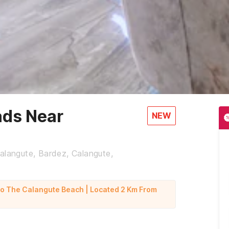
ads Near
NEW
alangute, Bardez, Calangute,
To The Calangute Beach | Located 2 Km From