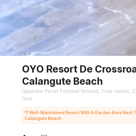
OYO Resort De Crossro
Calangute Beach
Opposite Poriat Football Ground, Tivai Vaddo, C
Goa
Well-Maintained Resort With A Garden Area Next 
Calangute Beach