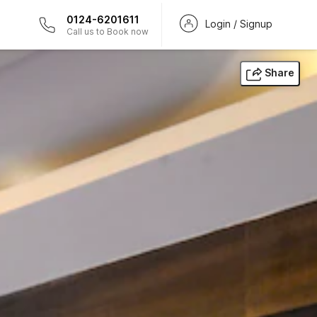
0124-6201611
Login / Signup
Call us to Book now
Share