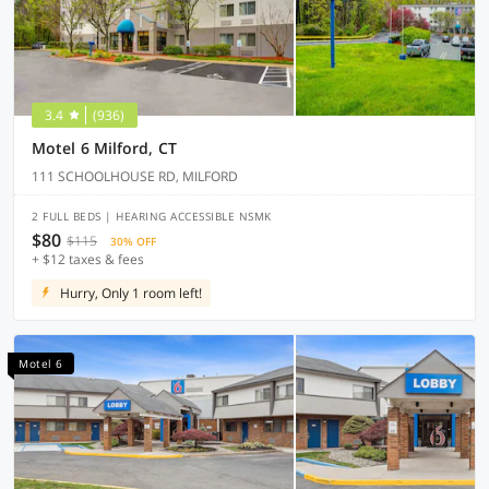
3.4
(936)
Motel 6 Milford, CT
111 SCHOOLHOUSE RD, MILFORD
2 FULL BEDS | HEARING ACCESSIBLE NSMK
$80
$115
30% OFF
+ $12 taxes & fees
Hurry, Only 1 room left!
Motel 6