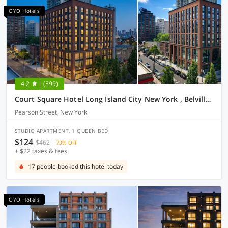
OYO Hotels
4.2
(399)
Court Square Hotel Long Island City New York , Belvilla District 6 Formerly Sonder
Pearson Street, New York
STUDIO APARTMENT, 1 QUEEN BED
$124
$462
73% OFF
+ $22 taxes & fees
17 people booked this hotel today
OYO Hotels