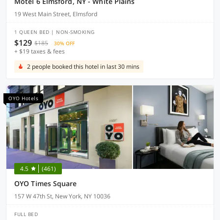
Motel 6 Elmsford, NY - White Plains
19 West Main Street, Elmsford
1 QUEEN BED | NON-SMOKING
$129
$185
30% OFF
+ $19 taxes & fees
2 people booked this hotel in last 30 mins
OYO Hotels
4.5
(461)
OYO Times Square
157 W 47th St, New York, NY 10036
FULL BED