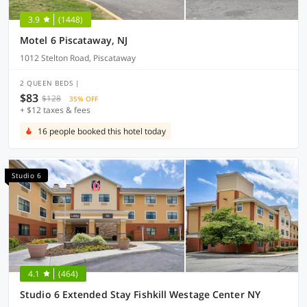
3.9
(1448)
Motel 6 Piscataway, NJ
1012 Stelton Road, Piscataway
2 QUEEN BEDS |
$83
$128
35% OFF
+ $12 taxes & fees
16 people booked this hotel today
Studio 6
4.1
(464)
Studio 6 Extended Stay Fishkill Westage Center NY