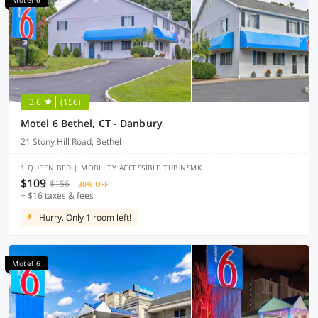
Motel 6
3.6
(156)
Motel 6 Bethel, CT - Danbury
21 Stony Hill Road, Bethel
1 QUEEN BED | MOBILITY ACCESSIBLE TUB NSMK
$109
$156
30% OFF
+ $16 taxes & fees
Hurry, Only 1 room left!
Motel 6