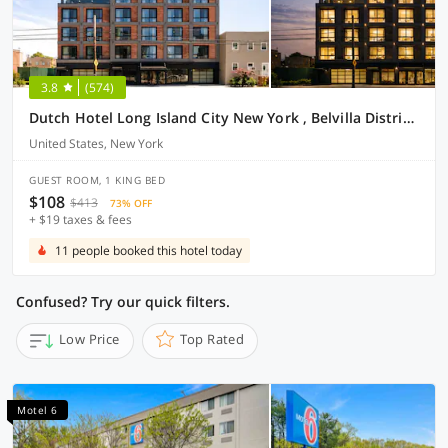
3.8
(574)
Dutch Hotel Long Island City New York , Belvilla District 6 Formerly Sonder
United States, New York
GUEST ROOM, 1 KING BED
$108
$413
73% OFF
+ $19 taxes & fees
11 people booked this hotel today
Confused? Try our quick filters.
Low Price
Top Rated
Motel 6