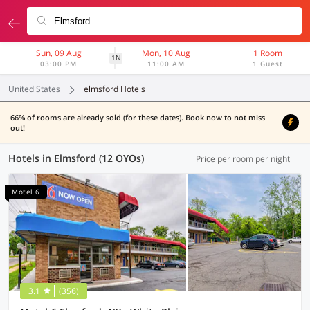
Sun, 09 Aug
Mon, 10 Aug
1 Room
1N
03:00 PM
11:00 AM
1 Guest
United States
elmsford Hotels
66% of rooms are already sold (for these dates). Book now to not miss
out!
Hotels in Elmsford (12 OYOs)
Price per room per night
Motel 6
3.1
(356)