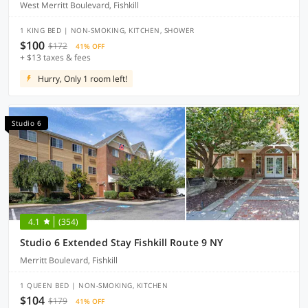
West Merritt Boulevard, Fishkill
1 KING BED | NON-SMOKING, KITCHEN, SHOWER
$100
$172
41% OFF
+ $13 taxes & fees
Hurry, Only 1 room left!
Studio 6
4.1
(354)
Studio 6 Extended Stay Fishkill Route 9 NY
Merritt Boulevard, Fishkill
1 QUEEN BED | NON-SMOKING, KITCHEN
$104
$179
41% OFF