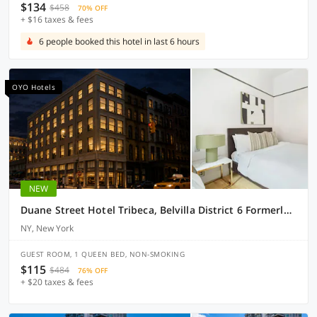
$134
$458
70% OFF
+ $16 taxes & fees
6 people booked this hotel in last 6 hours
OYO Hotels
NEW
Duane Street Hotel Tribeca, Belvilla District 6 Formerly Sonder
NY, New York
GUEST ROOM, 1 QUEEN BED, NON-SMOKING
$115
$484
76% OFF
+ $20 taxes & fees