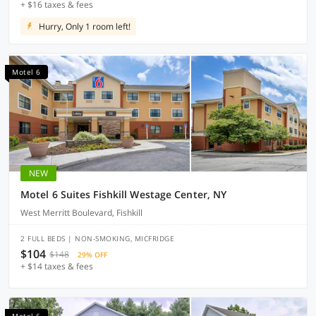
+ $16 taxes & fees
Hurry, Only 1 room left!
Motel 6
NEW
Motel 6 Suites Fishkill Westage Center, NY
West Merritt Boulevard, Fishkill
2 FULL BEDS | NON-SMOKING, MICFRIDGE
$104
$148
29% OFF
+ $14 taxes & fees