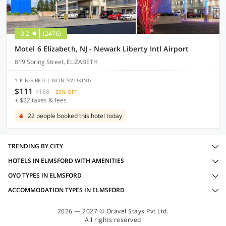
3.2
(2476)
Motel 6 Elizabeth, NJ - Newark Liberty Intl Airport
819 Spring Street, ELIZABETH
1 KING BED | NON-SMOKING
$111
$158
29% OFF
+ $22 taxes & fees
22 people booked this hotel today
TRENDING BY CITY
HOTELS IN ELMSFORD WITH AMENITIES
OYO TYPES IN ELMSFORD
ACCOMMODATION TYPES IN ELMSFORD
2026 — 2027 © Oravel Stays Pvt Ltd.
All rights reserved