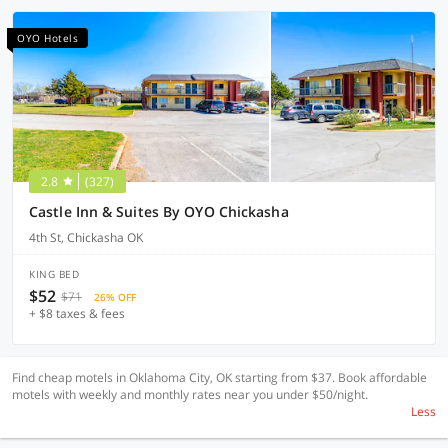
OYO Hotels
2.8
(327)
Castle Inn & Suites By OYO Chickasha
4th St, Chickasha OK
KING BED
$52
$71
26% OFF
+ $8 taxes & fees
Find cheap motels in Oklahoma City, OK starting from $37. Book affordable
motels with weekly and monthly rates near you under $50/night.
Less