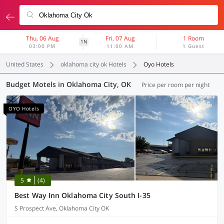
Thu, 06 Aug
Fri, 07 Aug
1 Room
1N
03:00 PM
11:00 AM
1 Guest
United States
oklahoma city ok Hotels
Oyo Hotels
Budget Motels in Oklahoma City, OK
Price per room per night
OYO Hotels
5
(4)
Best Way Inn Oklahoma City South I-35
S Prospect Ave, Oklahoma City OK