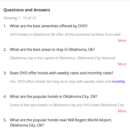
Questions and Answers
Showing 1 - 10 of 10
1.
What are the best amenities offered by OYO?
OYO Hotels in Oklahoma OK offer all the essential facilities from well-
furnished rooms, spotlessly clean washrooms, free wifi, and daily
More
housekeeping. Amenities like
swimming pools
and
parking space
, in-
2.
house kitchen, conference rooms are also available at hotels.
What are the best areas to stay in Oklahoma, Ok?
Oklahoma city is the capital of Oklahoma. Oklahoma City National
Memorial is one of the popular attractions here amongst others and is
More
known for its cowboy culture.
3.
Does OYO offer hotels with weekly rates and monthly rates?
Bricktown
is a convenient area for tourists. Most of the popular
attractions like art museum, national memorial, myriad gardens,
Yes, OYO offers hotels for long term stay with weekly rates and
monthly
the river area and other popular tourist attractions are quite
hotel rentals
starting at $30 per night.
accessible from here.
Midtown
- A friendly neighborhood area, popular for its lively
4.
What are the popular hotels in Oklahoma City, OK?
nightlife, live music scenes and fancy dining options and global
Some of the best hotels in Oklahoma city are OYO Hotel Oklahoma City
eateries. Some of the best cocktail lounges, upbeat beer halls,
South I-35 and SE 29th, OYO Hotel Oklahoma City Lincoln Blvd, OYO
and food trucks are also accessible in this pedestrian-friendly
More
Townhouse Oklahoma City Airport, OYO Townhouse Oklahoma City-
locality.
5.
Penn Square, OYO Hotel Oklahoma City I-35 South and OYO Hotel
What are the popular hotels near Will Rogers World Airport,
Norman
- It’s the closest to the airport,
Will Rogers World Airport
Oklahoma City Northeast.
Oklahoma City, OK?
in Oklahoma City is less than 30 minutes from here. It’s quite