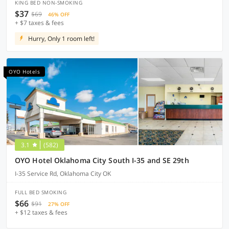
KING BED NON-SMOKING
$37
$69
46% OFF
+ $7 taxes & fees
Hurry, Only 1 room left!
OYO Hotels
3.1
(582)
OYO Hotel Oklahoma City South I-35 and SE 29th
I-35 Service Rd, Oklahoma City OK
FULL BED SMOKING
$66
$91
27% OFF
+ $12 taxes & fees