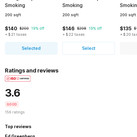
Smoking
Smoking
Smoki
200 sqft
200 sqft
200 sqft
$140
$146
$135
$200
19% off
$208
19% off
$
+ $21 taxes
+ $22 taxes
+ $20 ta
Selected
Select
Ratings and reviews
3.6
GOOD
156 ratings
Top reviews
Ed Greenberg