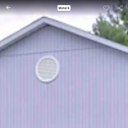
Motel 6