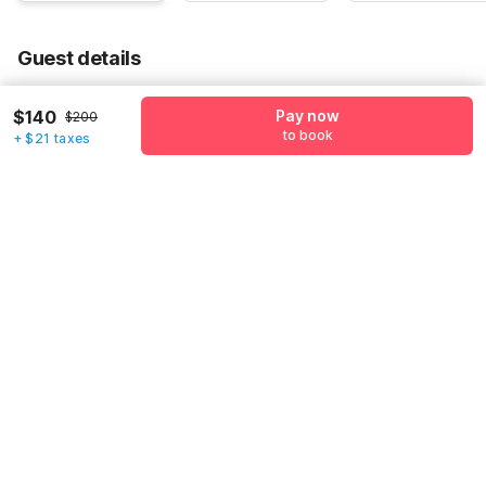
Guest details
We will use this information to share your booking details.
$140
Pay now
$200
to book
Name
*
+ $21 taxes
Email address
*
Mobile number
*
+1
Have an account with us?
Log in.
Pay now
to book