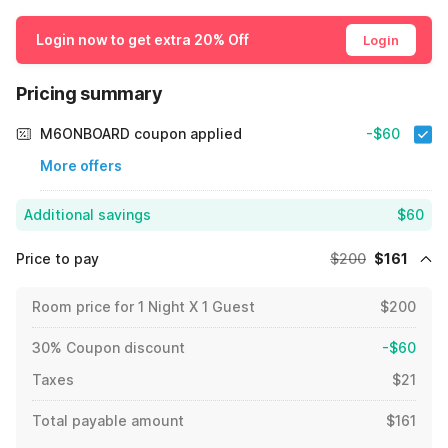
Login now to get extra 20% Off
Login
Pricing summary
M6ONBOARD coupon applied
-$60
More offers
Additional savings
$60
Price to pay
$200
$161
Room price for 1 Night X 1 Guest
$200
30% Coupon discount
-$60
Taxes
$21
Total payable amount
$161