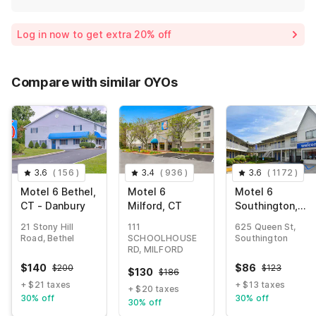
Log in now to get extra 20% off
Compare with similar OYOs
3.6
(
156
)
3.4
(
936
)
3.6
(
1172
)
Motel 6 Bethel,
Motel 6
Motel 6
CT - Danbury
Milford, CT
Southington,
CT - Hartford
21 Stony Hill
111
625 Queen St,
Road, Bethel
SCHOOLHOUSE
Southington
RD, MILFORD
$
140
$
86
$
200
$
123
$
130
$
186
+ $21 taxes
+ $13 taxes
+ $20 taxes
30% off
30% off
30% off