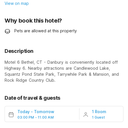
View on map
Why book this hotel?
Pets are allowed at this property
Description
Motel 6 Bethel, CT - Danbury is conveniently located off
Highway 6. Nearby attractions are Candlewood Lake,
Squantz Pond State Park, Tarrywhile Park & Mansion, and
Rock Ridge Country Club.
Date of travel & guests
Today
-
Tomorrow
1 Room
03:00 PM - 11:00 AM
1 Guest