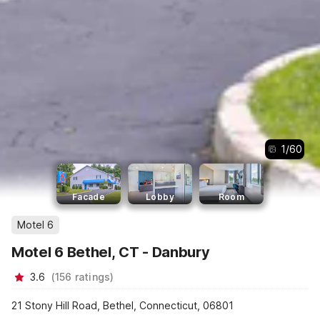
1
/
60
Facade
Lobby
Room
Motel 6
Motel 6 Bethel, CT - Danbury
3.6
(
156
ratings
)
21 Stony Hill Road, Bethel, Connecticut, 06801