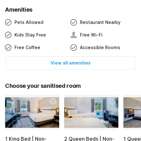
Amenities
Pets Allowed
Restaurant Nearby
Kids Stay Free
Free Wi-Fi
Free Coffee
Accessible Rooms
View all amenities
Choose your sanitised room
1 King Bed | Non-
2 Queen Beds | Non-
1 Quee