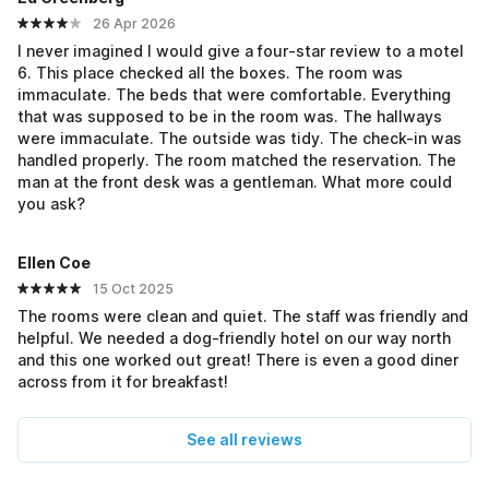
26 Apr 2026
I never imagined I would give a four-star review to a motel
6. This place checked all the boxes. The room was
immaculate. The beds that were comfortable. Everything
that was supposed to be in the room was. The hallways
were immaculate. The outside was tidy. The check-in was
handled properly. The room matched the reservation. The
man at the front desk was a gentleman. What more could
you ask?
Ellen Coe
15 Oct 2025
The rooms were clean and quiet. The staff was friendly and
helpful. We needed a dog-friendly hotel on our way north
and this one worked out great! There is even a good diner
across from it for breakfast!
See all reviews