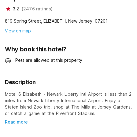
3.2
(
2476
ratings
)
819 Spring Street, ELIZABETH, New Jersey, 07201
View on map
Why book this hotel?
Pets are allowed at this property
Description
Motel 6 Elizabeth - Newark Liberty Intl Airport is less than 2
miles from Newark Liberty International Airport. Enjoy a
Staten Island Zoo trip, shop at The Mills at Jersey Gardens,
or catch a game at the Riverfront Stadium.
Read more