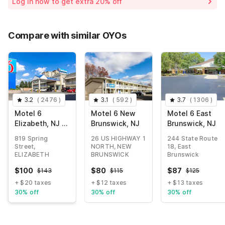
Log in now to get extra 20% off
Compare with similar OYOs
3.2
(
2476
)
3.1
(
592
)
3.7
(
1306
)
Motel 6
Motel 6 New
Motel 6 East
Elizabeth, NJ -
Brunswick, NJ
Brunswick, NJ
Newark Liberty
819 Spring
26 US HIGHWAY 1
244 State Route
Intl Airport
Street,
NORTH, NEW
18, East
ELIZABETH
BRUNSWICK
Brunswick
$
100
$
80
$
87
$
143
$
115
$
125
+ $20 taxes
+ $12 taxes
+ $13 taxes
30% off
30% off
30% off