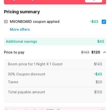
Pricing summary
M6ONBOARD coupon applied
-$43
More offers
Additional savings
$43
Price to pay
$143
$120
Room price for 1 Night X 1 Guest
$143
30% Coupon discount
-$43
Taxes
$20
Total payable amount
$120