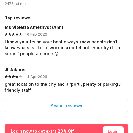
2476 ratings
Top reviews
Ms Violetta Amethyst (Ann)
16 Feb 2026
I know your trying your best always know people don't
know whats is like to work in a motel until your try it I'm
sorry if people are rude 😔
JL Adams
14 Apr 2026
great location to the city and airport , plenty of parking /
friendly staff
See all reviews
Login now to get extra 20% Off
Login