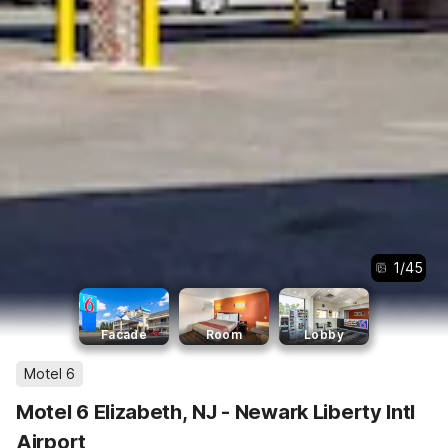
1
/
45
Facade
Room
Lobby
Motel 6
Motel 6 Elizabeth, NJ - Newark Liberty Intl
Airport