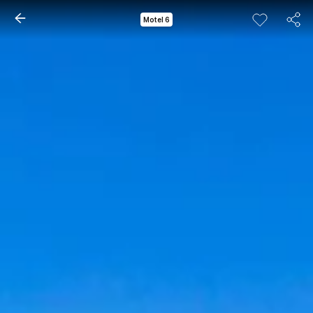
Motel 6