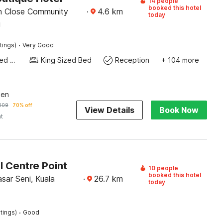
14 people
booked this hotel
n Close Community
·
4.6
km
today
g
·
tings)
Very Good
Queen Sized Bed
King Sized Bed
Reception
+ 104 more
een
409
70% off
View Details
Book Now
ht
l Centre Point
10 people
booked this hotel
sar Seni, Kuala
·
26.7
km
today
·
tings)
Good