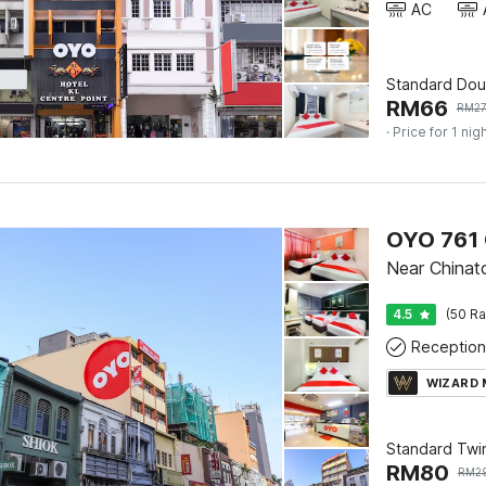
AC
Standard Dou
RM
66
RM
2
· Price for 1 nig
OYO 761 
Near China
4.5
(50 Ra
Reception
WIZARD
Standard Twi
RM
80
RM
2