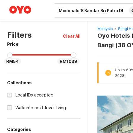
WIZARD MEMBER
Malaysia
>
Bangi Ho
Filters
Oyo Hotels H
Clear All
Price
Bangi (38 O
RM54
RM1039
Up to 60% 
%
2028.
Collections
Local IDs accepted
Walk into next-level living
Categories