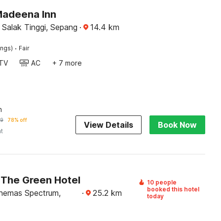
Madeena Inn
 Salak Tinggi, Sepang
·
14.4
km
·
ings)
Fair
TV
AC
+ 7 more
n
59
78% off
View Details
Book Now
ht
The Green Hotel
10 people
booked this hotel
nemas Spectrum,
·
25.2
km
today