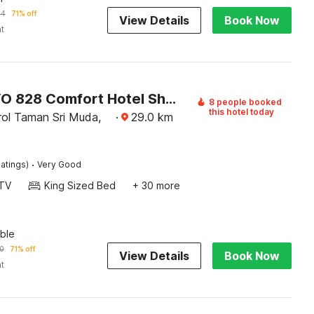
14
71% off
View Details
Book Now
ht
Super OYO 828 Comfort Hotel Shah Alam
8 people booked
this hotel today
ol Taman Sri Muda,
·
29.0
km
·
atings)
Very Good
TV
King Sized Bed
+ 30 more
ble
0
71% off
View Details
Book Now
ht