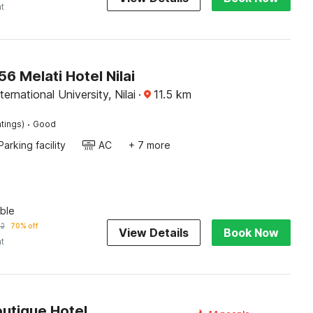
ht
 Melati Hotel Nilai
ernational University, Nilai
·
11.5
km
·
tings)
Good
Parking facility
AC
+ 7 more
ble
32
70% off
View Details
Book Now
ht
outique Hotel