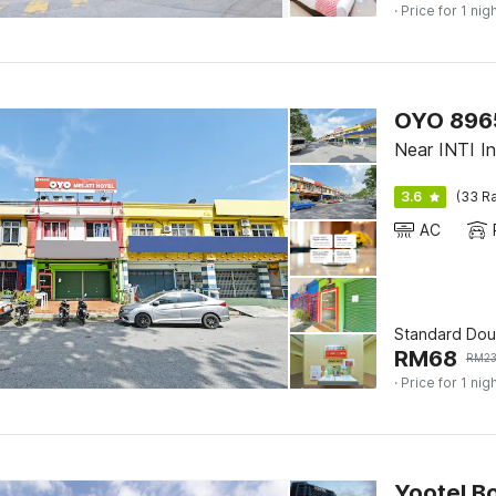
· Price for 1 nig
OYO 89656
Near INTI Int
3.6
(33 Ra
AC
Standard Dou
RM
68
RM
2
· Price for 1 nig
Yootel B