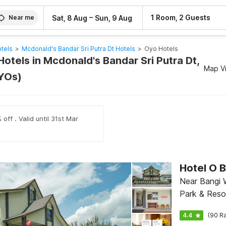
–
1 Room, 2 Guests
Sat, 8 Aug
Sun, 9 Aug
Near me
tels
>
Mcdonald's Bandar Sri Putra Dt Hotels
>
Oyo Hotels
otels in Mcdonald's Bandar Sri Putra Dt,
Map V
YOs)
off . Valid until 31st Mar
Near Bangi
Park & Reso
4.4
(90 Ra