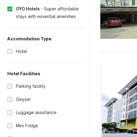
OYO Hotels
-
Super affordable
stays with essential amenities
Accomodation Type
Hotel
Hotel Facilities
Parking facility
Geyser
Luggage assistance
Mini Fridge