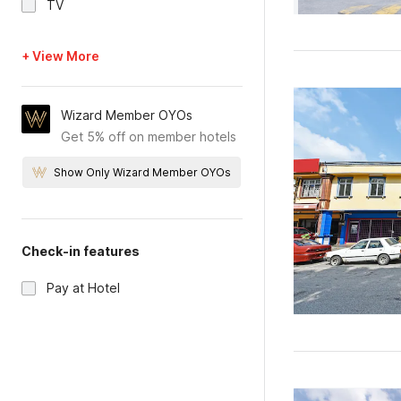
TV
+ View More
Wizard Member OYOs
Get 5% off on member hotels
Show Only Wizard Member OYOs
Check-in features
Pay at Hotel