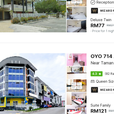
Reception
WIZARD
Deluxe Twin
RM
77
RM
27
· Price for 1 nig
OYO 714 
Near Taman 
4.3
(82 Ra
WIZARD
Suite Family
RM
121
RM