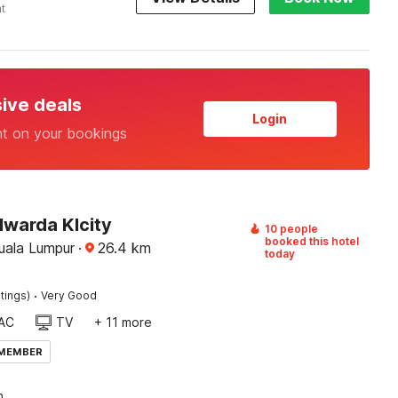
ht
sive deals
Login
nt on your bookings
lwarda Klcity
10 people
booked this hotel
Kuala Lumpur
·
26.4
km
today
·
tings)
Very Good
AC
TV
+ 11 more
 MEMBER
n