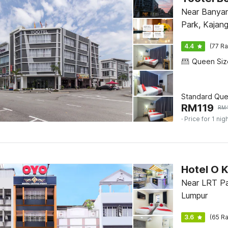
Near Banya
Park, Kajan
4.4
(77 Ra
Standard Qu
RM
119
RM
· Price for 1 nig
Hotel O K
Near LRT Pa
Lumpur
3.6
(65 Ra