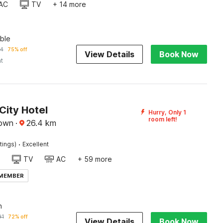
AC
TV
+ 14 more
ble
74
75% off
View Details
Book Now
ht
City Hotel
Hurry, Only 1
room left!
town
·
26.4
km
·
tings)
Excellent
TV
AC
+ 59 more
 MEMBER
n
91
72% off
View Details
Book Now