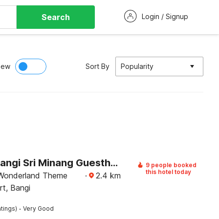
Search
Login / Signup
iew
Sort By
Popularity
Hotel O Bangi Sri Minang Guesthouse
9 people booked
this hotel today
 Wonderland Theme
·
2.4
km
rt, Bangi
·
tings)
Very Good