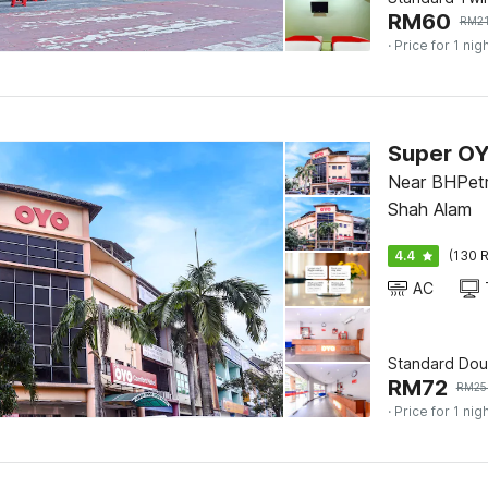
RM
60
RM
2
· Price for 1 nig
Near BHPetr
Shah Alam
4.4
(130 R
AC
Standard Dou
RM
72
RM
25
· Price for 1 nig