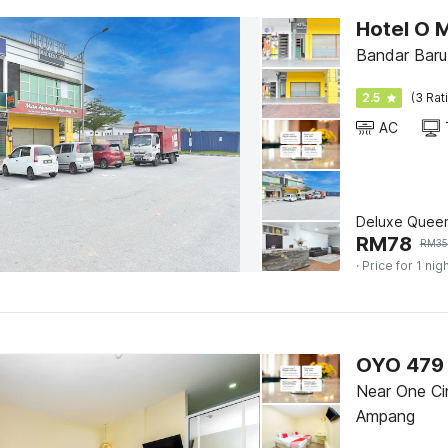
Hotel O 
Bandar Baru
2.5
(3 Rat
AC
Deluxe Quee
RM
78
RM
3
· Price for 1 nig
OYO 479 
Near One Ci
Ampang