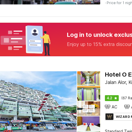
· Price for 1 nig
Log in to unlock exclu
Enjoy up to 15% extra discou
Hotel O E
Jalan Alor, 
4.2
(67 Ra
AC
WIZARD
Standard Twi