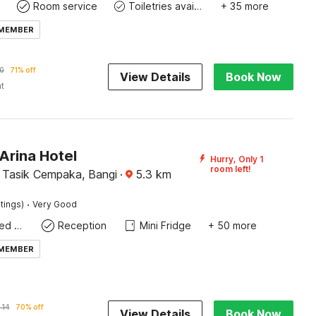
Room service
Toiletries available
+ 35 more
 MEMBER
0
71% off
View Details
Book Now
ht
Arina Hotel
Hurry, Only 1
room left!
Tasik Cempaka, Bangi
·
5.3
km
·
tings)
Very Good
Queen Sized Bed
Reception
Mini Fridge
+ 50 more
 MEMBER
414
70% off
View Details
Book Now