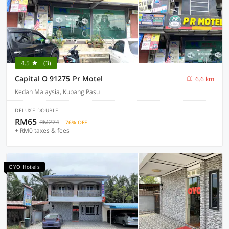
4.5
(3)
Capital O 91275 Pr Motel
6.6 km
Kedah Malaysia, Kubang Pasu
DELUXE DOUBLE
RM65
RM274
76% OFF
+ RM0 taxes & fees
OYO Hotels