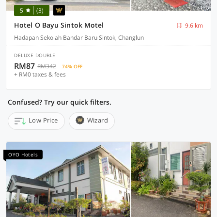
5
(3)
Hotel O Bayu Sintok Motel
9.6 km
Hadapan Sekolah Bandar Baru Sintok, Changlun
DELUXE DOUBLE
RM87
RM342
74% OFF
+ RM0 taxes & fees
Confused? Try our quick filters.
Low Price
Wizard
OYO Hotels