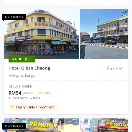
OYO Hotels
4.6
(65)
Hotel O Ban Cheong
27.7 km
Malaysia, Kangar
DELUXE QUEEN
RM54
RM222
75% OFF
+ RM0 taxes & fees
Hurry, Only 1 room left!
OYO Hotels