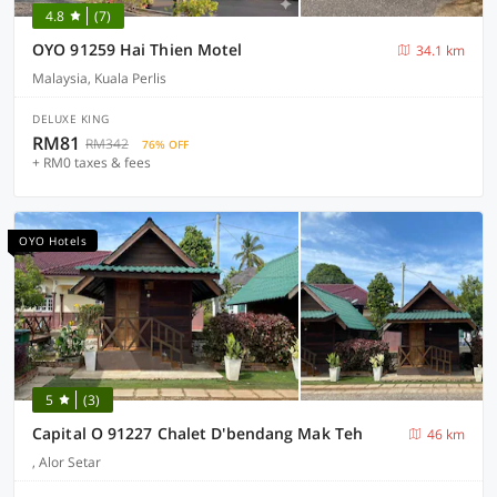
4.8
(7)
OYO 91259 Hai Thien Motel
34.1 km
Malaysia, Kuala Perlis
DELUXE KING
RM81
RM342
76% OFF
+ RM0 taxes & fees
OYO Hotels
5
(3)
Capital O 91227 Chalet D'bendang Mak Teh
46 km
, Alor Setar