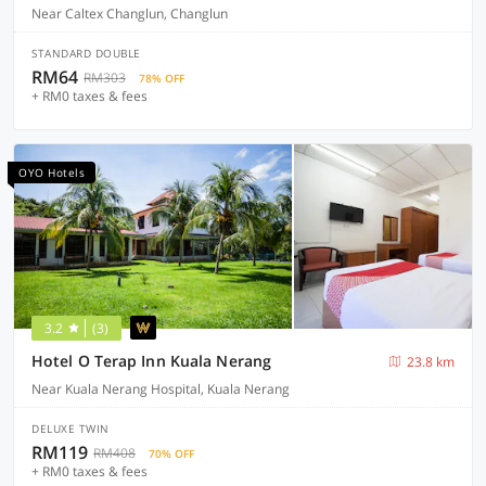
Near Caltex Changlun, Changlun
STANDARD DOUBLE
RM64
RM303
78% OFF
+ RM0 taxes & fees
OYO Hotels
3.2
(3)
Hotel O Terap Inn Kuala Nerang
23.8 km
Near Kuala Nerang Hospital, Kuala Nerang
DELUXE TWIN
RM119
RM408
70% OFF
+ RM0 taxes & fees