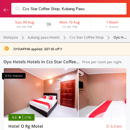
Sun, 09 Aug
Mon, 10 Aug
1 Room
1N
02:00 PM
12:00 PM
1 Guest
Malaysia
kubang pasu Hotels
Ccs Star Coffee Shop
Oyo Hotels
OYOAPP40 applied. GET 65 off !!
Oyo Hotels Hotels in Ccs Star Coffee Shop, Kubang Pasu (7 OYOs)
Price per room per night
OYO Hotels
4.6
(19)
Hotel O Rg Motel
6.9 km